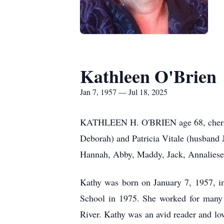
Kathleen O'Brien
Jan 7, 1957 — Jul 18, 2025
KATHLEEN H. O'BRIEN age 68, cherished
Deborah) and Patricia Vitale (husband 
Hannah, Abby, Maddy, Jack, Annaliese 
Kathy was born on January 7, 1957, i
School in 1975. She worked for many 
River. Kathy was an avid reader and lov