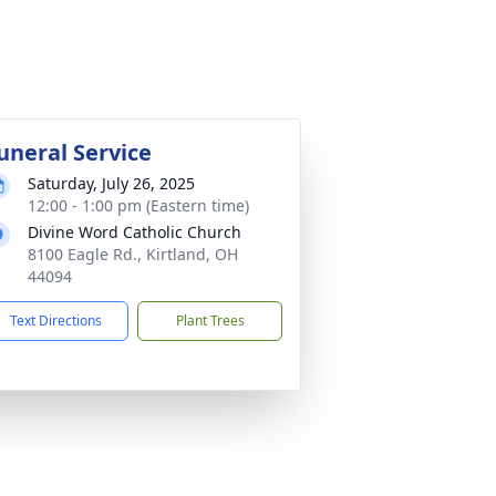
uneral Service
Saturday, July 26, 2025
12:00 - 1:00 pm (Eastern time)
Divine Word Catholic Church
8100 Eagle Rd., Kirtland, OH
44094
Text Directions
Plant Trees