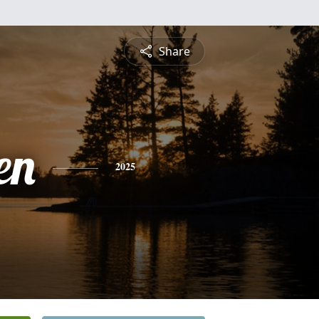
Share
en
2025