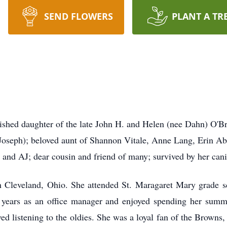
SEND FLOWERS
PLANT A TR
 daughter of the late John H. and Helen (nee Dahn) O'Brien
Joseph); beloved aunt of Shannon Vitale, Anne Lang, Erin Abe
and AJ; dear cousin and friend of many; survived by her can
n Cleveland, Ohio. She attended St. Maragaret Mary grade 
years as an office manager and enjoyed spending her summe
ed listening to the oldies. She was a loyal fan of the Browns, 