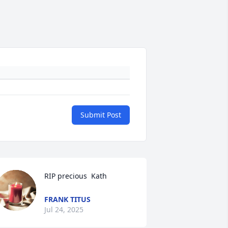
Submit Post
RIP precious  Kath
FRANK TITUS
Jul 24, 2025