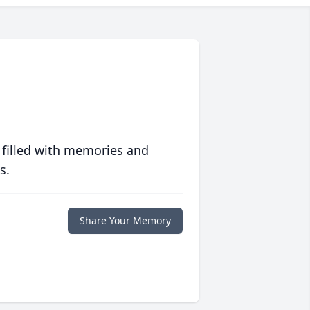
 filled with memories and
s.
Share Your Memory