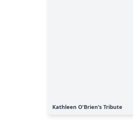
Kathleen O'Brien's Tribute