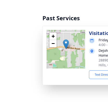
Past Services
Visitati
+
Friday
−
4:00 
DeJoh
Home
28890
Hills
Text Dire