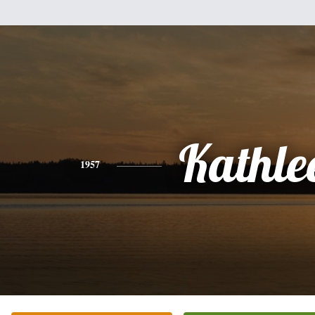
Kathle
1957