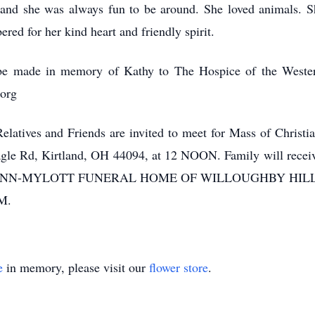
or and she was always fun to be around. She loved animals
ed for her kind heart and friendly spirit.
y be made in memory of Kathy to The Hospice of the Weste
org
latives and Friends are invited to meet for Mass of Chris
le Rd, Kirtland, OH 44094, at 12 NOON. Family will receive f
HN-FLYNN-MYLOTT FUNERAL HOME OF WILLOUGHBY HILL
M.
e
in memory, please visit our
flower store
.