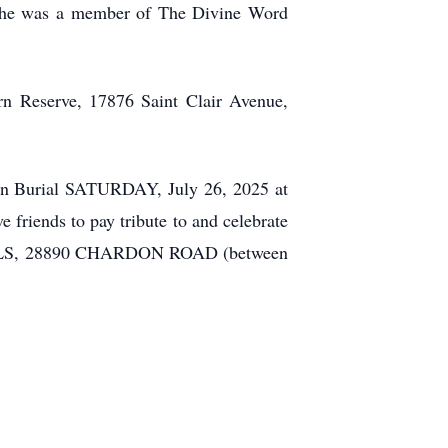
. She was a member of The Divine Word
rn Reserve, 17876 Saint Clair Avenue,
tian Burial SATURDAY, July 26, 2025 at
riends to pay tribute to and celebrate
S, 28890 CHARDON ROAD (between