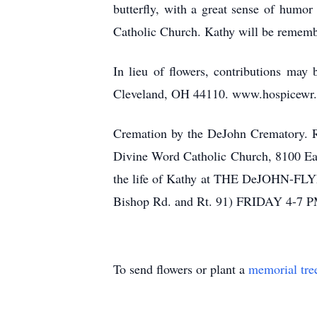
butterfly, with a great sense of hum
Catholic Church. Kathy will be remember
In lieu of flowers, contributions ma
Cleveland, OH 44110. www.hospicewr.
Cremation by the DeJohn Crematory. Re
Divine Word Catholic Church, 8100 Eag
the life of Kathy at THE DeJO
Bishop Rd. and Rt. 91) FRIDAY 4-7 P
To send flowers or plant a
memorial tre