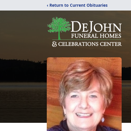
‹ Return to Current Obituaries