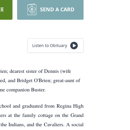
EE
SEND A CARD
Listen to Obituary
; dearest sister of Dennis (wife
d, and Bridget O'Brien; great-aunt of
ine companion Buster.
school and graduated from Regina High
rs at the family cottage on the Grand
the Indians, and the Cavaliers. A social