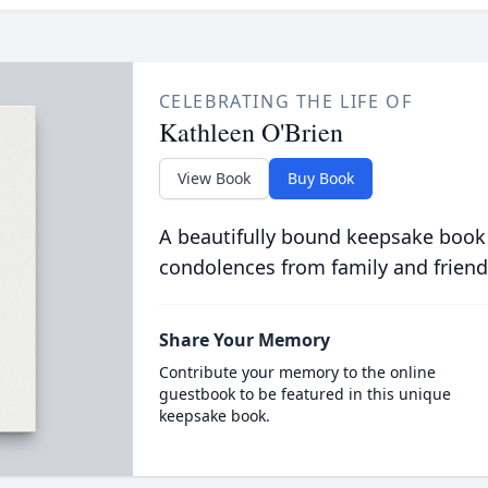
CELEBRATING THE LIFE OF
Kathleen O'Brien
View Book
Buy Book
A beautifully bound keepsake book
condolences from family and friend
Share Your Memory
Contribute your memory to the online
guestbook to be featured in this unique
keepsake book.