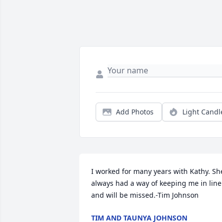
Add Photos
Light Candl
I worked for many years with Kathy. She
always had a way of keeping me in line 
and will be missed.-Tim Johnson
TIM AND TAUNYA JOHNSON