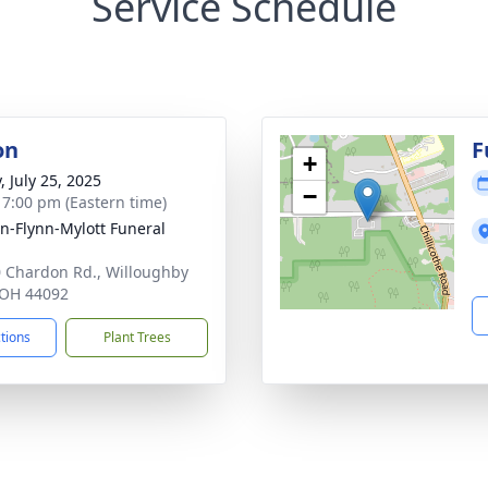
Service Schedule
on
F
+
, July 25, 2025
−
- 7:00 pm (Eastern time)
n-Flynn-Mylott Funeral
 Chardon Rd., Willoughby
, OH 44092
ctions
Plant Trees