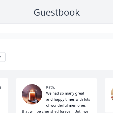
Guestbook
e
 
Kath,

We had so many great 
and happy times with lots 
of wonderful memories 
that will be cherished forever.  Until we 