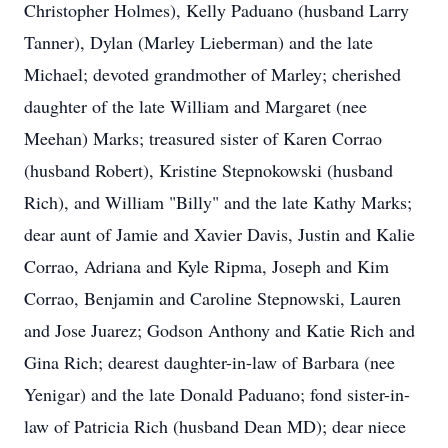
Christopher Holmes), Kelly Paduano (husband Larry
Tanner), Dylan (Marley Lieberman) and the late
Michael; devoted grandmother of Marley; cherished
daughter of the late William and Margaret (nee
Meehan) Marks; treasured sister of Karen Corrao
(husband Robert), Kristine Stepnokowski (husband
Rich), and William "Billy" and the late Kathy Marks;
dear aunt of Jamie and Xavier Davis, Justin and Kalie
Corrao, Adriana and Kyle Ripma, Joseph and Kim
Corrao, Benjamin and Caroline Stepnowski, Lauren
and Jose Juarez; Godson Anthony and Katie Rich and
Gina Rich; dearest daughter-in-law of Barbara (nee
Yenigar) and the late Donald Paduano; fond sister-in-
law of Patricia Rich (husband Dean MD); dear niece