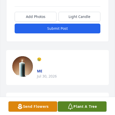
Add Photos
Light Candle
Submit Post
😢
ME
Jul 30, 2026
Love you and miss you
Send Flowers
Plant A Tree
ME