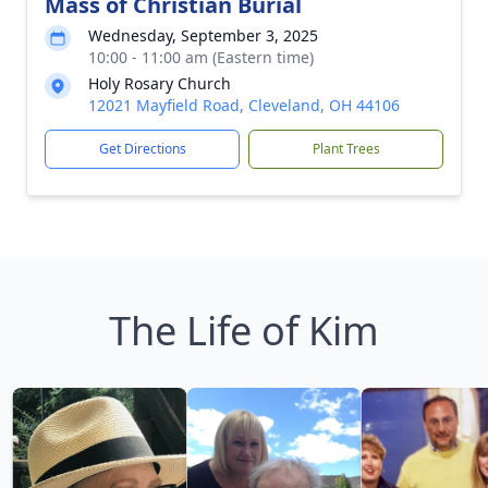
Mass of Christian Burial
Wednesday, September 3, 2025
10:00 - 11:00 am (Eastern time)
Holy Rosary Church
12021 Mayfield Road, Cleveland, OH 44106
Get Directions
Plant Trees
The Life of Kim