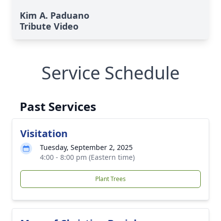
Kim A. Paduano
Tribute Video
Service Schedule
Past Services
Visitation
Tuesday, September 2, 2025
4:00 - 8:00 pm (Eastern time)
Plant Trees