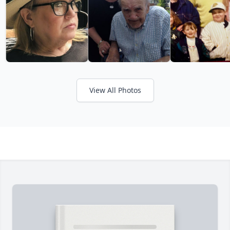
View All Photos