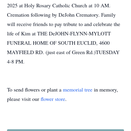
2025 at Holy Rosary Catholic Church at 10 AM.
Cremation following by DeJohn Crematory. Family
will receive friends to pay tribute to and celebrate the
life of Kim at THE DeJOHN-FLYNN-MYLOTT
FUNERAL HOME OF SOUTH EUCLID, 4600
MAYFIELD RD. (just east of Green Rd.)TUESDAY
4-8 PM.
To send flowers or plant a
memorial tree
in memory,
please visit our
flower store
.