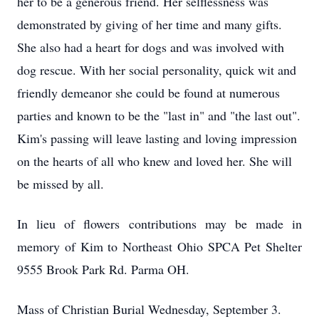
her to be a generous friend. Her selflessness was
demonstrated by giving of her time and many gifts.
She also had a heart for dogs and was involved with
dog rescue. With her social personality, quick wit and
friendly demeanor she could be found at numerous
parties and known to be the "last in" and "the last out".
Kim's passing will leave lasting and loving impression
on the hearts of all who knew and loved her. She will
be missed by all.
In lieu of flowers contributions may be made in
memory of Kim to Northeast Ohio SPCA Pet Shelter
9555 Brook Park Rd. Parma OH.
Mass of Christian Burial Wednesday, September 3.