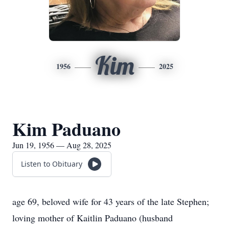
Kim
1956
2025
Kim Paduano
Jun 19, 1956 — Aug 28, 2025
Listen to Obituary
age 69, beloved wife for 43 years of the late Stephen;
loving mother of Kaitlin Paduano (husband