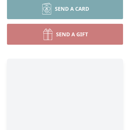
SEND A CARD
SEND A GIFT