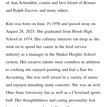
of Ann Schmidlin; cousin and best friend of Bonnie
and Ralph Zacovic and many others.
Kim was born on June 19,1956 and passed away on
August 28, 2025. She graduated from Brush High
School in 1974. Her culinary interests ran deep as she
went on to spend her career in the food service
industry as a manager in the Shaker Heights School
system. Her creative talents were countless in addition
to cooking she enjoyed painting and had a flair for
decorating. She was well versed in a variety of music
and enjoyed attending many concerts. She was an avid
Ohio State University fan as well as a Cleveland sports
buff. Her thoughtfulness and caring personality lent