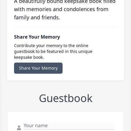
A beautifully bound keepsake book filled
with memories and condolences from
family and friends.
Share Your Memory
Contribute your memory to the online
guestbook to be featured in this unique
keepsake book.
Share Your Memory
Guestbook