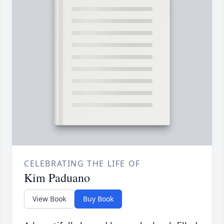
CELEBRATING THE LIFE OF
Kim Paduano
View Book
Buy Book