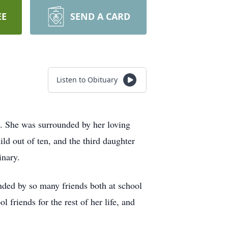
EE
SEND A CARD
Listen to Obituary
ss. She was surrounded by her loving
d out of ten, and the third daughter
inary.
ded by so many friends both at school
 friends for the rest of her life, and