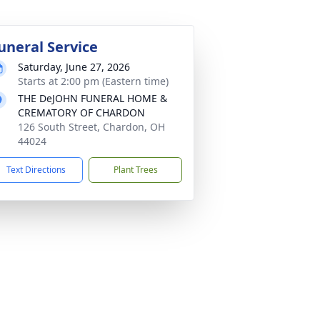
uneral Service
Saturday, June 27, 2026
Starts at 2:00 pm (Eastern time)
THE DeJOHN FUNERAL HOME &
CREMATORY OF CHARDON
126 South Street, Chardon, OH
44024
Text Directions
Plant Trees