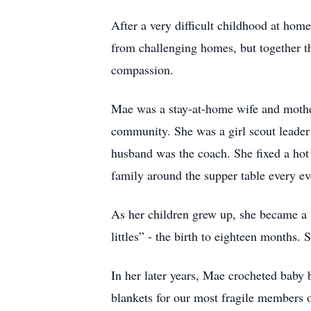
After a very difficult childhood at ho
from challenging homes, but together the
compassion.
Mae was a stay-at-home wife and mother 
community. She was a girl scout leader 
husband was the coach. She fixed a hot
family around the supper table every ev
As her children grew up, she became a s
littles” - the birth to eighteen months.
In her later years, Mae crocheted baby 
blankets for our most fragile members o