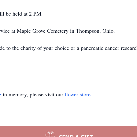
ill be held at 2 PM.
service at Maple Grove Cemetery in Thompson, Ohio.
de to the charity of your choice or a pancreatic cancer resear
e
in memory, please visit our
flower store
.