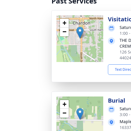
Past Services
Visitati
+
Satur
−
1:00 
THE 
CREM
126 S
4402
Text Dire
Burial
+
Satur
−
3:00 
Maple
16337