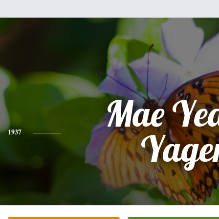
Mae Yea
1937
Yage