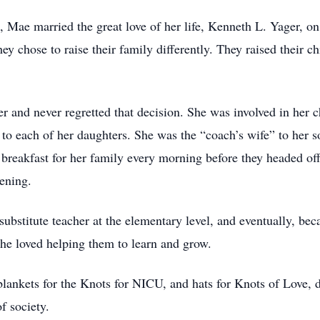
me, Mae married the great love of her life, Kenneth L. Yager,
y chose to raise their family differently. They raised their ch
and never regretted that decision. She was involved in her c
to each of her daughters. She was the “coach’s wife” to her s
 breakfast for her family every morning before they headed of
ening.
ubstitute teacher at the elementary level, and eventually, be
 She loved helping them to learn and grow.
blankets for the Knots for NICU, and hats for Knots of Love, 
f society.