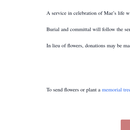
A service in celebration of Mae’s life w
Burial and committal will follow the 
In lieu of flowers, donations may be ma
To send flowers or plant a
memorial tre