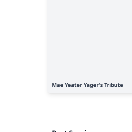
Mae Yeater Yager's Tribute