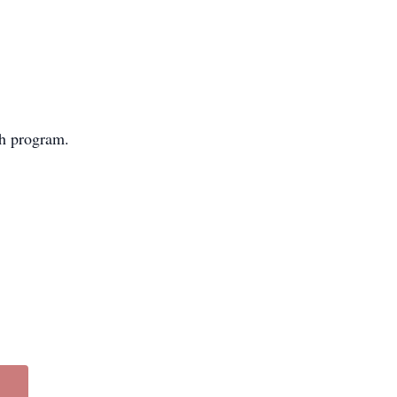
ch program.