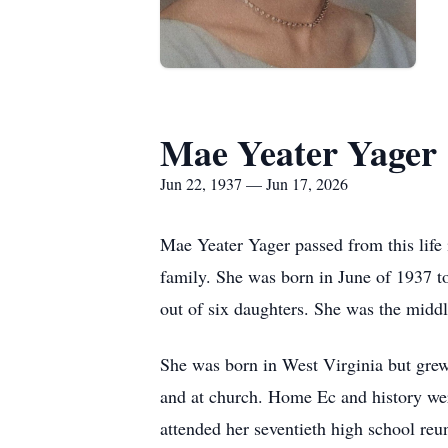
Mae Yeater Yager
Jun 22, 1937 — Jun 17, 2026
Mae Yeater Yager passed from this life 
family. She was born in June of 1937 t
out of six daughters. She was the middl
She was born in West Virginia but gre
and at church. Home Ec and history were 
attended her seventieth high school reu