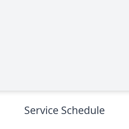
Service Schedule