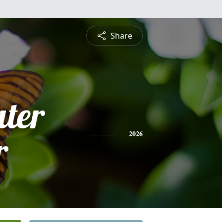
Share
ter
r
2026