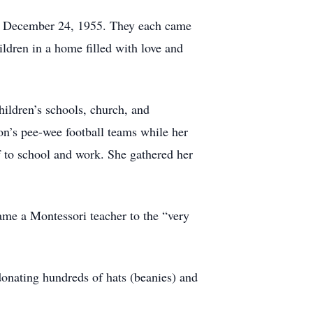
 on December 24, 1955. They each came
ildren in a home filled with love and
hildren’s schools, church, and
on’s pee-wee football teams while her
f to school and work. She gathered her
came a Montessori teacher to the “very
donating hundreds of hats (beanies) and