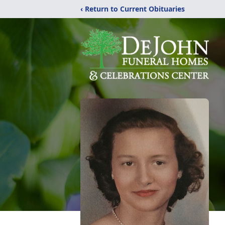
‹ Return to Current Obituaries