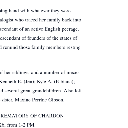
ping hand with whatever they were
alogist who traced her family back into
scendant of an active English peerage.
escendant of founders of the states of
ld remind those family members resting
f her siblings, and a number of nieces
Kenneth E. (Jen); Kyle A. (Fabiana);
d several great-grandchildren. Also left
-sister, Maxine Perrine Gibson.
OME & CREMATORY OF CHARDON
026, from 1-2 PM.