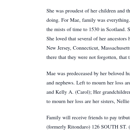
She was proudest of her children and t
doing. For Mae, family was everything.
the mists of time to 1530 in Scotland. 
She loved that several of her ancestors
New Jersey, Connecticut, Massachusetts
there that they were not forgotten, tha
Mae was predeceased by her beloved hus
and nephews. Left to mourn her loss ar
and Kelly A. (Carol); Her grandchildren
to mourn her loss are her sisters, Nell
Family will receive friends to pa
(formerly Ritondaro) 126 SOUTH ST. (R