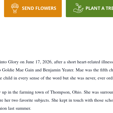
SEND FLOWERS
PLANT A TR
into Glory on June 17, 2026, after a short heart-related illne
o Goldie Mae Gain and Benjamin Yeater. Mae was the fifth chil
e child in every sense of the word but she was never, ever ord
w up in the farming town of Thompson, Ohio. She was surroun
her two favorite subjects. She kept in touch with those school
nion last summer.