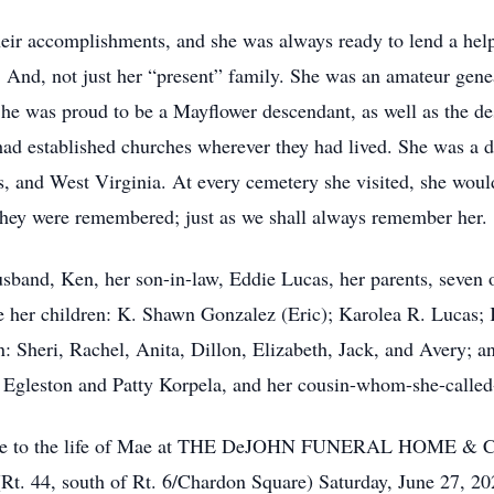
heir accomplishments, and she was always ready to lend a hel
 And, not just her “present” family. She was an amateur gene
She was proud to be a Mayflower descendant, as well as the de
 had established churches wherever they had lived. She was a d
, and West Virginia. At every cemetery she visited, she wou
t they were remembered; just as we shall always remember her.
band, Ken, her son-in-law, Eddie Lucas, her parents, seven o
e her children: K. Shawn Gonzalez (Eric); Karolea R. Lucas; 
: Sheri, Rachel, Anita, Dillon, Elizabeth, Jack, and Avery; an
ie Egleston and Patty Korpela, and her cousin-whom-she-called
y tribute to the life of Mae at THE DeJOHN FUNERAL H
t. 44, south of Rt. 6/Chardon Square) Saturday, June 27, 2