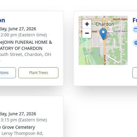
on
F
+
day, June 27, 2026
−
- 2:00 pm (Eastern time)
DeJOHN FUNERAL HOME &
ATORY OF CHARDON
outh Street, Chardon, OH
4
ctions
Plant Trees
day, June 27, 2026
- 3:15 pm (Eastern time)
 Grove Cemetery
 Leroy Thompson Rd,