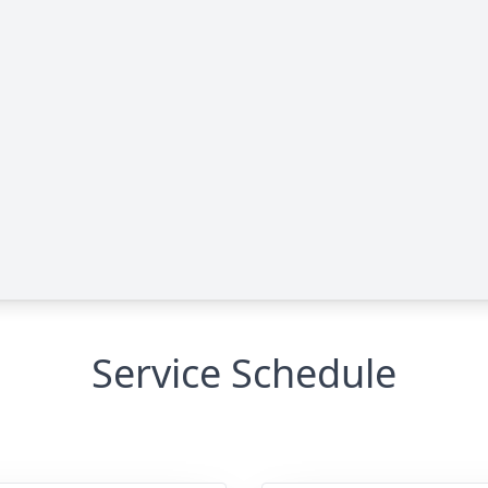
Service Schedule