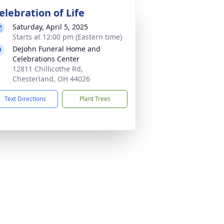
elebration of Life
Saturday, April 5, 2025
Starts at 12:00 pm (Eastern time)
DeJohn Funeral Home and
Celebrations Center
12811 Chillicothe Rd,
Chesterland, OH 44026
Text Directions
Plant Trees