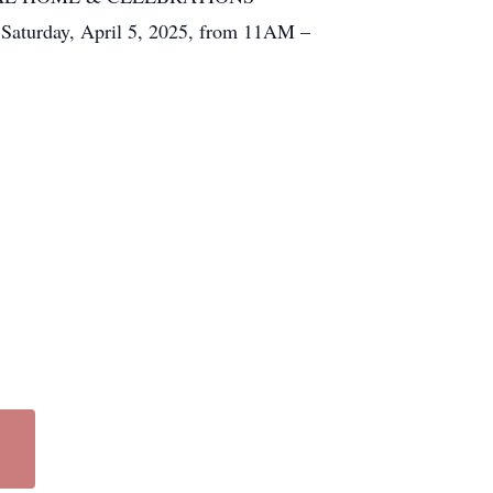
urday, April 5, 2025, from 11AM –