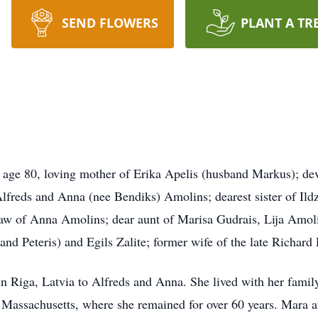
SEND FLOWERS
PLANT A TR
0, loving mother of Erika Apelis (husband Markus); devote
 Alfreds and Anna (nee Bendiks) Amolins; dearest sister of Il
-law of Anna Amolins; dear aunt of Marisa Gudrais, Lija Amol
nd Peteris) and Egils Zalite; former wife of the late Richard 
 Riga, Latvia to Alfreds and Anna. She lived with her family
 Massachusetts, where she remained for over 60 years. Mara a