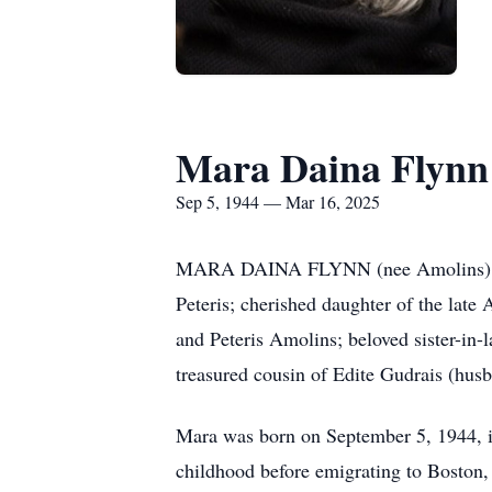
Mara Daina Flynn
Sep 5, 1944 — Mar 16, 2025
MARA DAINA FLYNN (nee Amolins) age 8
Peteris; cherished daughter of the late
and Peteris Amolins; beloved sister-in
treasured cousin of Edite Gudrais (husba
Mara was born on September 5, 1944, in
childhood before emigrating to Boston,