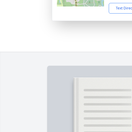
Text Dire