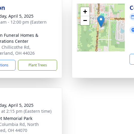
on
C
+
day, April 5, 2025
−
 am - 12:00 pm (Eastern
n Funeral Homes &
rations Center
 Chillicothe Rd,
erland, OH 44026
ctions
Plant Trees
day, April 5, 2025
s at 2:15 pm (Eastern time)
t Memorial Park
Columbia Rd, North
ed, OH 44070