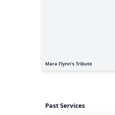
Mara Flynn's Tribute
Past Services