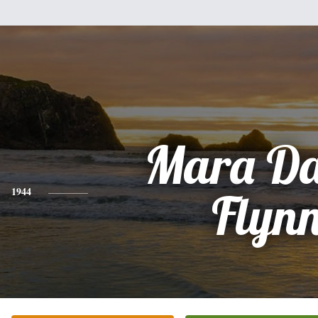
Mara Da
1944
Flyn