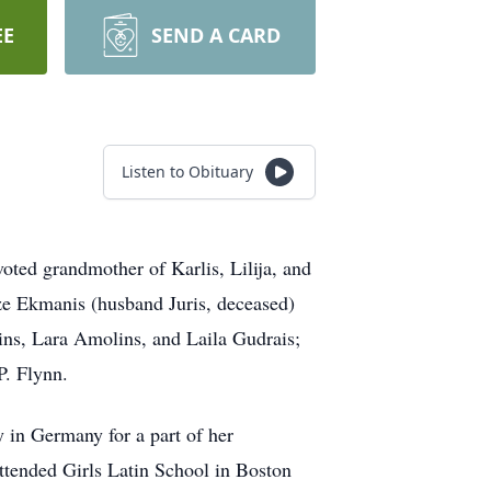
EE
SEND A CARD
Listen to Obituary
d grandmother of Karlis, Lilija, and
dze Ekmanis (husband Juris, deceased)
ins, Lara Amolins, and Laila Gudrais;
P. Flynn.
 in Germany for a part of her
ttended Girls Latin School in Boston