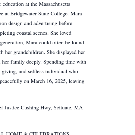
r education at the Massachusetts
ee at Bridgewater State College. Mara
hion design and advertising before
picting coastal scenes. She loved
t generation, Mara could often be found
h her grandchildren. She displayed her
ed her family deeply. Spending time with
 giving, and selfless individual who
 peacefully on March 16, 2025, leaving
ef Justice Cushing Hwy, Scituate, MA
N FUNERAL HOME & CELEBRATIONS