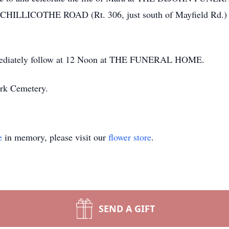
ICOTHE ROAD (Rt. 306, just south of Mayfield Rd.) Sat
immediately follow at 12 Noon at THE FUNERAL HOME.
ark Cemetery.
e
in memory, please visit our
flower store
.
SEND A GIFT