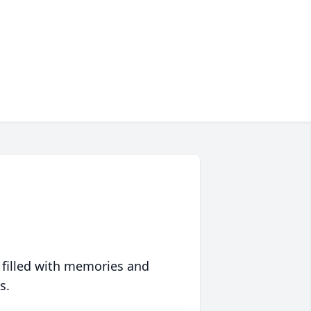
 filled with memories and
s.