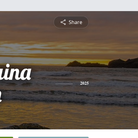
Share
ina
n
2025