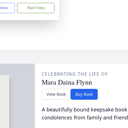
ctions
Plant Trees
CELEBRATING THE LIFE OF
Mara Daina Flynn
View Book
Buy Book
A beautifully bound keepsake book
condolences from family and friend