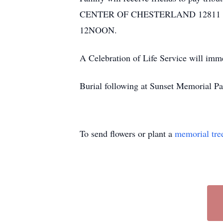
CENTER OF CHESTERLAND 12811 CHILL
12NOON.
A Celebration of Life Service will 
Burial following at Sunset Memorial P
To send flowers or plant a
memorial tre