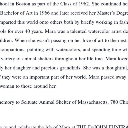
ool in Boston as part of the Class of 1962. She continued he
 Bachelor of Art in 1966 and later received her Master’s Degr
imparted this world onto others both by briefly working in fas
ls for over 40 years. Mara was a talented watercolor artist de
hildren. When she wasn’t passing on her love of art to the nex
companions, painting with watercolors, and spending time wit
a variety of animal shelters throughout her lifetime. Mara lov
ly her daughter and precious grandkids. She was a thoughtful,
f they were an important part of her world. Mara passed away
l woman to those around her.
emory to Scituate Animal Shelter of Massachusetts, 780 Chi
tribute to and celebrate the life of Mara at THE DeJOH