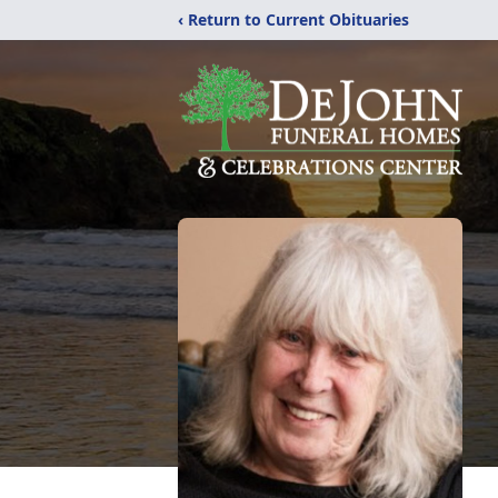
‹ Return to Current Obituaries