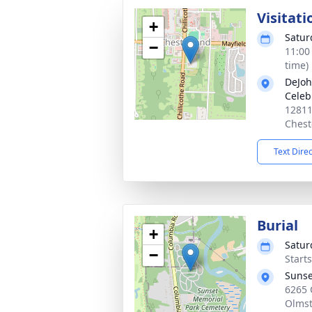
Visitati
+
Satur
−
11:00
time)
DeJoh
Celeb
12811
Chest
Text Dire
Burial
+
Satur
−
Start
Sunse
6265 
Olmst