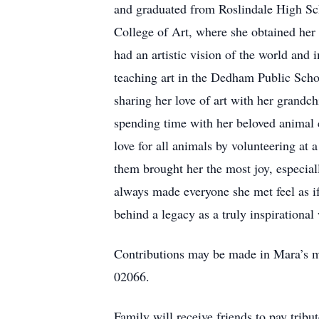
and graduated from Roslindale High Sch
College of Art, where she obtained her
had an artistic vision of the world and 
teaching art in the Dedham Public Schoo
sharing her love of art with her grandc
spending time with her beloved animal 
love for all animals by volunteering at 
them brought her the most joy, especial
always made everyone she met feel as i
behind a legacy as a truly inspirationa
Contributions may be made in Mara’s m
02066.
Family will receive friends to pay 