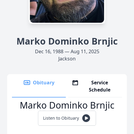
Marko Dominko Brnjic
Dec 16, 1988 — Aug 11, 2025
Jackson
Obituary
Service
Schedule
Marko Dominko Brnjic
Listen to Obituary