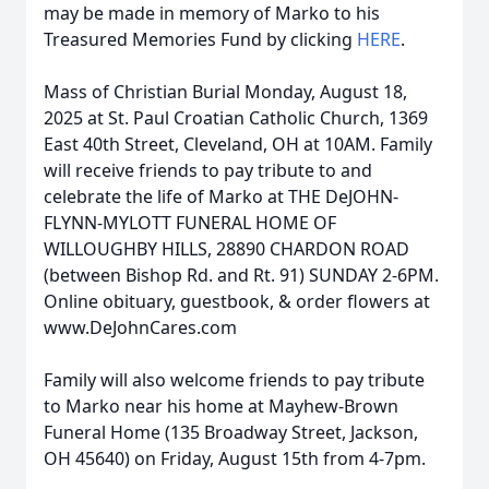
may be made in memory of Marko to his
Treasured Memories Fund by clicking
HERE
.
Mass of Christian Burial Monday, August 18,
2025 at St. Paul Croatian Catholic Church, 1369
East 40th Street, Cleveland, OH at 10AM. Family
will receive friends to pay tribute to and
celebrate the life of Marko at THE DeJOHN-
FLYNN-MYLOTT FUNERAL HOME OF
WILLOUGHBY HILLS, 28890 CHARDON ROAD
(between Bishop Rd. and Rt. 91) SUNDAY 2-6PM.
Online obituary, guestbook, & order flowers at
www.DeJohnCares.com
Family will also welcome friends to pay tribute
to Marko near his home at Mayhew-Brown
Funeral Home (135 Broadway Street, Jackson,
OH 45640) on Friday, August 15th from 4-7pm.