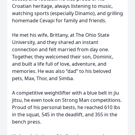
Croatian heritage, always listening to music,
watching sports (especially Dinamo), and grilling
homemade Cevapi for family and friends.
He met his wife, Brittany, at The Ohio State
University, and they shared an instant
connection and felt married from day one.
Together, they welcomed their son, Dominic,
and built a life full of love, adventure, and
memories. He was also “dad” to his beloved
pets, Max, Thor, and Simba.
A competitive weightlifter with a blue belt in jiu
jitsu, he even took on Strong Man competitions.
Proud of his personal bests, he reached 610 lbs
in the squat, 545 in the deadlift, and 355 in the
bench press.