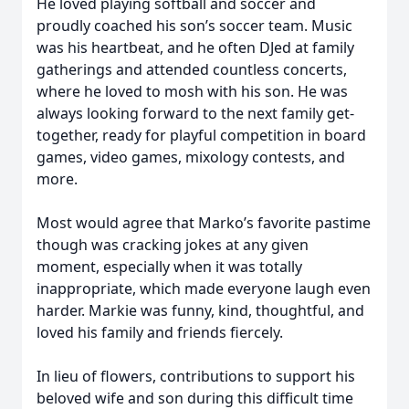
He loved playing softball and soccer and
proudly coached his son’s soccer team. Music
was his heartbeat, and he often DJed at family
gatherings and attended countless concerts,
where he loved to mosh with his son. He was
always looking forward to the next family get-
together, ready for playful competition in board
games, video games, mixology contests, and
more.
Most would agree that Marko’s favorite pastime
though was cracking jokes at any given
moment, especially when it was totally
inappropriate, which made everyone laugh even
harder. Markie was funny, kind, thoughtful, and
loved his family and friends fiercely.
In lieu of flowers, contributions to support his
beloved wife and son during this difficult time