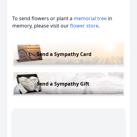
To send flowers or plant a
memorial tree
in
memory, please visit our
flower store
.
Send a Sympathy Card
Send a Sympathy Gift