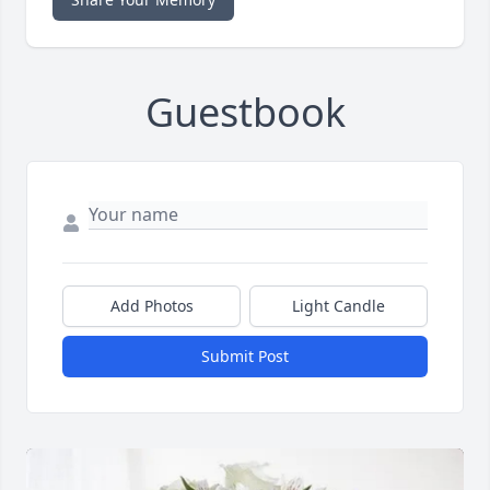
Guestbook
Add Photos
Light Candle
Submit Post