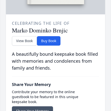
CELEBRATING THE LIFE OF
Marko Dominko Brnjic
View Book
Buy Book
A beautifully bound keepsake book filled
with memories and condolences from
family and friends.
Share Your Memory
Contribute your memory to the online
guestbook to be featured in this unique
keepsake book.
Share Your Memory