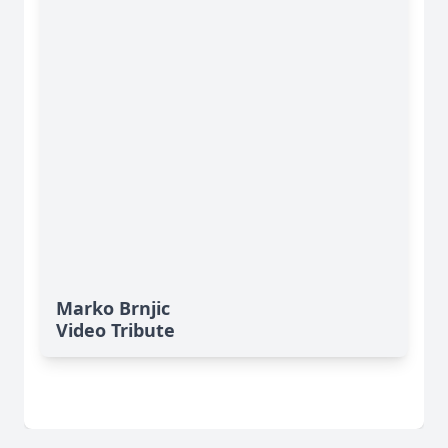
Marko Brnjic
Video Tribute