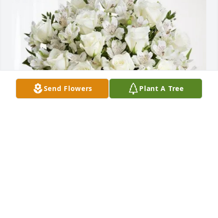
Send Flowers
Plant A Tree
The Riley Family purchased Eternal Friendship for 
Marko Brnjic
THE RILEY FAMILY
Aug 14, 2025