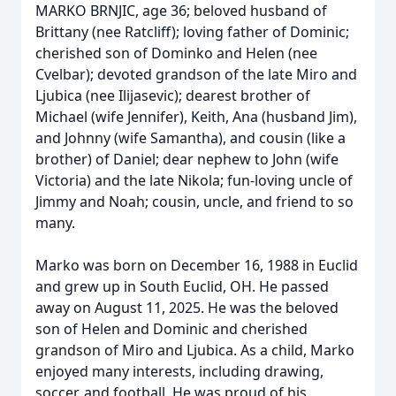
MARKO BRNJIC, age 36; beloved husband of
Brittany (nee Ratcliff); loving father of Dominic;
cherished son of Dominko and Helen (nee
Cvelbar); devoted grandson of the late Miro and
Ljubica (nee Ilijasevic); dearest brother of
Michael (wife Jennifer), Keith, Ana (husband Jim),
and Johnny (wife Samantha), and cousin (like a
brother) of Daniel; dear nephew to John (wife
Victoria) and the late Nikola; fun-loving uncle of
Jimmy and Noah; cousin, uncle, and friend to so
many.
Marko was born on December 16, 1988 in Euclid
and grew up in South Euclid, OH. He passed
away on August 11, 2025. He was the beloved
son of Helen and Dominic and cherished
grandson of Miro and Ljubica. As a child, Marko
enjoyed many interests, including drawing,
soccer, and football. He was proud of his