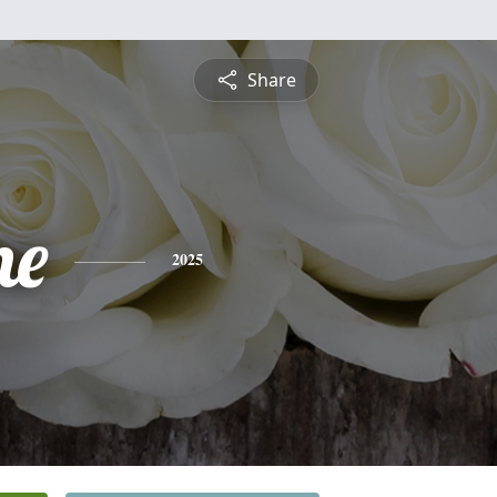
Share
ne
2025