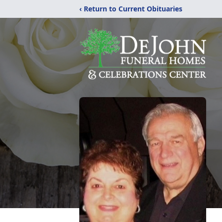
‹ Return to Current Obituaries