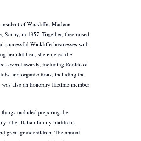
resident of Wickliffe, Marlene
e, Sonny, in 1957. Together, they raised
al successful Wickliffe businesses with
ng her children, she entered the
d several awards, including Rookie of
lubs and organizations, including the
e was also an honorary lifetime member
e things included preparing the
 other Italian family traditions.
and great-grandchildren. The annual