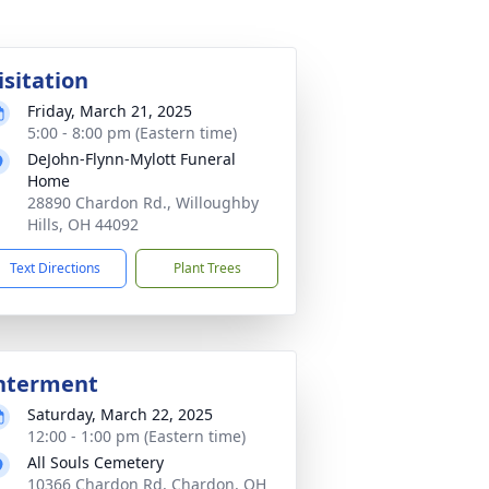
isitation
Friday, March 21, 2025
5:00 - 8:00 pm (Eastern time)
DeJohn-Flynn-Mylott Funeral
Home
28890 Chardon Rd., Willoughby
Hills, OH 44092
Text Directions
Plant Trees
nterment
Saturday, March 22, 2025
12:00 - 1:00 pm (Eastern time)
All Souls Cemetery
10366 Chardon Rd, Chardon, OH