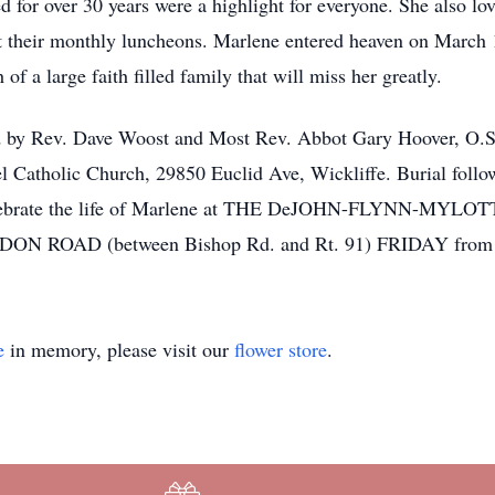
ed for over 30 years were a highlight for everyone. She also l
 at their monthly luncheons. Marlene entered heaven on March 
of a large faith filled family that will miss her greatly.
ed by Rev. Dave Woost and Most Rev. Abbot Gary Hoover, O.S
Catholic Church, 29850 Euclid Ave, Wickliffe. Burial follow
and celebrate the life of Marlene at THE DeJOHN-FLYNN-
 ROAD (between Bishop Rd. and Rt. 91) FRIDAY from 
e
in memory, please visit our
flower store
.