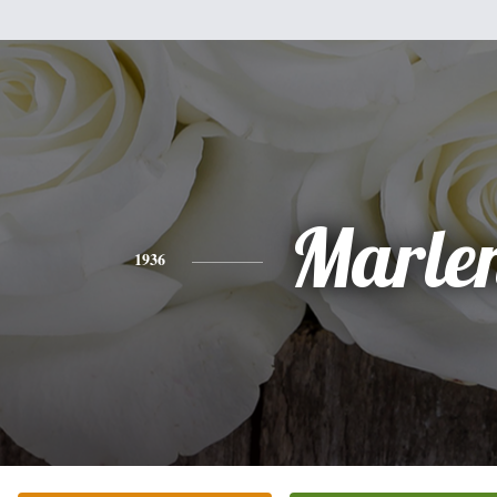
Marle
1936