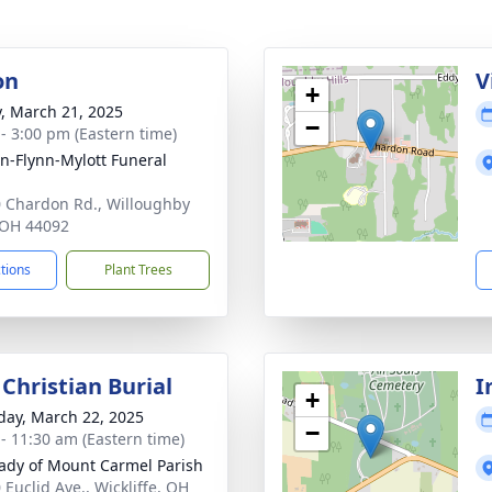
on
V
+
y, March 21, 2025
−
 - 3:00 pm (Eastern time)
n-Flynn-Mylott Funeral
 Chardon Rd., Willoughby
, OH 44092
ctions
Plant Trees
Christian Burial
I
+
day, March 22, 2025
−
 - 11:30 am (Eastern time)
ady of Mount Carmel Parish
 Euclid Ave., Wickliffe, OH