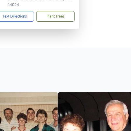
44024
Text Directions
Plant Trees