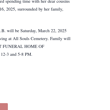
oved spending time with her dear cousins
16, 2025, surrounded by her family,
.B. will be Saturday, March 22, 2025
ing at All Souls Cemetery. Family will
MYLOTT FUNERAL HOME OF
12-3 and 5-8 PM.