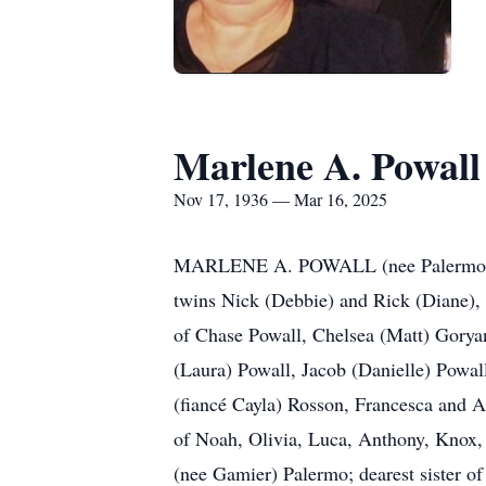
Marlene A. Powall
Nov 17, 1936 — Mar 16, 2025
MARLENE A. POWALL (nee Palermo), age
twins Nick (Debbie) and Rick (Diane),
of Chase Powall, Chelsea (Matt) Goryan
(Laura) Powall, Jacob (Danielle) Powal
(fiancé Cayla) Rosson, Francesca and 
of Noah, Olivia, Luca, Anthony, Knox, 
(nee Gamier) Palermo; dearest sister of