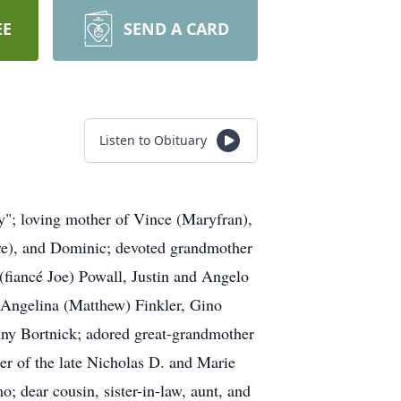
EE
SEND A CARD
Listen to Obituary
"; loving mother of Vince (Maryfran),
ve), and Dominic; devoted grandmother
(fiancé Joe) Powall, Justin and Angelo
, Angelina (Matthew) Finkler, Gino
nny Bortnick; adored great-grandmother
r of the late Nicholas D. and Marie
; dear cousin, sister-in-law, aunt, and