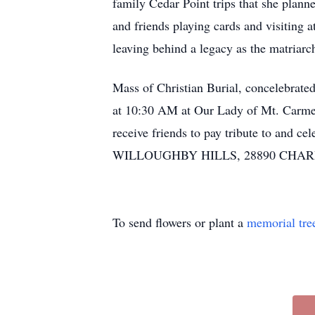
family Cedar Point trips that she plann
and friends playing cards and visiting
leaving behind a legacy as the matriarch 
Mass of Christian Burial, concelebrat
at 10:30 AM at Our Lady of Mt. Carmel 
receive friends to pay tribute to 
WILLOUGHBY HILLS, 28890 CHARDON
To send flowers or plant a
memorial tre