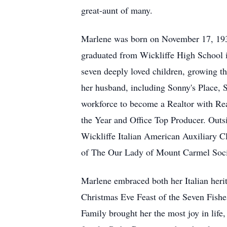
great-aunt of many.
Marlene was born on November 17, 1936
graduated from Wickliffe High School in
seven deeply loved children, growing th
her husband, including Sonny's Place, S
workforce to become a Realtor with Re
the Year and Office Top Producer. Outs
Wickliffe Italian American Auxiliary C
of The Our Lady of Mount Carmel Soc
Marlene embraced both her Italian herit
Christmas Eve Feast of the Seven Fishe
Family brought her the most joy in life