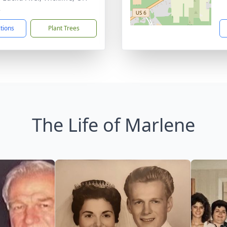
2
ctions
Plant Trees
The Life of Marlene