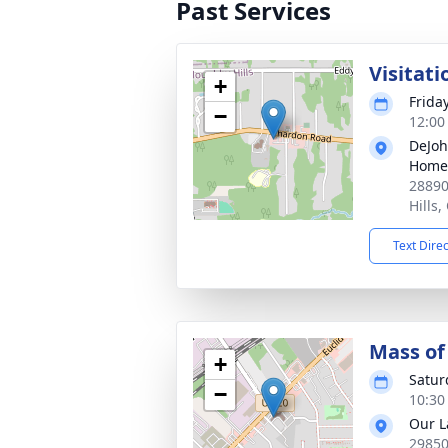
Past Services
Visitati
+
Frida
−
12:00
DeJoh
Home
28890
Hills
Text Dire
Mass of 
+
Satur
−
10:30
Our L
29850