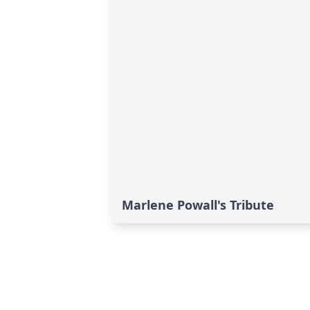
Marlene Powall's Tribute