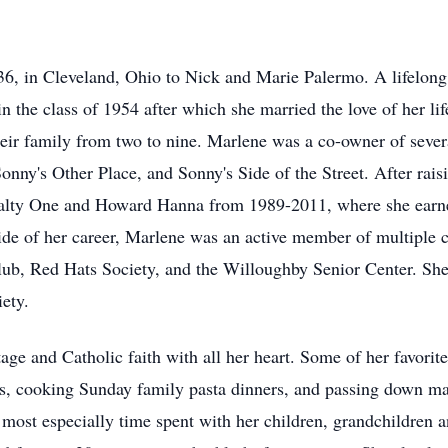
, in Cleveland, Ohio to Nick and Marie Palermo. A lifelong 
 the class of 1954 after which she married the love of her lif
eir family from two to nine. Marlene was a co-owner of sever
onny's Other Place, and Sonny's Side of the Street. After raisi
alty One and Howard Hanna from 1989-2011, where she earne
ide of her career, Marlene was an active member of multiple c
lub, Red Hats Society, and the Willoughby Senior Center. Sh
iety.
age and Catholic faith with all her heart. Some of her favorit
s, cooking Sunday family pasta dinners, and passing down many
, most especially time spent with her children, grandchildren 