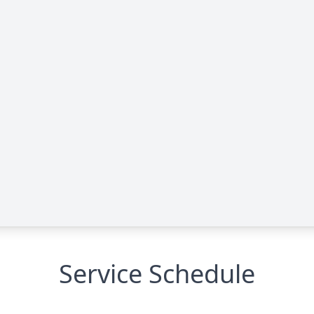
Service Schedule