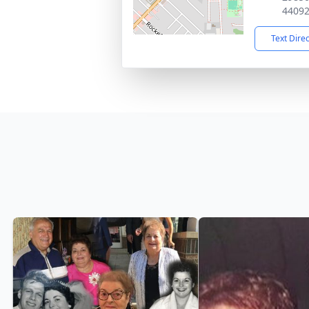
4409
Text Dire