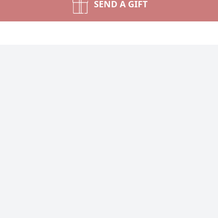
SEND A GIFT