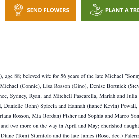
SEND FLOWERS
PLANT A TR
 88; beloved wife for 56 years of the late Michael "Sonny
 Michael (Connie), Lisa Rosson (Gino), Denise Bortnick (Ste
ce, Sydney, Ryan, and Mitchell Pascarella, Mariah and Julia 
l, Danielle (John) Spiccia and Hannah (fiancé Kevin) Powall
Ariana Rosson, Mia (Jordan) Fisher and Sophia and Marco So
and two more on the way in April and May; cherished daughte
 Diane (Tom) Sturniolo and the late James (Rose, dec.) Palermo