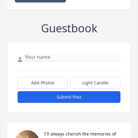
Guestbook
Add Photos
Light Candle
Submit Post
I'll always cherish the memories of 