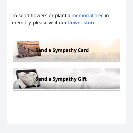
To send flowers or plant a
memorial tree
in
memory, please visit our
flower store
.
Send a Sympathy Card
Send a Sympathy Gift