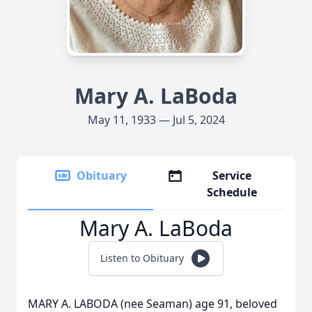
Mary A. LaBoda
May 11, 1933 — Jul 5, 2024
Obituary
Service
Schedule
Mary A. LaBoda
Listen to Obituary
MARY A. LABODA (nee Seaman) age 91, beloved