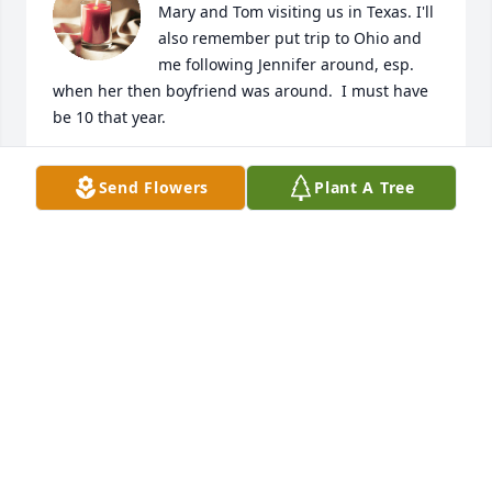
Mary and Tom visiting us in Texas. I'll 
also remember put trip to Ohio and 
me following Jennifer around, esp. 
when her then boyfriend was around.  I must have 
be 10 that year.
LOIS M RASBERRY (FAILS)
Send Flowers
Plant A Tree
Jul 15, 2024