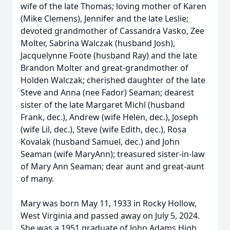
wife of the late Thomas; loving mother of Karen
(Mike Clemens), Jennifer and the late Leslie;
devoted grandmother of Cassandra Vasko, Zee
Molter, Sabrina Walczak (husband Josh),
Jacquelynne Foote (husband Ray) and the late
Brandon Molter and great-grandmother of
Holden Walczak; cherished daughter of the late
Steve and Anna (nee Fador) Seaman; dearest
sister of the late Margaret Michl (husband
Frank, dec.), Andrew (wife Helen, dec.), Joseph
(wife Lil, dec.), Steve (wife Edith, dec.), Rosa
Kovalak (husband Samuel, dec.) and John
Seaman (wife MaryAnn); treasured sister-in-law
of Mary Ann Seaman; dear aunt and great-aunt
of many.
Mary was born May 11, 1933 in Rocky Hollow,
West Virginia and passed away on July 5, 2024.
She was a 1951 graduate of John Adams High