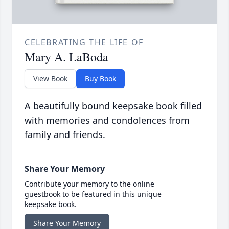
CELEBRATING THE LIFE OF
Mary A. LaBoda
View Book
Buy Book
A beautifully bound keepsake book filled
with memories and condolences from
family and friends.
Share Your Memory
Contribute your memory to the online
guestbook to be featured in this unique
keepsake book.
Share Your Memory