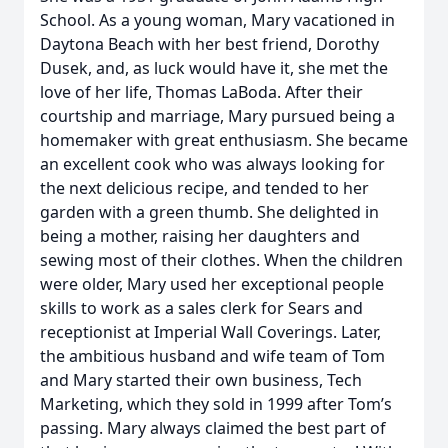
School. As a young woman, Mary vacationed in
Daytona Beach with her best friend, Dorothy
Dusek, and, as luck would have it, she met the
love of her life, Thomas LaBoda. After their
courtship and marriage, Mary pursued being a
homemaker with great enthusiasm. She became
an excellent cook who was always looking for
the next delicious recipe, and tended to her
garden with a green thumb. She delighted in
being a mother, raising her daughters and
sewing most of their clothes. When the children
were older, Mary used her exceptional people
skills to work as a sales clerk for Sears and
receptionist at Imperial Wall Coverings. Later,
the ambitious husband and wife team of Tom
and Mary started their own business, Tech
Marketing, which they sold in 1999 after Tom’s
passing. Mary always claimed the best part of