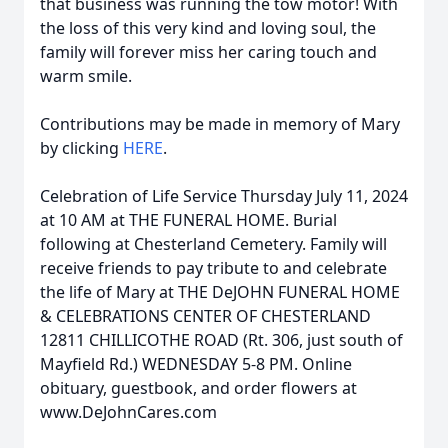
that business was running the tow motor! With
the loss of this very kind and loving soul, the
family will forever miss her caring touch and
warm smile.
Contributions may be made in memory of Mary
by clicking
HERE
.
Celebration of Life Service Thursday July 11, 2024
at 10 AM at THE FUNERAL HOME. Burial
following at Chesterland Cemetery. Family will
receive friends to pay tribute to and celebrate
the life of Mary at THE DeJOHN FUNERAL HOME
& CELEBRATIONS CENTER OF CHESTERLAND
12811 CHILLICOTHE ROAD (Rt. 306, just south of
Mayfield Rd.) WEDNESDAY 5-8 PM. Online
obituary, guestbook, and order flowers at
www.DeJohnCares.com