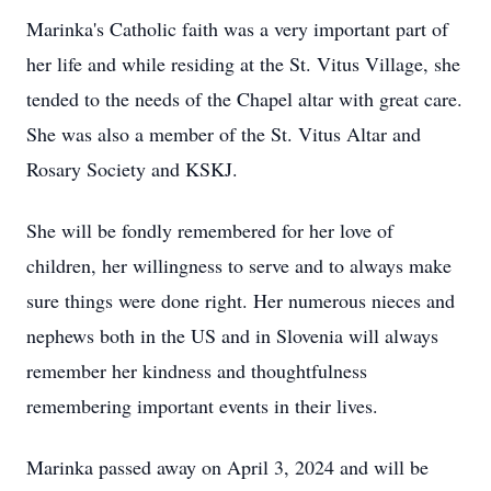
Marinka's Catholic faith was a very important part of
her life and while residing at the St. Vitus Village, she
tended to the needs of the Chapel altar with great care.
She was also a member of the St. Vitus Altar and
Rosary Society and KSKJ.
She will be fondly remembered for her love of
children, her willingness to serve and to always make
sure things were done right. Her numerous nieces and
nephews both in the US and in Slovenia will always
remember her kindness and thoughtfulness
remembering important events in their lives.
Marinka passed away on April 3, 2024 and will be