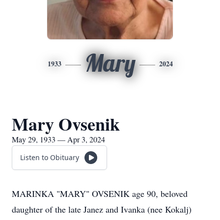
Mary
1933
2024
Mary Ovsenik
May 29, 1933 — Apr 3, 2024
Listen to Obituary
MARINKA "MARY" OVSENIK age 90, beloved
daughter of the late Janez and Ivanka (nee Kokalj)