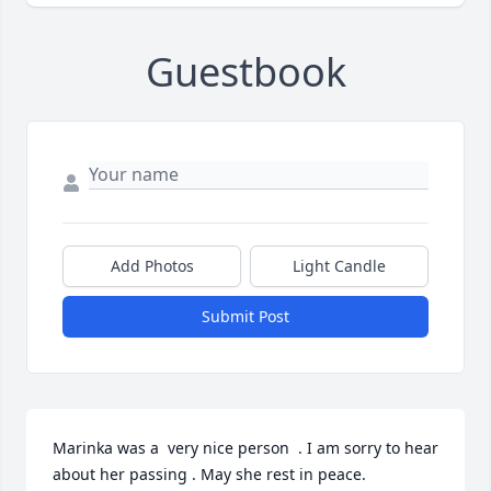
Guestbook
Add Photos
Light Candle
Submit Post
Marinka was a  very nice person  . I am sorry to hear 
about her passing . May she rest in peace.