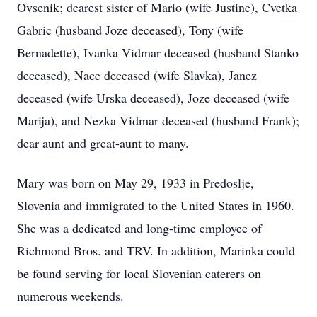
Ovsenik; dearest sister of Mario (wife Justine), Cvetka
Gabric (husband Joze deceased), Tony (wife
Bernadette), Ivanka Vidmar deceased (husband Stanko
deceased), Nace deceased (wife Slavka), Janez
deceased (wife Urska deceased), Joze deceased (wife
Marija), and Nezka Vidmar deceased (husband Frank);
dear aunt and great-aunt to many.
Mary was born on May 29, 1933 in Predoslje,
Slovenia and immigrated to the United States in 1960.
She was a dedicated and long-time employee of
Richmond Bros. and TRV. In addition, Marinka could
be found serving for local Slovenian caterers on
numerous weekends.