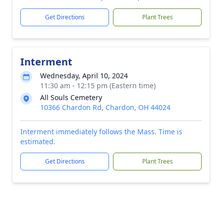
Get Directions
Plant Trees
Interment
Wednesday, April 10, 2024
11:30 am - 12:15 pm (Eastern time)
All Souls Cemetery
10366 Chardon Rd, Chardon, OH 44024
Interment immediately follows the Mass. Time is
estimated.
Get Directions
Plant Trees