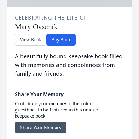
CELEBRATING THE LIFE OF
Mary Ovsenik
View Book
Buy Book
A beautifully bound keepsake book filled
with memories and condolences from
family and friends.
Share Your Memory
Contribute your memory to the online
guestbook to be featured in this unique
keepsake book.
Share Your Memory