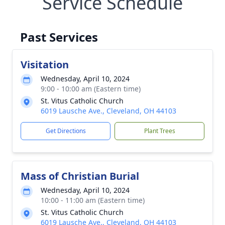
Service Schedule
Past Services
Visitation
Wednesday, April 10, 2024
9:00 - 10:00 am (Eastern time)
St. Vitus Catholic Church
6019 Lausche Ave., Cleveland, OH 44103
Get Directions
Plant Trees
Mass of Christian Burial
Wednesday, April 10, 2024
10:00 - 11:00 am (Eastern time)
St. Vitus Catholic Church
6019 Lausche Ave., Cleveland, OH 44103