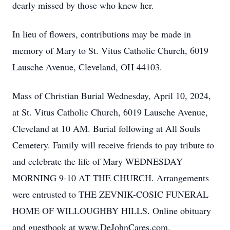
dearly missed by those who knew her.
In lieu of flowers, contributions may be made in
memory of Mary to St. Vitus Catholic Church, 6019
Lausche Avenue, Cleveland, OH 44103.
Mass of Christian Burial Wednesday, April 10, 2024,
at St. Vitus Catholic Church, 6019 Lausche Avenue,
Cleveland at 10 AM. Burial following at All Souls
Cemetery. Family will receive friends to pay tribute to
and celebrate the life of Mary WEDNESDAY
MORNING 9-10 AT THE CHURCH. Arrangements
were entrusted to THE ZEVNIK-COSIC FUNERAL
HOME OF WILLOUGHBY HILLS. Online obituary
and guestbook at www.DeJohnCares.com.