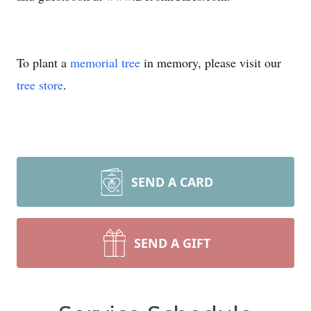
To plant a
memorial tree
in memory, please visit our
tree store
.
SEND A CARD
SEND A GIFT