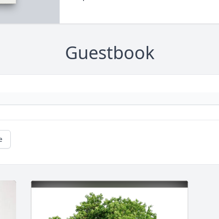
Guestbook
e