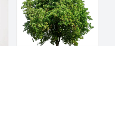
 
Pat Brewer purchased Eco-Friendly 
Memorial Trees for Mary Rot
PAT BREWER
Mar 09, 2026