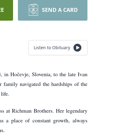
EE
SEND A CARD
Listen to Obituary
in Hočevje, Slovenia, to the late Ivan
 family navigated the hardships of the
life.
ess at Richman Brothers. Her legendary
s a place of constant growth, always
ns.