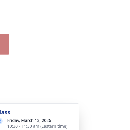
ass
Friday, March 13, 2026
10:30 - 11:30 am (Eastern time)