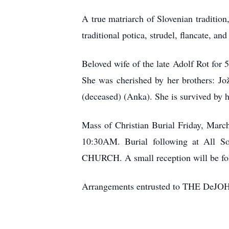
A true matriarch of Slovenian tradition
traditional potica, strudel, flancate, a
Beloved wife of the late Adolf Rot for
She was cherished by her brothers: Jo
(deceased) (Anka). She is survived by h
Mass of Christian Burial Friday, Marc
10:30AM. Burial following at All S
CHURCH. A small reception will be fol
Arrangements entrusted to THE