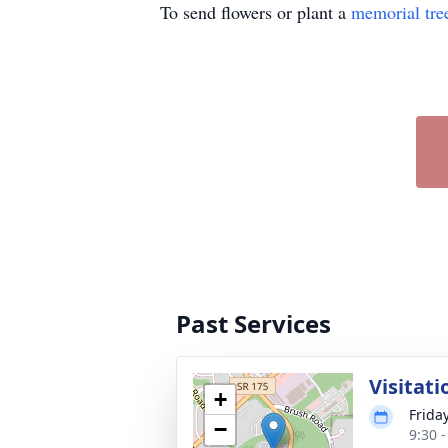
To send flowers or plant a
memorial tre
Past Services
Visitati
+
Frida
−
9:30 