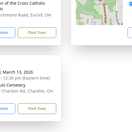
hn of the Cross Catholic
ch
ichmond Road, Euclid, OH
0
ctions
Plant Trees
y, March 13, 2026
 - 12:30 pm (Eastern time)
ouls Cemetery
 Chardon Rd, Chardon, OH
4
ctions
Plant Trees