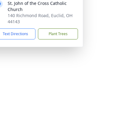
St. John of the Cross Catholic
Church
140 Richmond Road, Euclid, OH
44143
Text Directions
Plant Trees