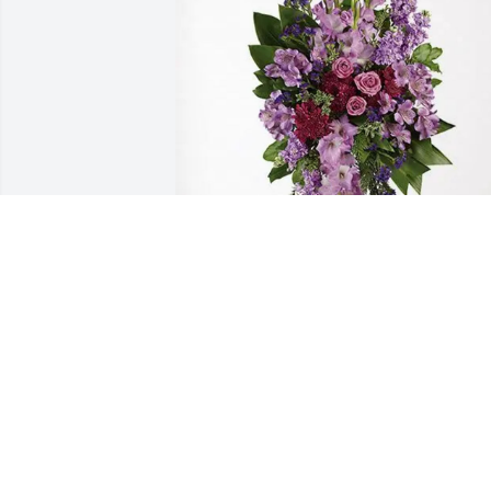
The Irizarry Family purchased Lavender
Grace Spray for Mary Rot
THE IRIZARRY FAMILY
Mar 12, 2026