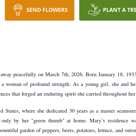
SEND FLOWERS
PLANT A TR
 away peacefully on March 7th, 2026. Born January 18, 1933, 
a woman of profound strength. As a young girl, she and her
ces that forged an enduring spirit she carried throughout her 
d States, where she dedicated 30 years as a master seamstr
 only by her "green thumb" at home. Mary’s residence wa
untiful garden of peppers, beets, potatoes, lettuce, and onio