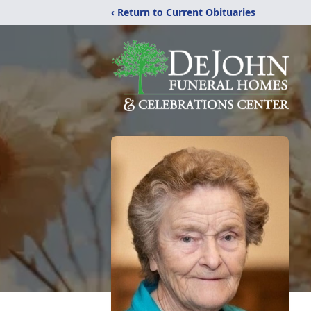
‹ Return to Current Obituaries