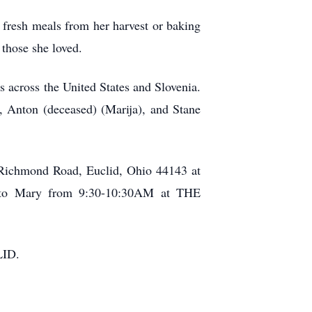
g fresh meals from her harvest or baking
 those she loved.
 across the United States and Slovenia.
, Anton (deceased) (Marija), and Stane
0 Richmond Road, Euclid, Ohio 44143 at
te to Mary from 9:30-10:30AM at THE
LID.