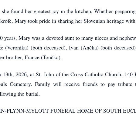
, she found her greatest joy in the kitchen. Whether preparin
nd krofe, Mary took pride in sharing her Slovenian heritage with
 50 years, Mary was a devoted aunt to many nieces and nephews
že (Veronika) (both deceased), Ivan (Ančka) (both deceased)
er brother, France (Tončka).
h 13th, 2026, at St. John of the Cross Catholic Church, 14
ouls Cemetery. Family will receive friends to pay tribu
lowing the burial.
 DeJOHN-FLYNN-MYLOTT FUNERAL HOME OF SOUTH EUC