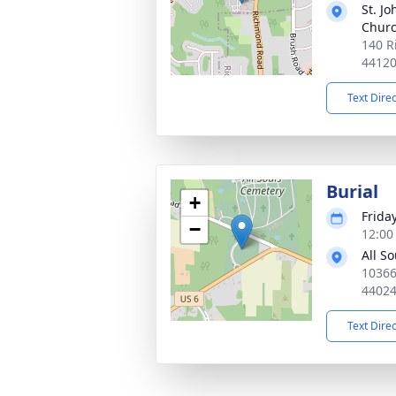
St. Jo
Chur
140 R
4412
Text Dire
Burial
+
Frida
−
12:00
All S
10366
4402
Text Dire