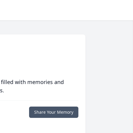
 filled with memories and
s.
Share Your Memory