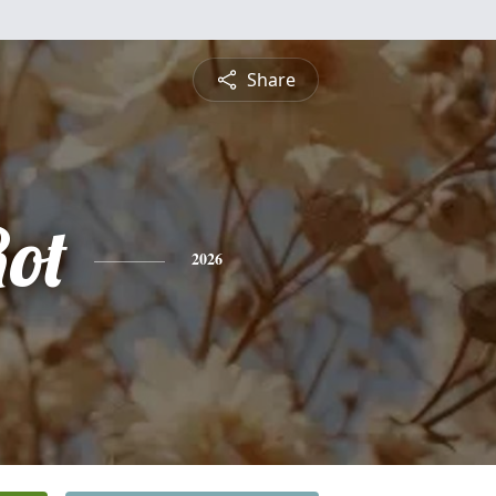
Share
ot
2026