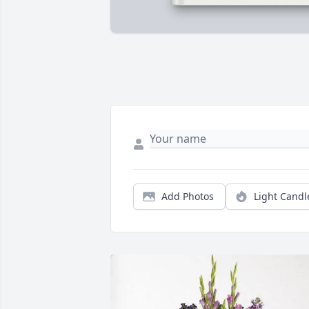
Add Photos
Light Candl