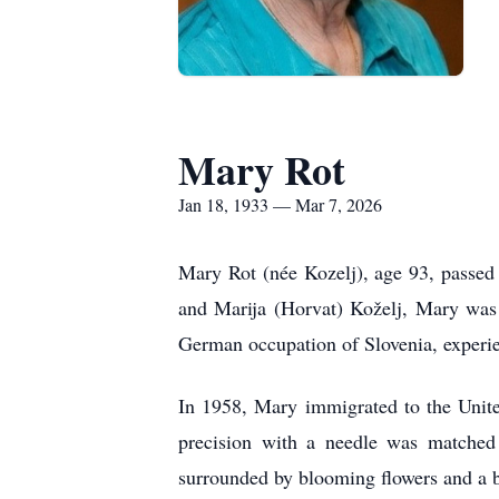
Mary Rot
Jan 18, 1933 — Mar 7, 2026
Mary Rot (née Kozelj), age 93, passed
and Marija (Horvat) Koželj, Mary was 
German occupation of Slovenia, experien
In 1958, Mary immigrated to the Unite
precision with a needle was matched
surrounded by blooming flowers and a bo