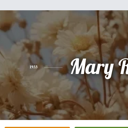
Mary R
1933