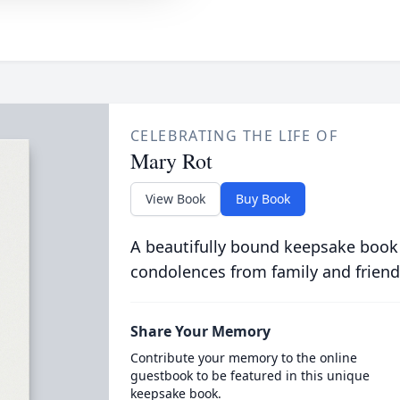
CELEBRATING THE LIFE OF
Mary Rot
View Book
Buy Book
A beautifully bound keepsake book
condolences from family and friend
Share Your Memory
Contribute your memory to the online
guestbook to be featured in this unique
keepsake book.