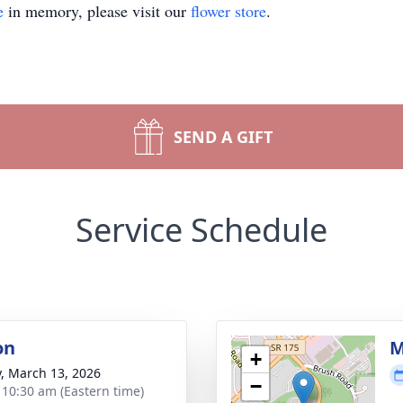
e
in memory, please visit our
flower store
.
SEND A GIFT
Service Schedule
on
M
+
y, March 13, 2026
−
- 10:30 am (Eastern time)