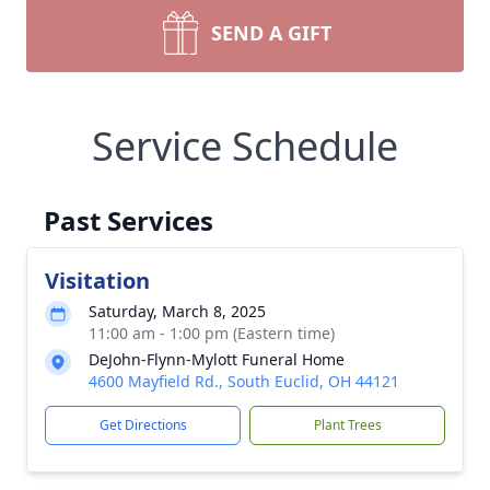
SEND A GIFT
Service Schedule
Past Services
Visitation
Saturday, March 8, 2025
11:00 am - 1:00 pm (Eastern time)
DeJohn-Flynn-Mylott Funeral Home
4600 Mayfield Rd., South Euclid, OH 44121
Get Directions
Plant Trees