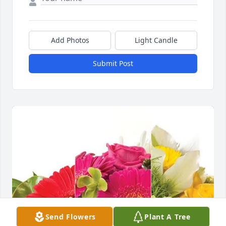
Add Photos
Light Candle
Submit Post
Send Flowers
Plant A Tree