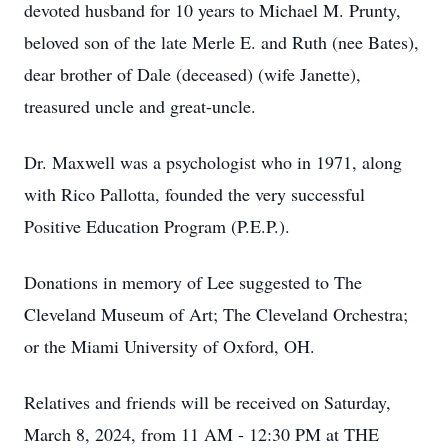
devoted husband for 10 years to Michael M. Prunty,
beloved son of the late Merle E. and Ruth (nee Bates),
dear brother of Dale (deceased) (wife Janette),
treasured uncle and great-uncle.
Dr. Maxwell was a psychologist who in 1971, along
with Rico Pallotta, founded the very successful
Positive Education Program (P.E.P.).
Donations in memory of Lee suggested to The
Cleveland Museum of Art; The Cleveland Orchestra;
or the Miami University of Oxford, OH.
Relatives and friends will be received on Saturday,
March 8, 2024, from 11 AM - 12:30 PM at THE