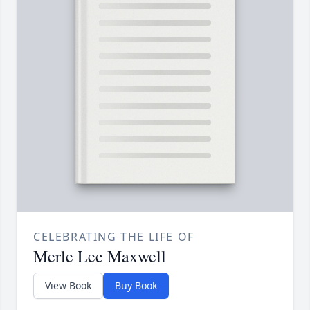
CELEBRATING THE LIFE OF
Merle Lee Maxwell
View Book
Buy Book