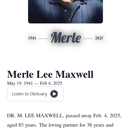
Merle
1941
2025
Merle Lee Maxwell
May 19, 1941 — Feb 4, 2025
Listen to Obituary
DR. M. LEE MAXWELL, passed away Feb. 4, 2025,
aged 83 years. The loving partner for 36 years and