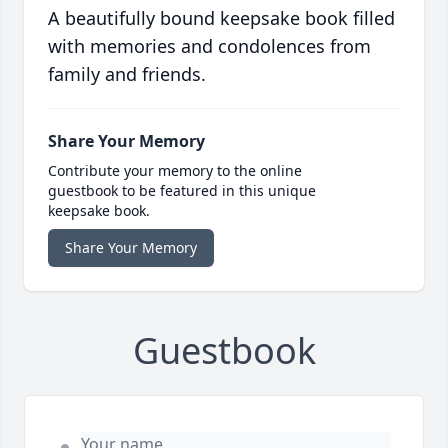
A beautifully bound keepsake book filled
with memories and condolences from
family and friends.
Share Your Memory
Contribute your memory to the online
guestbook to be featured in this unique
keepsake book.
Share Your Memory
Guestbook