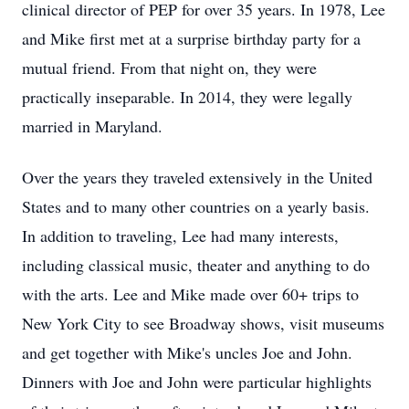
clinical director of PEP for over 35 years. In 1978, Lee
and Mike first met at a surprise birthday party for a
mutual friend. From that night on, they were
practically inseparable. In 2014, they were legally
married in Maryland.
Over the years they traveled extensively in the United
States and to many other countries on a yearly basis.
In addition to traveling, Lee had many interests,
including classical music, theater and anything to do
with the arts. Lee and Mike made over 60+ trips to
New York City to see Broadway shows, visit museums
and get together with Mike's uncles Joe and John.
Dinners with Joe and John were particular highlights