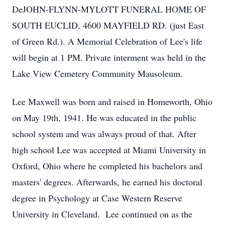
DeJOHN-FLYNN-MYLOTT FUNERAL HOME OF
SOUTH EUCLID, 4600 MAYFIELD RD. (just East
of Green Rd.). A Memorial Celebration of Lee's life
will begin at 1 PM. Private interment was held in the
Lake View Cemetery Community Mausoleum.
Lee Maxwell was born and raised in Homeworth, Ohio
on May 19th, 1941. He was educated in the public
school system and was always proud of that. After
high school Lee was accepted at Miami University in
Oxford, Ohio where he completed his bachelors and
masters' degrees. Afterwards, he earned his doctoral
degree in Psychology at Case Western Reserve
University in Cleveland. Lee continued on as the