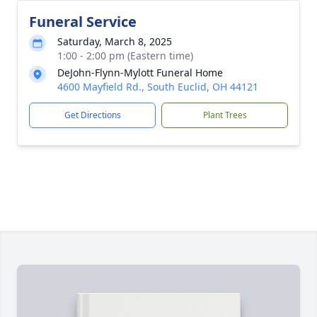
Funeral Service
Saturday, March 8, 2025
1:00 - 2:00 pm (Eastern time)
DeJohn-Flynn-Mylott Funeral Home
4600 Mayfield Rd., South Euclid, OH 44121
Get Directions
Plant Trees