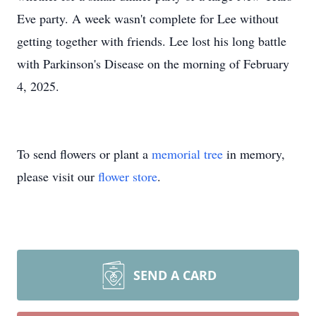
Eve party. A week wasn't complete for Lee without
getting together with friends. Lee lost his long battle
with Parkinson's Disease on the morning of February
4, 2025.
To send flowers or plant a
memorial tree
in memory,
please visit our
flower store
.
SEND A CARD