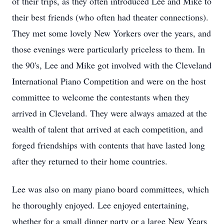
of their trips, as they often introduced Lee and Mike to
their best friends (who often had theater connections).
They met some lovely New Yorkers over the years, and
those evenings were particularly priceless to them. In
the 90's, Lee and Mike got involved with the Cleveland
International Piano Competition and were on the host
committee to welcome the contestants when they
arrived in Cleveland. They were always amazed at the
wealth of talent that arrived at each competition, and
forged friendships with contents that have lasted long
after they returned to their home countries.
Lee was also on many piano board committees, which
he thoroughly enjoyed. Lee enjoyed entertaining,
whether for a small dinner party or a large New Years