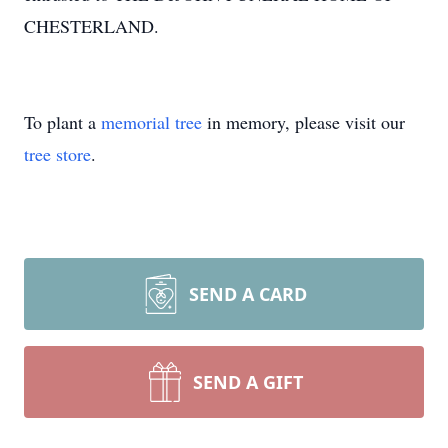
CHESTERLAND.
To plant a
memorial tree
in memory, please visit our
tree store
.
SEND A CARD
SEND A GIFT