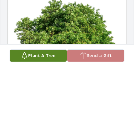
Plant A Tree
Send a Gift
Patricia Perez has purchased Eco-Friendly Memorial 
Trees for Morris Dempsey
PATRICIA PEREZ
Apr 01, 2025