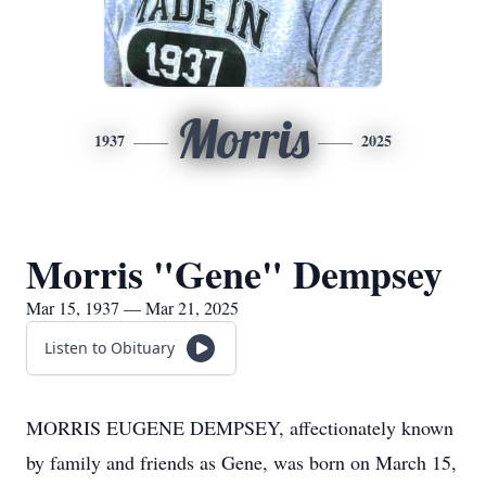
Morris
1937
2025
Morris "Gene" Dempsey
Mar 15, 1937 — Mar 21, 2025
Listen to Obituary
MORRIS EUGENE DEMPSEY, affectionately known
by family and friends as Gene, was born on March 15,