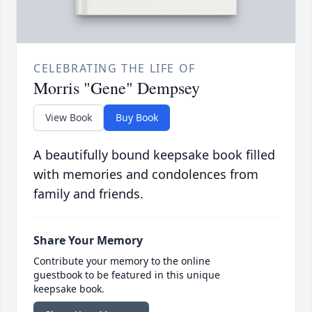
CELEBRATING THE LIFE OF
Morris "Gene" Dempsey
View Book
Buy Book
A beautifully bound keepsake book filled
with memories and condolences from
family and friends.
Share Your Memory
Contribute your memory to the online
guestbook to be featured in this unique
keepsake book.