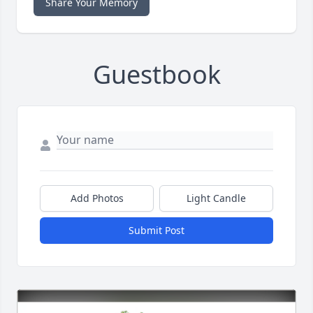
Share Your Memory
Guestbook
Add Photos
Light Candle
Submit Post