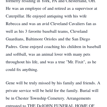
formerly residing in York, PA and Chesterland, OH.
He was an employee of and retired as a supervisor at
Caterpillar. He enjoyed antiquing with his wife
Rebecca and was an avid Cleveland Cavaliers fan as
well as his 3 favorite baseball teams, Cleveland
Guardians, Baltimore Orioles and the San Diego
Padres. Gene enjoyed coaching his children in baseball
and softball, was an animal lover with many pets
throughout his life, and was a true "Mr. Fixit", as he
could fix anything.
Gene will be truly missed by his family and friends. A
private service will be held for the family. Burial will
be in Chester Township Cemetery. Arrangements
entrusted to THE DeJOHN FUNERAL HOME OF