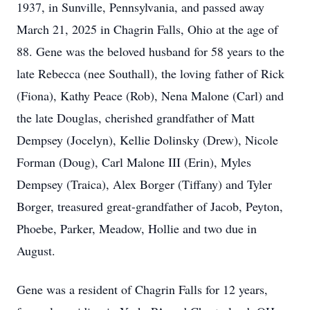
1937, in Sunville, Pennsylvania, and passed away
March 21, 2025 in Chagrin Falls, Ohio at the age of
88. Gene was the beloved husband for 58 years to the
late Rebecca (nee Southall), the loving father of Rick
(Fiona), Kathy Peace (Rob), Nena Malone (Carl) and
the late Douglas, cherished grandfather of Matt
Dempsey (Jocelyn), Kellie Dolinsky (Drew), Nicole
Forman (Doug), Carl Malone III (Erin), Myles
Dempsey (Traica), Alex Borger (Tiffany) and Tyler
Borger, treasured great-grandfather of Jacob, Peyton,
Phoebe, Parker, Meadow, Hollie and two due in
August.
Gene was a resident of Chagrin Falls for 12 years,