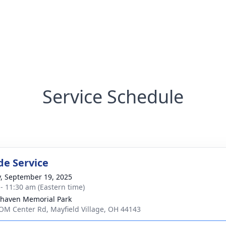
Service Schedule
de Service
y, September 19, 2025
 - 11:30 am (Eastern time)
haven Memorial Park
OM Center Rd, Mayfield Village, OH 44143