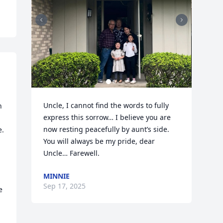
Uncle, I cannot find the words to fully 
 
express this sorrow… I believe you are 
now resting peacefully by aunt’s side. 
.

You will always be my pride, dear 
Uncle… Farewell.
MINNIE
Sep 17, 2025
 