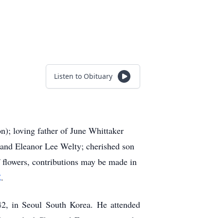
Listen to Obituary
n); loving father of June Whittaker
 and Eleanor Lee Welty; cherished son
f flowers, contributions may be made in
E
.
, in Seoul South Korea. He attended