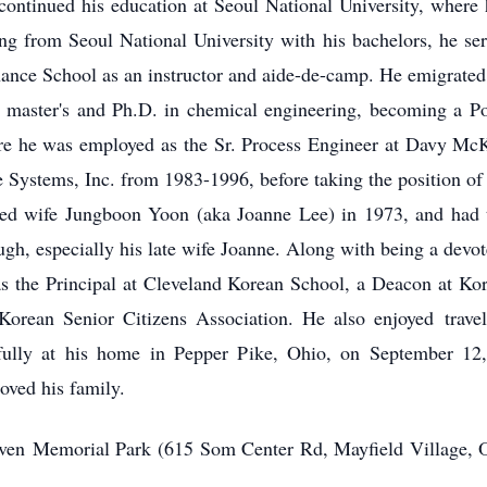
ntinued his education at Seoul National University, where 
ing from Seoul National University with his bachelors, he se
ance School as an instructor and aide-de-camp. He emigrated 
is master's and Ph.D. in chemical engineering, becoming a Po
e he was employed as the Sr. Process Engineer at Davy Mc
 Systems, Inc. from 1983-1996, before taking the position o
ved wife Jungboon Yoon (aka Joanne Lee) in 1973, and had
augh, especially his late wife Joanne. Along with being a de
s the Principal at Cleveland Korean School, a Deacon at Kor
e Korean Senior Citizens Association. He also enjoyed
trave
lly at his home in Pepper Pike, Ohio, on September 12, 
oved his family.
ven
Memorial Park (615 Som Center Rd, Mayfield Village, O