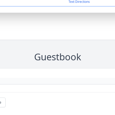
Text Directions
Guestbook
e