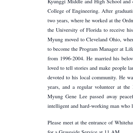
Kyunggi Middle and High School and co
College of Engineering. After graduat
two years, where he worked at the Ordn
the University of Florida to receive h
Myung moved to Cleveland Ohio, wher
to become the Program Manager at Life
from 1996-2004. He married his belo
loved to tell stories and make people l
devoted to his local community. He wa
years, and a regular volunteer at th
Myung Gene Lee passed away peacefu
intelligent and hard-working man who l
Please meet at the entrance of
Whiteha
for a Graveside Service at 11 AM.