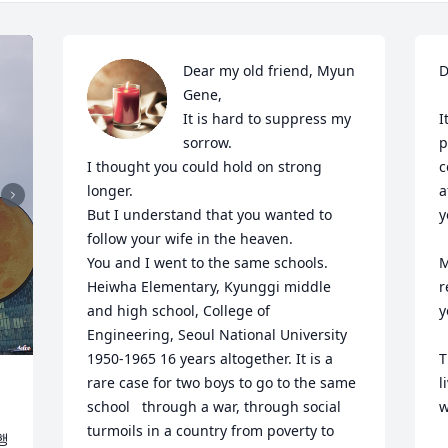
Dear my old friend, Myun 
D
Gene,

It is hard to suppress my 
I
sorrow.

p
I thought you could hold on strong 
c
longer.

a
But I understand that you wanted to 
y
follow your wife in the heaven.

You and I went to the same schools. 
M
Heiwha Elementary, Kyunggi middle 
r
and high school, College of 
y
Engineering, Seoul National University 
1950-1965 16 years altogether. It is a 
T
rare case for two boys to go to the same 
l
school   through a war, through social 
w
turmoils in a country from poverty to 
 