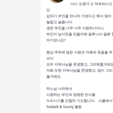
다시 오겠다'고 약속하시고
선

갑자기 부인을 만나러 가셨다고 해서 많이 
놀랍고 슬픕니다.

생전 부인을 너무 너무 사랑하시더니, 

부인이 남사친을 만들까봐 질투나서 얼른 
아가셨나요?

항상 주위에 많은 사랑과 지혜와 웃음을 주
셔서 

모두 이박사님을 존경했고, 그리워할거에요. 
저희 또한 이박사님을 존경했고, 많이 그리
울거에요. 

하느님 나라에서 

사랑하는 부인과 영원한 안식을 

누리시기를 간절히 기도합니다.   서울에서 
Sootaik & Suuny 올림