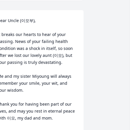
ear Uncle (이모부),

t breaks our hearts to hear of your 
assing. News of your failing health 
ondition was a shock in itself, so soon 
fter we lost our lovely aunt (이모), but 
our passing is truly devastating. 

e and my sister Miyoung will always 
emember your smile, your wit, and 
our wisdom.

hank you for having been part of our 
ives, and may you rest in eternal peace 
ith 이모, my dad and mom.
