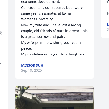
economic development.

W
Coincidentally our spouses both were 
same year classmates at Ewha 

H
Womans University.

L
Now my wife and I have lost a loving 
S
couple, old friends of ours in a year. This 
쫒
is a great sorrow and pain.

My wife joins me wishing you rest in 
peace.

My condolences to your two daughters.


MINSOK SUH
Sep 19, 2025