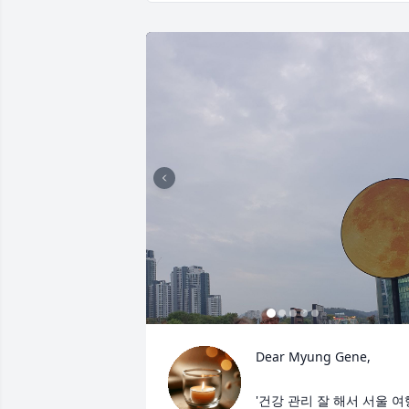
Dear Myung Gene,

'건강 관리 잘 해서 서울 여행