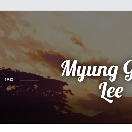
Myung G
1942
Lee