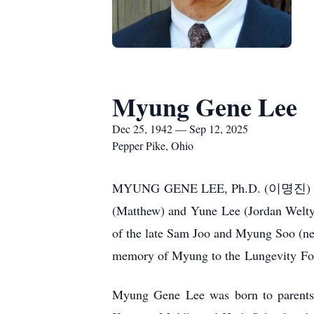
Myung Gene Lee
Dec 25, 1942 — Sep 12, 2025
Pepper Pike, Ohio
MYUNG
GENE LEE, Ph.D. (
이명진
)
(Matthew) and
Yune
Lee (Jordan Welty)
of the late Sam Joo and Myung Soo (nee 
memory of Myung to the
Lungevity
Fou
Myung Gene Lee was born to parents