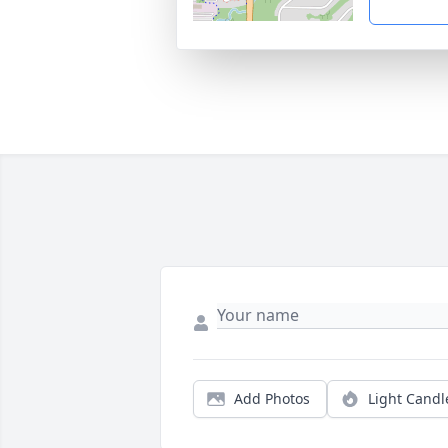
Add Photos
Light Candl