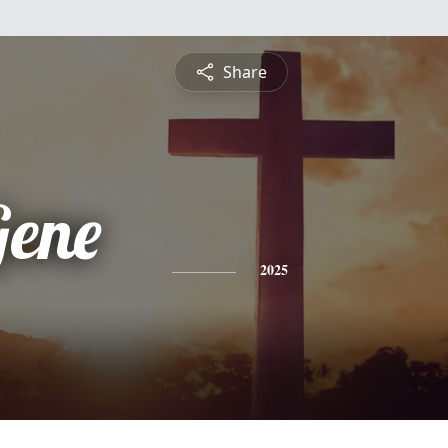
Share
ene
2025