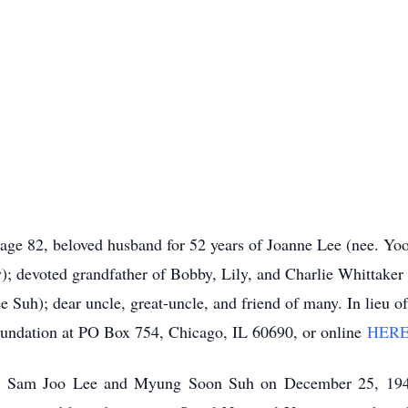
 age 82, beloved husband for 52 years of Joanne Lee (nee. Yoo
; devoted grandfather of Bobby, Lily, and Charlie Whittaker
Suh); dear uncle, great-uncle, and friend of many. In lieu o
ndation at PO Box 754, Chicago, IL 60690, or online
HER
 Sam Joo Lee and Myung Soon Suh on December 25, 1942