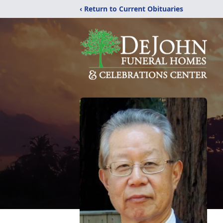
‹ Return to Current Obituaries