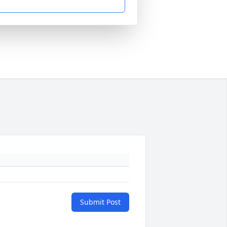
Submit Post