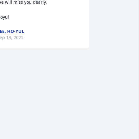
e will miss you dearly.

oyul
EE, HO-YUL
ep 19, 2025