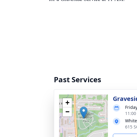
Past Services
Gravesi
+
Frida
−
11:00
White
615 S