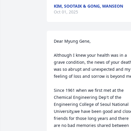
KIM, SOOTAIK & GONG, WANSEON
Oct 01, 2025
Dear Myung Gene,

Although I knew your health was in a 
grave condition, the news of your death
was so abrupt and unexpected and my 
feeling of loss and sorrow is beyond me
Since 1961 when we first met at the 
Chemical Engineering Dep't of the 
Engineering College of Seoul National 
University,we have been good and close
friends for those long years and there 
are no bad memories shared between 