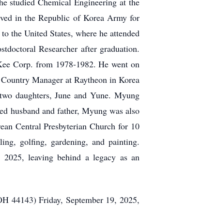
he studied Chemical Engineering at the
rved in the Republic of Korea Army for
to the United States, where he attended
stdoctoral Researcher after graduation.
Kee Corp. from 1978-1982. He went on
f Country Manager at Raytheon in Korea
 two daughters, June and
Yune
. Myung
voted husband and father, Myung was also
ean Central Presbyterian Church for 10
lling
, golfing, gardening, and painting.
2025, leaving behind a legacy as an
H 44143) Friday, September 19, 2025,