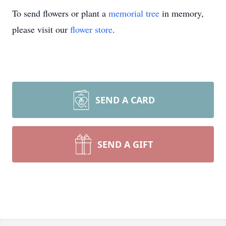
To send flowers or plant a
memorial tree
in memory,
please visit our
flower store
.
SEND A CARD
SEND A GIFT