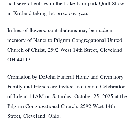
had several entries in the Lake Farmpark Quilt Show
in Kirtland taking 1st prize one year.
In lieu of flowers, contributions may be made in
memory of Nanci to Pilgrim Congregational United
Church of Christ, 2592 West 14th Street, Cleveland
OH 44113.
Cremation by DeJohn Funeral Home and Crematory.
Family and friends are invited to attend a Celebration
of Life at 11AM on Saturday, October 25, 2025 at the
Pilgrim Congregational Church, 2592 West 14th
Street, Cleveland, Ohio.