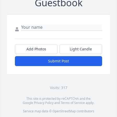
Guestbook
Add Photos
Light Candle
Submit Post
Visits: 317
This site is protected by reCAPTCHA and the
Google
Privacy Policy
and
Terms of Service
apply.
Service map data ©
OpenStreetMap
contributors