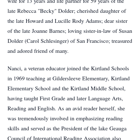
wife for 13 years and life partner for 59 years of the
late Rebecca "Becky" Dolder; cherished daughter of
the late Howard and Lucille Rody Adams; dear sister
of the late Joanne Barnes; loving sister-in-law of Susan
Dolder (Carol Schlesinger) of San Francisco; treasured
and adored friend of many.
Nanci, a veteran educator joined the Kirtland Schools
in 1969 teaching at Gildersleeve Elementary, Kirtland
Elementary School and the Kirtland Middle School,
having taught First Grade and later Language Arts,
Reading and English. As an avid reader herself, she
was tremendously involved in emphasizing reading
skills and served as the President of the lake Geauga
Council of International Reading Association also