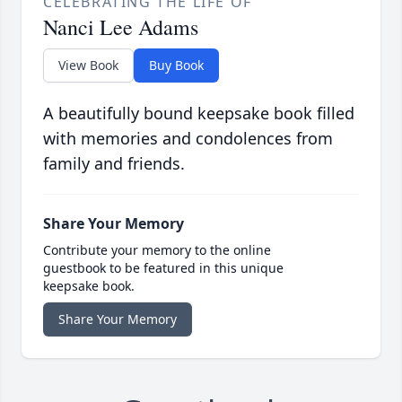
CELEBRATING THE LIFE OF
Nanci Lee Adams
View Book
Buy Book
A beautifully bound keepsake book filled
with memories and condolences from
family and friends.
Share Your Memory
Contribute your memory to the online
guestbook to be featured in this unique
keepsake book.
Share Your Memory