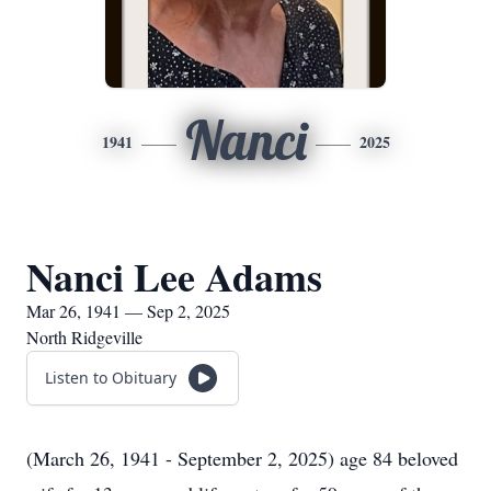
Nanci
1941
2025
Nanci Lee Adams
Mar 26, 1941 — Sep 2, 2025
North Ridgeville
Listen to Obituary
(March 26, 1941 - September 2, 2025) age 84 beloved