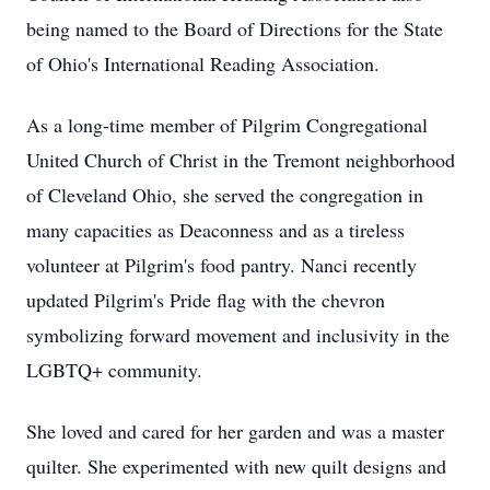
being named to the Board of Directions for the State
of Ohio's International Reading Association.
As a long-time member of Pilgrim Congregational
United Church of Christ in the Tremont neighborhood
of Cleveland Ohio, she served the congregation in
many capacities as Deaconness and as a tireless
volunteer at Pilgrim's food pantry. Nanci recently
updated Pilgrim's Pride flag with the chevron
symbolizing forward movement and inclusivity in the
LGBTQ+ community.
She loved and cared for her garden and was a master
quilter. She experimented with new quilt designs and