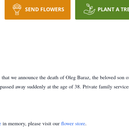
SEND FLOWERS
PLANT A TR
hat we announce the death of Oleg Baraz, the beloved son of
 passed away suddenly at the age of 38. Private family servi
e
in memory, please visit our
flower store
.