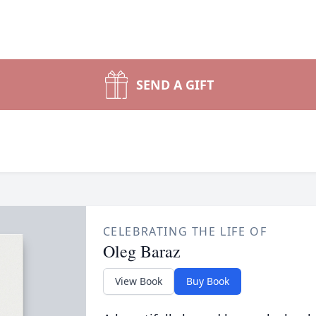
SEND A GIFT
CELEBRATING THE LIFE OF
Oleg Baraz
View Book
Buy Book