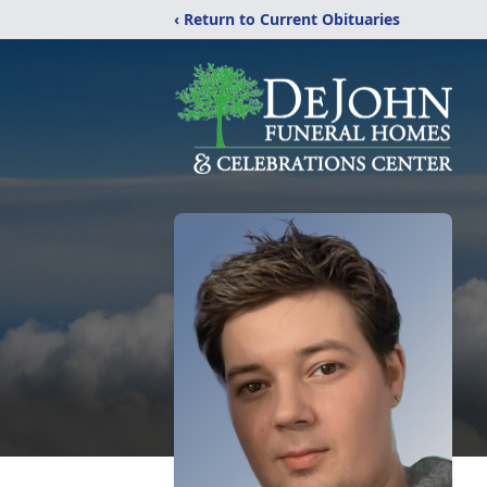
‹ Return to Current Obituaries