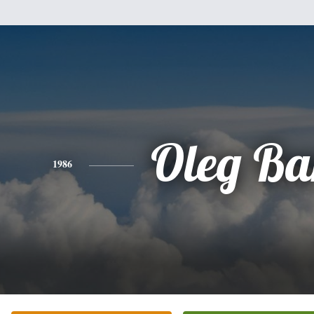
Oleg Ba
1986