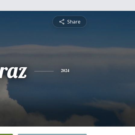
Share
raz
2024