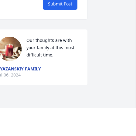
Submit Post
Our thoughts are with 
your family at this most 
difficult time.
YAZANSKIY FAMILY
ul 06, 2024