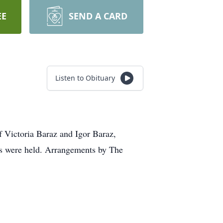
EE
SEND A CARD
Listen to Obituary
 Victoria Baraz and Igor Baraz,
ces were held. Arrangements by The