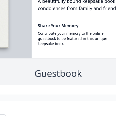
A beautifully bound keepsake book
condolences from family and friend
Share Your Memory
Contribute your memory to the online
guestbook to be featured in this unique
keepsake book.
Guestbook