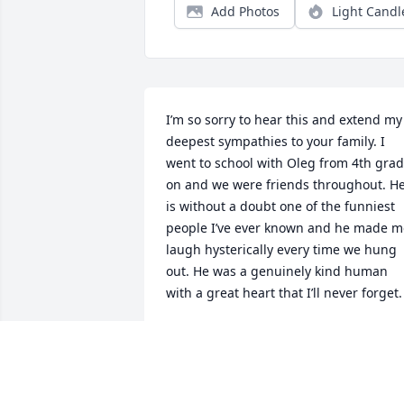
Add Photos
Light Candl
I’m so sorry to hear this and extend my 
deepest sympathies to your family. I 
went to school with Oleg from 4th grad
on and we were friends throughout. He
is without a doubt one of the funniest 
people I’ve ever known and he made me
laugh hysterically every time we hung 
out. He was a genuinely kind human 
with a great heart that I’ll never forget.
BEN
Mar 21, 2025