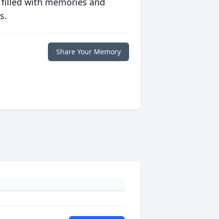
 filled with memories and
s.
Share Your Memory