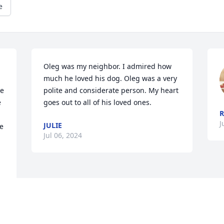
e
Oleg was my neighbor. I admired how 
much he loved his dog. Oleg was a very 
e 
polite and considerate person. My heart 
 
goes out to all of his loved ones.
R
J
JULIE
 
Jul 06, 2024