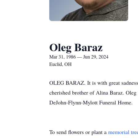
Oleg Baraz
Mar 31, 1986 — Jun 29, 2024
Euclid, OH
OLEG BARAZ. It is with great sadness t
cherished brother of Alina Baraz. Oleg
DeJohn-Flynn-Mylott Funeral Home.
To send flowers or plant a
memorial tre