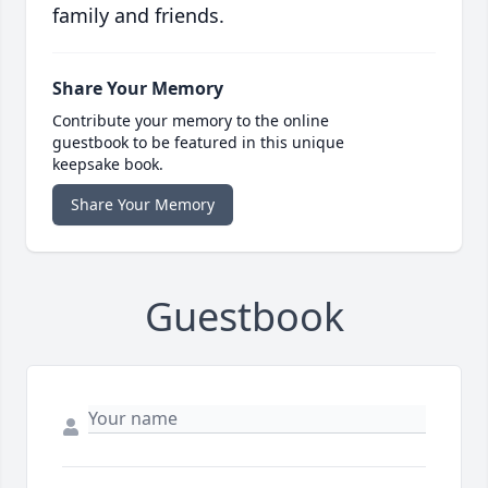
family and friends.
Share Your Memory
Contribute your memory to the online
guestbook to be featured in this unique
keepsake book.
Share Your Memory
Guestbook