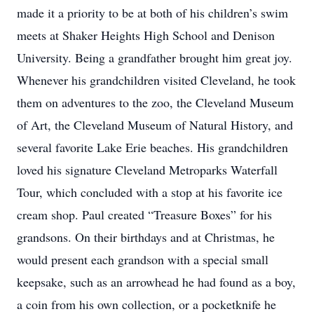
made it a priority to be at both of his children’s swim
meets at Shaker Heights High School and Denison
University. Being a grandfather brought him great joy.
Whenever his grandchildren visited Cleveland, he took
them on adventures to the zoo, the Cleveland Museum
of Art, the Cleveland Museum of Natural History, and
several favorite Lake Erie beaches. His grandchildren
loved his signature Cleveland Metroparks Waterfall
Tour, which concluded with a stop at his favorite ice
cream shop. Paul created “Treasure Boxes” for his
grandsons. On their birthdays and at Christmas, he
would present each grandson with a special small
keepsake, such as an arrowhead he had found as a boy,
a coin from his own collection, or a pocketknife he