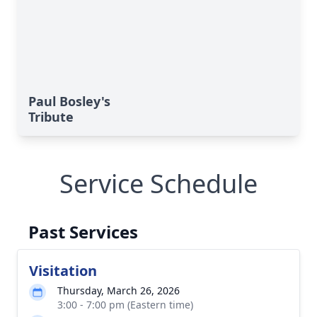
Paul Bosley's
Tribute
Service Schedule
Past Services
Visitation
Thursday, March 26, 2026
3:00 - 7:00 pm (Eastern time)