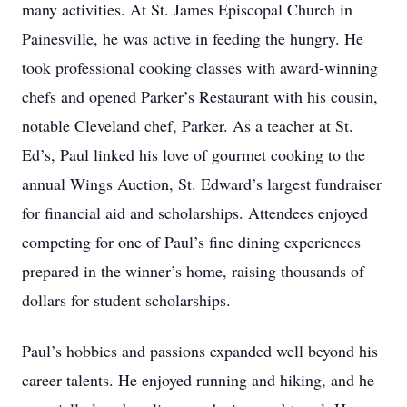
many activities. At St. James Episcopal Church in
Painesville, he was active in feeding the hungry. He
took professional cooking classes with award-winning
chefs and opened Parker’s Restaurant with his cousin,
notable Cleveland chef, Parker. As a teacher at St.
Ed’s, Paul linked his love of gourmet cooking to the
annual Wings Auction, St. Edward’s largest fundraiser
for financial aid and scholarships. Attendees enjoyed
competing for one of Paul’s fine dining experiences
prepared in the winner’s home, raising thousands of
dollars for student scholarships.
Paul’s hobbies and passions expanded well beyond his
career talents. He enjoyed running and hiking, and he