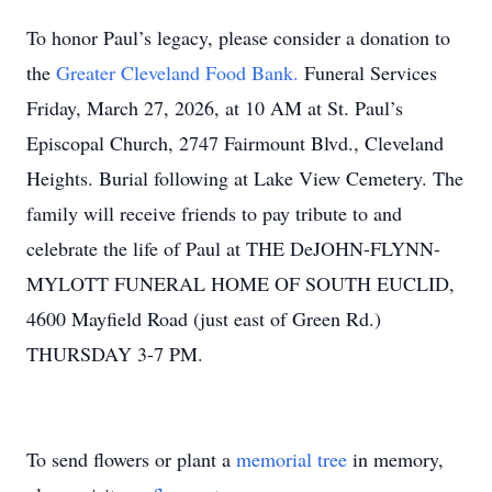
To honor Paul’s legacy, please consider a donation to
the
Greater Cleveland Food Bank.
Funeral Services
Friday, March 27, 2026, at 10 AM at St. Paul’s
Episcopal Church, 2747 Fairmount Blvd., Cleveland
Heights. Burial following at Lake View Cemetery. The
family will receive friends to pay tribute to and
celebrate the life of Paul at THE DeJOHN-FLYNN-
MYLOTT FUNERAL HOME OF SOUTH EUCLID,
4600 Mayfield Road (just east of Green Rd.)
THURSDAY 3-7 PM.
To send flowers or plant a
memorial tree
in memory,