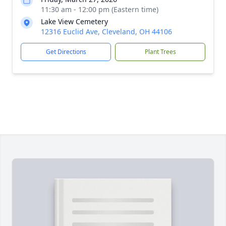
11:30 am - 12:00 pm (Eastern time)
Lake View Cemetery
12316 Euclid Ave, Cleveland, OH 44106
Get Directions
Plant Trees