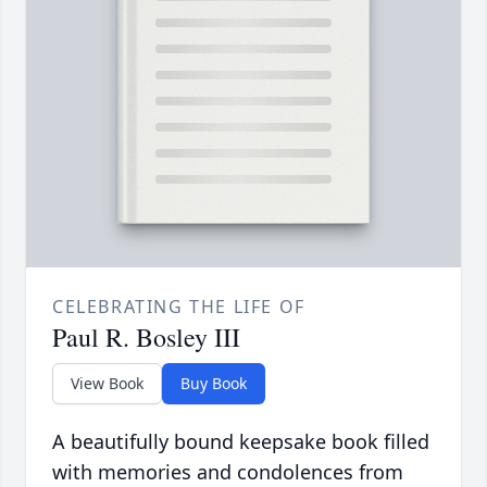
CELEBRATING THE LIFE OF
Paul R. Bosley III
View Book
Buy Book
A beautifully bound keepsake book filled
with memories and condolences from