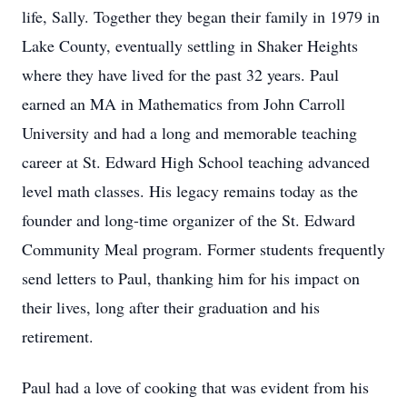
life, Sally. Together they began their family in 1979 in
Lake County, eventually settling in Shaker Heights
where they have lived for the past 32 years. Paul
earned an MA in Mathematics from John Carroll
University and had a long and memorable teaching
career at St. Edward High School teaching advanced
level math classes. His legacy remains today as the
founder and long-time organizer of the St. Edward
Community Meal program. Former students frequently
send letters to Paul, thanking him for his impact on
their lives, long after their graduation and his
retirement.
Paul had a love of cooking that was evident from his