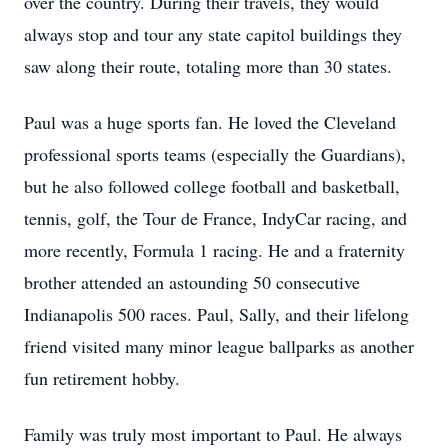
over the country. During their travels, they would
always stop and tour any state capitol buildings they
saw along their route, totaling more than 30 states.
Paul was a huge sports fan. He loved the Cleveland
professional sports teams (especially the Guardians),
but he also followed college football and basketball,
tennis, golf, the Tour de France, IndyCar racing, and
more recently, Formula 1 racing. He and a fraternity
brother attended an astounding 50 consecutive
Indianapolis 500 races. Paul, Sally, and their lifelong
friend visited many minor league ballparks as another
fun retirement hobby.
Family was truly most important to Paul. He always