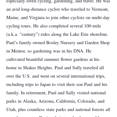
especially loved cycling, gardening, and travel. He was
an avid long-distance cyclist who traveled to Vermont,
Maine, and Virginia to join other cyclists on multi-day
cycling tours. He also completed several 100-mile
(a.k.a. “century”) rides along the Lake Erie shoreline.
Paul’s family owned Bosley Nursery and Garden Shop
in Mentor, so gardening was in his DNA. He
cultivated beautiful summer flower gardens at his
home in Shaker Heights. Paul and Sally traveled all
over the U.S. and went on several international trips,
including trips to Japan to visit their son Paul and his
family. In retirement, Paul and Sally visited national
parks in Alaska, Arizona, California, Colorado, and
Utah, plus countless state parks and national forests all