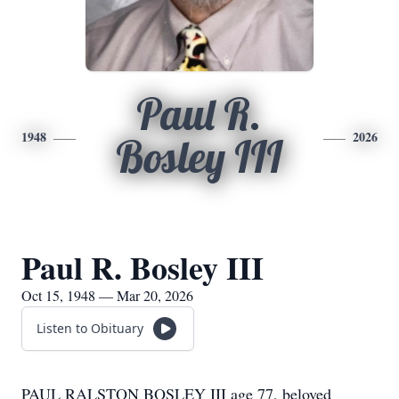
Paul R.
1948
2026
Bosley III
Paul R. Bosley III
Oct 15, 1948 — Mar 20, 2026
Listen to Obituary
PAUL RALSTON BOSLEY III age 77, beloved