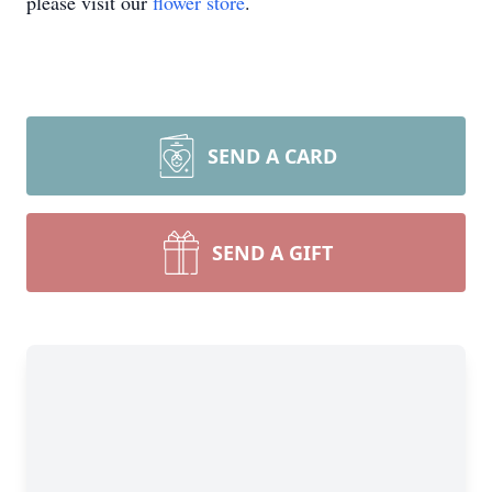
please visit our
flower store
.
SEND A CARD
SEND A GIFT