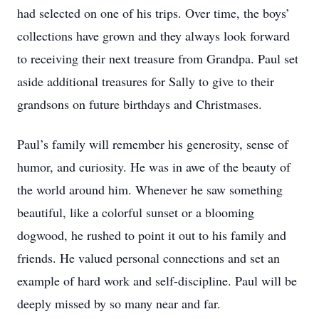
had selected on one of his trips. Over time, the boys’
collections have grown and they always look forward
to receiving their next treasure from Grandpa. Paul set
aside additional treasures for Sally to give to their
grandsons on future birthdays and Christmases.
Paul’s family will remember his generosity, sense of
humor, and curiosity. He was in awe of the beauty of
the world around him. Whenever he saw something
beautiful, like a colorful sunset or a blooming
dogwood, he rushed to point it out to his family and
friends. He valued personal connections and set an
example of hard work and self-discipline. Paul will be
deeply missed by so many near and far.