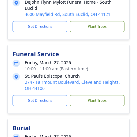
DeJohn Flynn Mylott Funeral Home - South
Euclid
4600 Mayfield Rd, South Euclid, OH 44121
Get Directions
Plant Trees
Funeral Service
Friday, March 27, 2026
10:00 - 11:00 am (Eastern time)
St. Paul’s Episcopal Church
2747 Fairmount Boulevard, Cleveland Heights,
OH 44106
Get Directions
Plant Trees
Burial
Friday, March 27, 2026