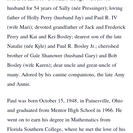
husband for 54 years of Sally (née Pressinger); loving
father of Holly Perry (husband Jay) and Paul R. IV
(wife Mari); devoted grandfather of Jack and Frederick
Perry and Kai and Kei Bosley; dearest son of the late
Natalie (née Kyle) and Paul R. Bosley Jr.; cherished
brother of Gale Shanower (husband Gary) and Bob
Bosley (wife Karen); dear uncle and great-uncle of
many. Adored by his canine companions, the late Amy
and Annie.
Paul was born October 15, 1948, in Painesville, Ohio
and graduated from Mentor High School in 1966. He
went on to earn his degree in Mathematics from
Florida Southern College, where he met the love of his