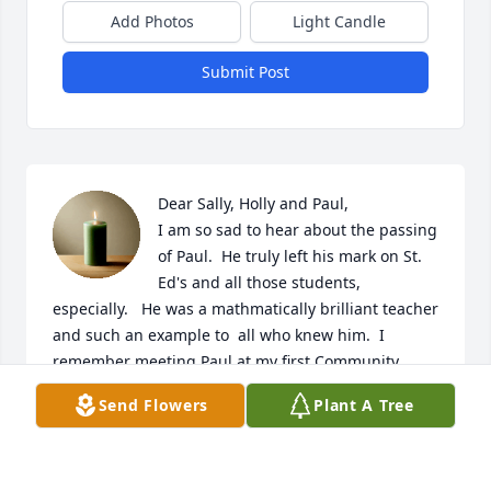
Add Photos
Light Candle
Submit Post
Dear Sally, Holly and Paul,

I am so sad to hear about the passing 
of Paul.  He truly left his mark on St. 
Ed's and all those students, 
especially.   He was a mathmatically brilliant teacher 
and such an example to  all who knew him.  I 
remember meeting Paul at my first Community 
Meal.  I went into the kitchen to drop off two 
Send Flowers
Plant A Tree
Pumpkin Pies for the Thanksgiving Meal.  I did not 
know Paul as I was a new freshman mom, but he 
took one look at my pies and said in a loud voice 