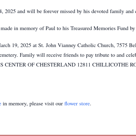
 2025 and will be forever missed by his devoted family and ci
be made in memory of Paul to his Treasured Memories Fund by
arch 19, 2025 at St. John Vianney Catholic Church, 7575 Be
tery. Family will receive friends to pay tribute to and cel
NTER OF CHESTERLAND 12811 CHILLICOTHE ROAD (Rt.
e
in memory, please visit our
flower store
.