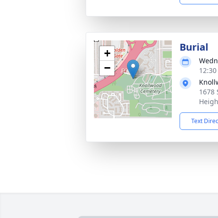
Burial
+
Wedne
−
12:30
Knoll
1678 
Heigh
Text Dire