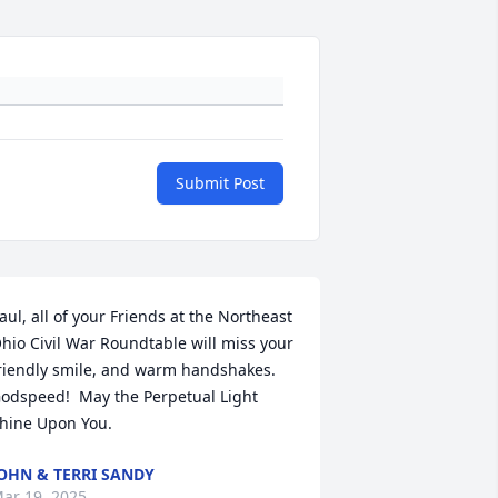
Submit Post
aul, all of your Friends at the Northeast 
hio Civil War Roundtable will miss your 
riendly smile, and warm handshakes.  
odspeed!  May the Perpetual Light 
hine Upon You.
OHN & TERRI SANDY
ar 19, 2025