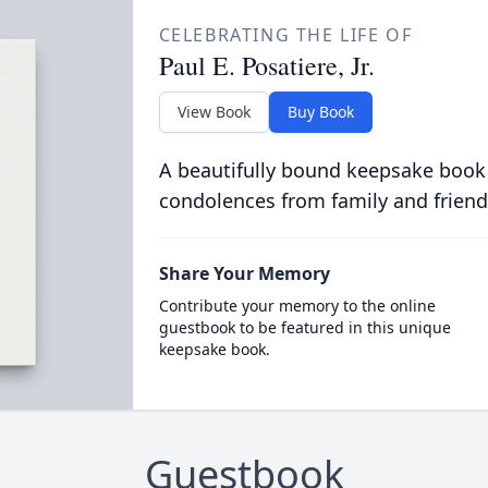
CELEBRATING THE LIFE OF
Paul E. Posatiere, Jr.
View Book
Buy Book
A beautifully bound keepsake book
condolences from family and friend
Share Your Memory
Contribute your memory to the online
guestbook to be featured in this unique
keepsake book.
Guestbook