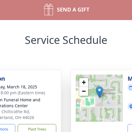
SEND A GIFT
Service Schedule
on
M
+
ay, March 18, 2025
−
- 8:00 pm (Eastern time)
n Funeral Home and
rations Center
 Chillicothe Rd,
erland, OH 44026
ctions
Plant Trees