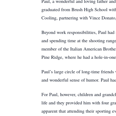
Paul, a wonderful and loving father and
graduated from Brush High School with 
Cooling, partnering with Vince Donato, 
Beyond work responsibilities, Paul had d
and spending time at the shooting range
member of the Italian American Brothe
Pine Ridge, where he had a hole-in-one
Paul’s large circle of long-time friend
and wonderful sense of humor. Paul ha
For Paul, however, children and grandch
life and they provided him with four gr
apparent that attending their sporting 