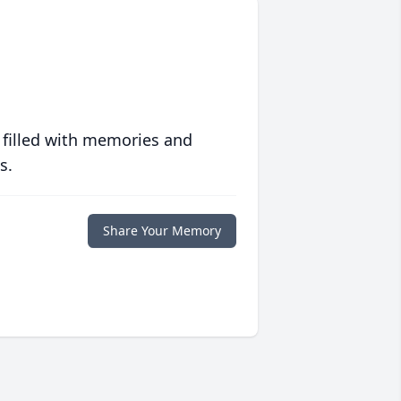
 filled with memories and
s.
Share Your Memory