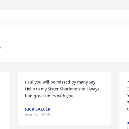
e
Paul you will be missed by many.Say 
P
 
Hello to my Sister Sharlene she always 
O
had great times with you
f
G
RICK SALCER
S
Mar 24, 2025
J
M