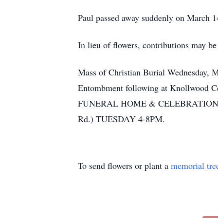
Paul passed away suddenly on March 14,
In lieu of flowers, contributions may 
Mass of Christian Burial Wednesday, M
Entombment following at Knollwood Ceme
FUNERAL HOME & CELEBRATIONS CE
Rd.) TUESDAY 4-8PM.
To send flowers or plant a
memorial tre