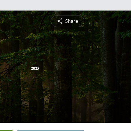
Share
2025