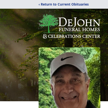
‹ Return to Current Obituaries