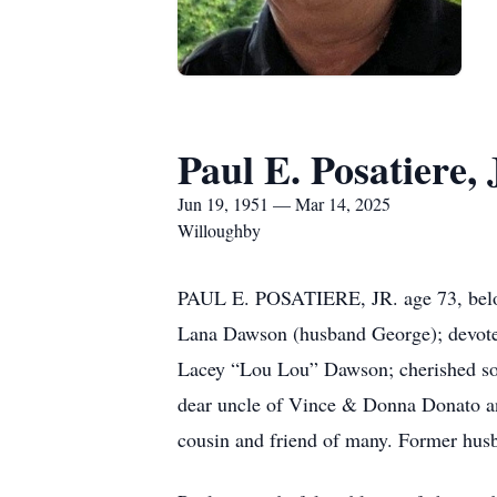
Paul E. Posatiere, 
Jun 19, 1951 — Mar 14, 2025
Willoughby
PAUL E. POSATIERE, JR. age 73, belov
Lana Dawson (husband George); devote
Lacey “Lou Lou” Dawson; cherished son 
dear uncle of Vince & Donna Donato and
cousin and friend of many. Former hus