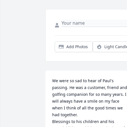
Add Photos
Light Candl
We were so sad to hear of Paul's 
passing. He was a customer, friend and
golfing companion for so many years. I 
will always have a smile on my face 
when I think of all the good times we 
had together.

Blessings to his children and his 