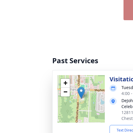
Past Services
Visitati
+
Tuesd
−
4:00 
DeJoh
Celeb
12811
Chest
Text Dire