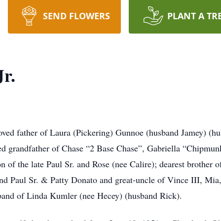
SEND FLOWERS
PLANT A TR
Jr.
ed father of Laura (Pickering) Gunnoe (husband Jamey) (hu
d grandfather of Chase “2 Base Chase”, Gabriella “Chipmu
of the late Paul Sr. and Rose (nee Calire); dearest brother o
 Paul Sr. & Patty Donato and great-uncle of Vince III, Mia,
band of Linda Kumler (nee Hecey) (husband Rick).