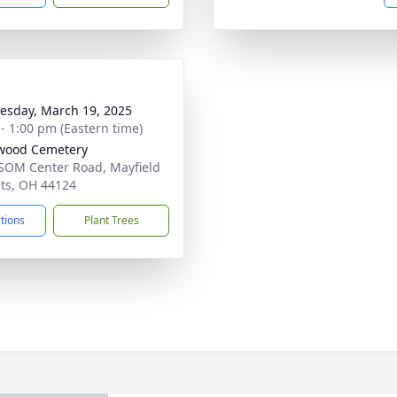
sday, March 19, 2025
 - 1:00 pm (Eastern time)
wood Cemetery
SOM Center Road, Mayfield
ts, OH 44124
ctions
Plant Trees