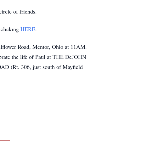
rcle of friends.
 clicking
HERE
.
llflower Road, Mentor, Ohio at 11AM.
ebrate the life of Paul at THE DeJOHN
 306, just south of Mayfield