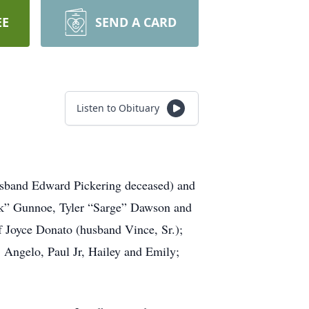
EE
SEND A CARD
Listen to Obituary
sband Edward Pickering deceased) and
nk” Gunnoe, Tyler “Sarge” Dawson and
f Joyce Donato (husband Vince, Sr.);
 Angelo, Paul Jr, Hailey and Emily;