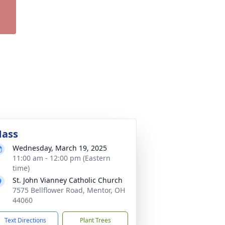
ass
Wednesday, March 19, 2025
11:00 am - 12:00 pm (Eastern
time)
St. John Vianney Catholic Church
7575 Bellflower Road, Mentor, OH
44060
Text Directions
Plant Trees