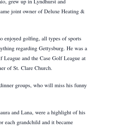
hio, grew up in Lyndhurst and
ecame joint owner of Deluxe Heating &
 enjoyed golfing, all types of sports
anything regarding Gettysburg. He was a
f League and the Case Golf League at
er of St. Clare Church.
d dinner groups, who will miss his funny
Laura and Lana, were a highlight of his
for each grandchild and it became