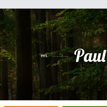
Paul
1951