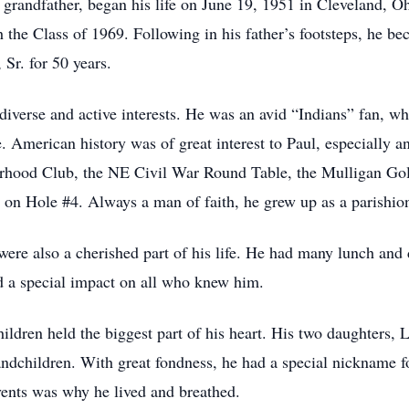
 grandfather, began his life on June 19, 1951 in Cleveland, O
the Class of 1969. Following in his father’s footsteps, he b
Sr. for 50 years.
iverse and active interests. He was an avid “Indians” fan, who
. American history was of great interest to Paul, especially 
rhood Club, the NE Civil War Round Table, the Mulligan Gol
 on Hole #4. Always a man of faith, he grew up as a parishion
s were also a cherished part of his life. He had many lunch an
d a special impact on all who knew him.
ildren held the biggest part of his heart. His two daughters, 
andchildren. With great fondness, he had a special nickname 
events was why he lived and breathed.