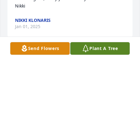
Nikki
NIKKI KLONARIS
Jan 01, 2025
Send Flowers
Plant A Tree
Tina, May the support  and caring of family and 
friends be of some comfort to you and your family 
with the death of your Mother.  May she live on in 
the memories of those who knew and loved her.
JUDY COHEN
Dec 30, 2024
We are here for you if you need anything. Love you 
guys!