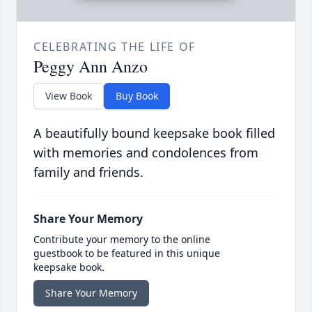
CELEBRATING THE LIFE OF
Peggy Ann Anzo
View Book
Buy Book
A beautifully bound keepsake book filled
with memories and condolences from
family and friends.
Share Your Memory
Contribute your memory to the online
guestbook to be featured in this unique
keepsake book.
Share Your Memory