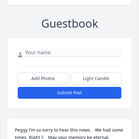
Guestbook
Add Photos
Light Candle
Submit Post
Peggy I’m so sorry to hear this news.   We had some 
times. Right ?,   May your memory be eternal.  
