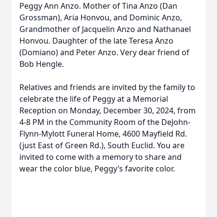
Peggy Ann Anzo. Mother of Tina Anzo (Dan
Grossman), Aria Honvou, and Dominic Anzo,
Grandmother of Jacquelin Anzo and Nathanael
Honvou. Daughter of the late Teresa Anzo
(Domiano) and Peter Anzo. Very dear friend of
Bob Hengle.
Relatives and friends are invited by the family to
celebrate the life of Peggy at a Memorial
Reception on Monday, December 30, 2024, from
4-8 PM in the Community Room of the DeJohn-
Flynn-Mylott Funeral Home, 4600 Mayfield Rd.
(just East of Green Rd.), South Euclid. You are
invited to come with a memory to share and
wear the color blue, Peggy’s favorite color.