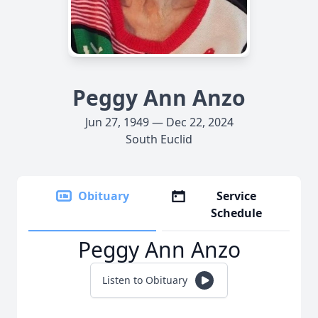
Peggy Ann Anzo
Jun 27, 1949 — Dec 22, 2024
South Euclid
Obituary
Service
Schedule
Peggy Ann Anzo
Listen to Obituary