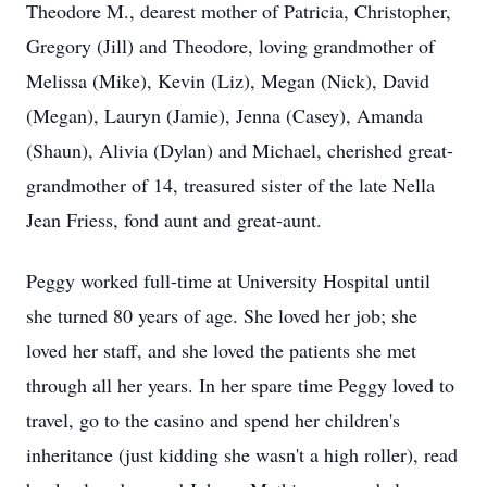
Theodore M., dearest mother of Patricia, Christopher,
Gregory (Jill) and Theodore, loving grandmother of
Melissa (Mike), Kevin (Liz), Megan (Nick), David
(Megan), Lauryn (Jamie), Jenna (Casey), Amanda
(Shaun), Alivia (Dylan) and Michael, cherished great-
grandmother of 14, treasured sister of the late Nella
Jean Friess, fond aunt and great-aunt.
Peggy worked full-time at University Hospital until
she turned 80 years of age. She loved her job; she
loved her staff, and she loved the patients she met
through all her years. In her spare time Peggy loved to
travel, go to the casino and spend her children's
inheritance (just kidding she wasn't a high roller), read