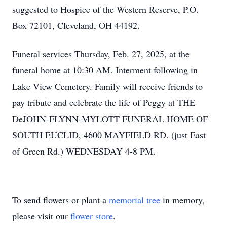
suggested to Hospice of the Western Reserve, P.O.
Box 72101, Cleveland, OH 44192.
Funeral services Thursday, Feb. 27, 2025, at the
funeral home at 10:30 AM. Interment following in
Lake View Cemetery. Family will receive friends to
pay tribute and celebrate the life of Peggy at THE
DeJOHN-FLYNN-MYLOTT FUNERAL HOME OF
SOUTH EUCLID, 4600 MAYFIELD RD. (just East
of Green Rd.) WEDNESDAY 4-8 PM.
To send flowers or plant a
memorial tree
in memory,
please visit our
flower store
.