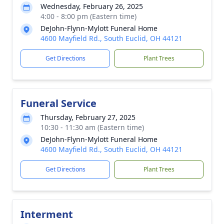
Wednesday, February 26, 2025
4:00 - 8:00 pm (Eastern time)
DeJohn-Flynn-Mylott Funeral Home
4600 Mayfield Rd., South Euclid, OH 44121
Get Directions
Plant Trees
Funeral Service
Thursday, February 27, 2025
10:30 - 11:30 am (Eastern time)
DeJohn-Flynn-Mylott Funeral Home
4600 Mayfield Rd., South Euclid, OH 44121
Get Directions
Plant Trees
Interment