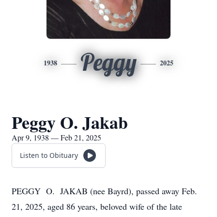
Peggy
1938
2025
Peggy O. Jakab
Apr 9, 1938 — Feb 21, 2025
Listen to Obituary
PEGGY O. JAKAB (nee Bayrd), passed away Feb.
21, 2025, aged 86 years, beloved wife of the late