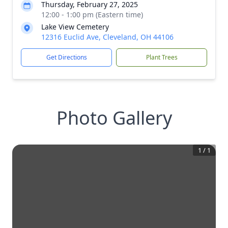
Thursday, February 27, 2025
12:00 - 1:00 pm (Eastern time)
Lake View Cemetery
12316 Euclid Ave, Cleveland, OH 44106
Get Directions
Plant Trees
Photo Gallery
1
/
1