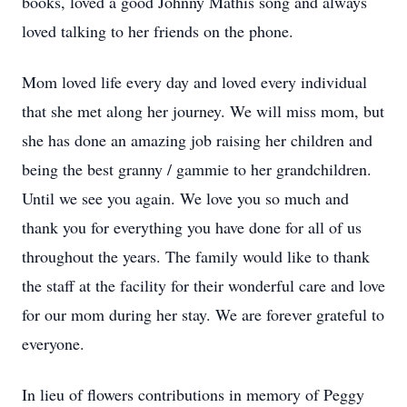
books, loved a good Johnny Mathis song and always
loved talking to her friends on the phone.
Mom loved life every day and loved every individual
that she met along her journey. We will miss mom, but
she has done an amazing job raising her children and
being the best granny / gammie to her grandchildren.
Until we see you again. We love you so much and
thank you for everything you have done for all of us
throughout the years. The family would like to thank
the staff at the facility for their wonderful care and love
for our mom during her stay. We are forever grateful to
everyone.
In lieu of flowers contributions in memory of Peggy