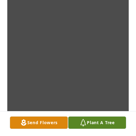
Send Flowers
Plant A Tree