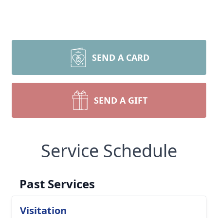
SEND A CARD
SEND A GIFT
Service Schedule
Past Services
Visitation