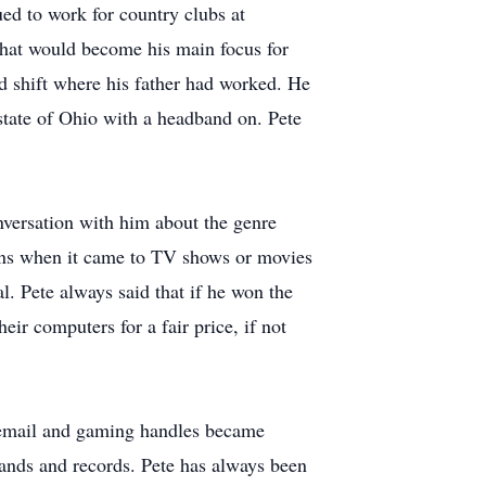
ed to work for country clubs at
that would become his main focus for
rd shift where his father had worked. He
 state of Ohio with a headband on. Pete
nversation with him about the genre
ons when it came to TV shows or movies
. Pete always said that if he won the
ir computers for a fair price, if not
s email and gaming handles became
bands and records. Pete has always been