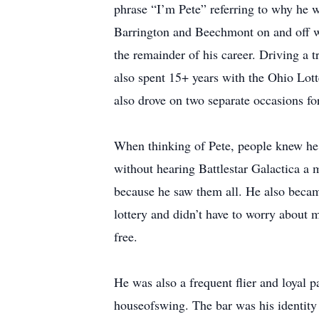
phrase “I’m Pete” referring to why he w
Barrington and Beechmont on and off wi
the remainder of his career. Driving a t
also spent 15+ years with the Ohio Lotte
also drove on two separate occasions fo
When thinking of Pete, people knew he l
without hearing Battlestar Galactica 
because he saw them all. He also became
lottery and didn’t have to worry about m
free.
He was also a frequent flier and loyal
houseofswing. The bar was his identity 