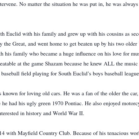
ntervene. No matter the situation he was put in, he was always 
uth Euclid with his family and grew up with his cousins as sec
y the Great, and went home to get beaten up by his two older 
 his family who became a huge influence on his love for mus
nbeatable at the game Shazam because he knew ALL the music 
baseball field playing for South Euclid’s boys baseball league
known for loving old cars. He was a fan of the older the car, 
e he had his ugly green 1970 Pontiac. He also enjoyed motorcy
interested in history and World War II.
f 14 with Mayfield Country Club. Because of his tenacious work