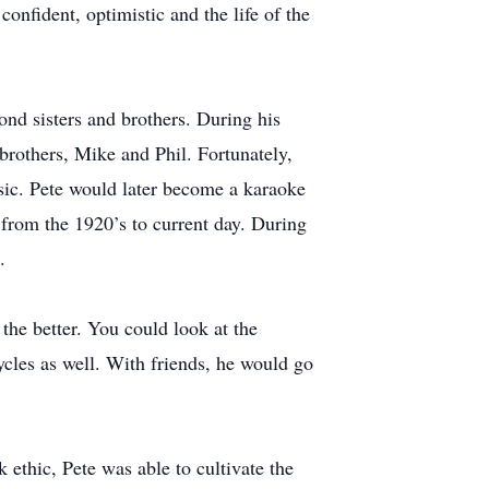
confident, optimistic and the life of the
ond sisters and brothers. During his
brothers, Mike and Phil. Fortunately,
ic. Pete would later become a karaoke
from the 1920’s to current day. During
.
the better. You could look at the
cles as well. With friends, he would go
 ethic, Pete was able to cultivate the