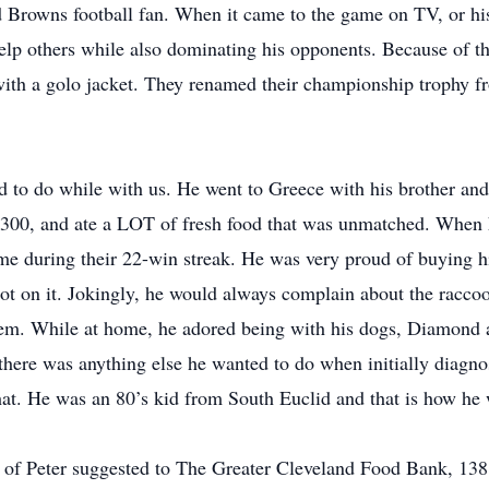
d Browns football fan. When it came to the game on TV, or h
elp others while also dominating his opponents. Because of th
h a golo jacket. They renamed their championship trophy fr
 to do while with us. He went to Greece with his brother an
300, and ate a LOT of fresh food that was unmatched. When h
ame during their 22-win streak. He was very proud of buying 
ot on it. Jokingly, he would always complain about the raccoo
. While at home, he adored being with his dogs, Diamond and
there was anything else he wanted to do when initially diagnos
that. He was an 80’s kid from South Euclid and that is how h
ry of Peter suggested to The Greater Cleveland Food Bank, 13