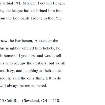
is virtual PFL Madden Football League
is, the league has enshrined him into
om the Lombardi Trophy to the Pete
d saw the Parthenon, Alexander the
is neighbor offered him tickets, he
his home in Lyndhurst and would tell
ns who occupy the upstairs, but we all
 Joey, and laughing at their antics.
ed, he said the only thing left to do
e will always be remembered.
815 Coit Rd., Cleveland, OH 44110.