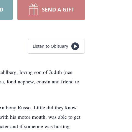
RD
SEND A GIFT
Listen to Obituary
lberg, loving son of Judith (nee
na, fond nephew, cousin and friend to
Anthony Russo. Little did they know
 with his motor mouth, was able to get
acter and if someone was hurting