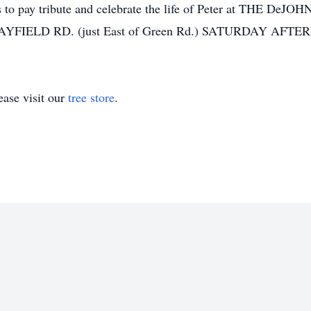
iends to pay tribute and celebrate the life of Peter at T
FIELD RD. (just East of Green Rd.) SATURDAY AFTE
ase visit our
tree store
.