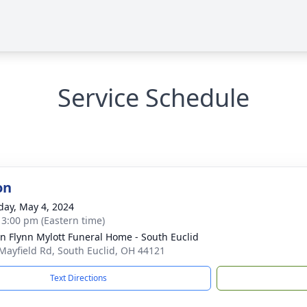
Service Schedule
on
day, May 4, 2024
- 3:00 pm (Eastern time)
n Flynn Mylott Funeral Home - South Euclid
Mayfield Rd, South Euclid, OH 44121
Text Directions