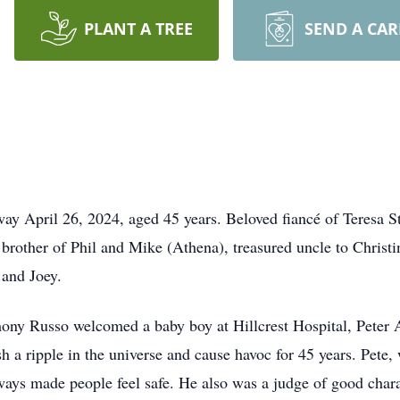
PLANT A TREE
SEND A CA
il 26, 2024, aged 45 years. Beloved fiancé of Teresa Stah
brother of Phil and Mike (Athena), treasured uncle to Christi
and Joey.
ony Russo welcomed a baby boy at Hillcrest Hospital, Peter 
h a ripple in the universe and cause havoc for 45 years. Pete,
ays made people feel safe. He also was a judge of good char