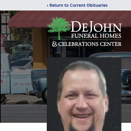
‹ Return to Current Obituaries