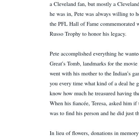
a Cleveland fan, but mostly a Clevelan
he was in, Pete was always willing to h
the PFL Hall of Fame commemorated wit
Russo Trophy to honor his legacy.
Pete accomplished everything he wanted
Great’s Tomb, landmarks for the movie 
went with his mother to the Indian’s g
you every time what kind of a deal he g
know how much he treasured having them
When his fiancée, Teresa, asked him if 
was to find his person and he did just 
In lieu of flowers, donations in memo