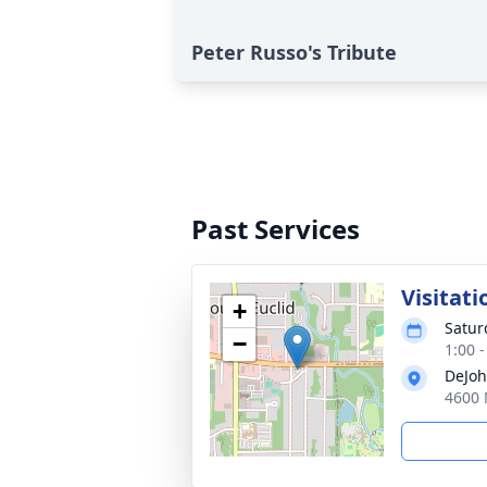
Peter Russo's Tribute
Past Services
Visitati
+
Satur
−
1:00 
DeJoh
4600 