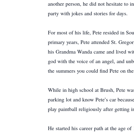
another person, he did not hesitate to i
party with jokes and stories for days.
For most of his life, Pete resided in So
primary years, Pete attended St. Gregor
his Grandma Wanda came and lived with
god with the voice of an angel, and u
the summers you could find Pete on the 
While in high school at Brush, Pete was 
parking lot and know Pete’s car becaus
play paintball religiously after getting 
He started his career path at the age o