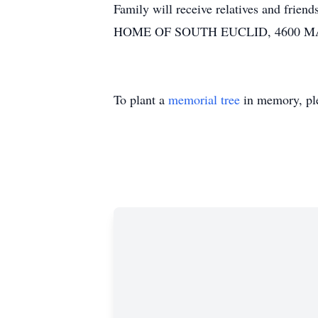
Family will receive relatives and fr
HOME OF SOUTH EUCLID, 4600 MAY
To plant a
memorial tree
in memory, ple