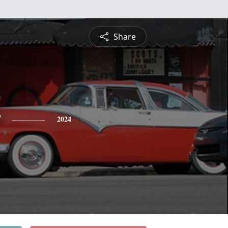
Share
2024