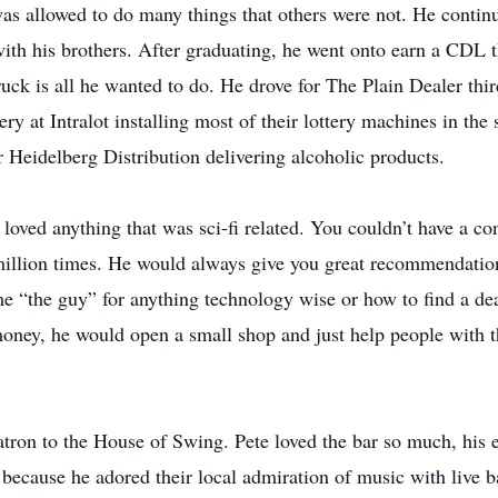
as allowed to do many things that others were not. He continu
th his brothers. After graduating, he went onto earn a CDL 
ruck is all he wanted to do. He drove for The Plain Dealer thi
ry at Intralot installing most of their lottery machines in the
r Heidelberg Distribution delivering alcoholic products.
oved anything that was sci-fi related. You couldn’t have a co
a million times. He would always give you great recommendati
 “the guy” for anything technology wise or how to find a deal
oney, he would open a small shop and just help people with the
 patron to the House of Swing. Pete loved the bar so much, hi
because he adored their local admiration of music with live 