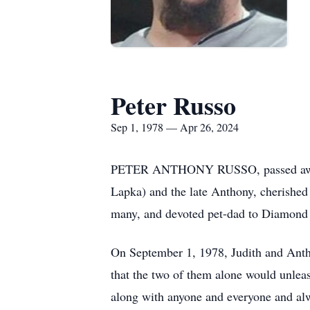
Peter Russo
Sep 1, 1978 — Apr 26, 2024
PETER ANTHONY RUSSO, passed away Apr
Lapka) and the late Anthony, cherished 
many, and devoted pet-dad to Diamond 
On September 1, 1978, Judith and Anth
that the two of them alone would unleas
along with anyone and everyone and alw