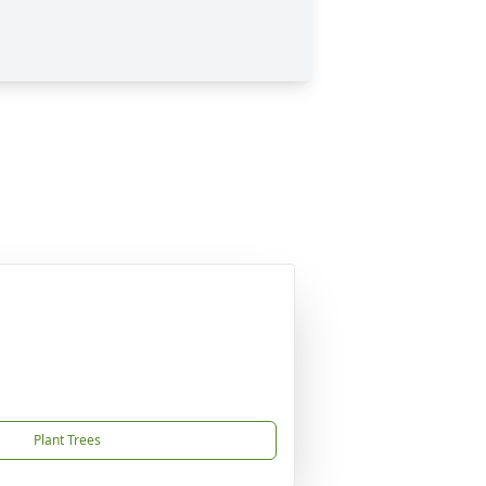
Plant Trees