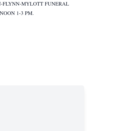
HE DeJOHN-FLYNN-MYLOTT FUNERAL
RNOON 1-3 PM.