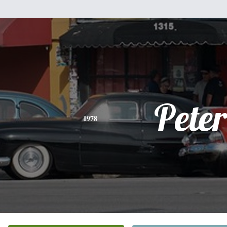
Peter
1978