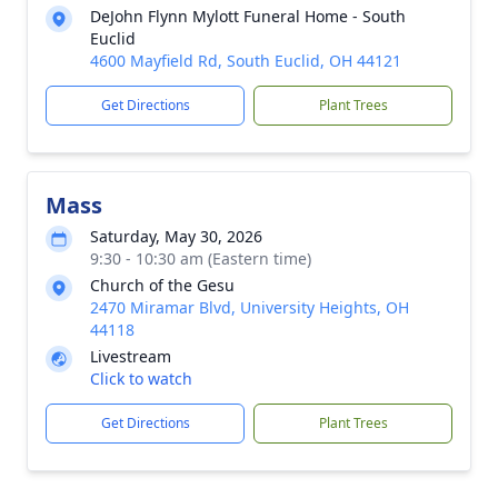
DeJohn Flynn Mylott Funeral Home - South
Euclid
4600 Mayfield Rd, South Euclid, OH 44121
Get Directions
Plant Trees
Mass
Saturday, May 30, 2026
9:30 - 10:30 am (Eastern time)
Church of the Gesu
2470 Miramar Blvd, University Heights, OH
44118
Livestream
Click to watch
Get Directions
Plant Trees