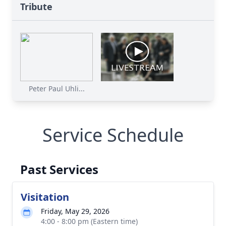
Tribute
Peter Paul Uhli...
Service Schedule
Past Services
Visitation
Friday, May 29, 2026
4:00 - 8:00 pm (Eastern time)