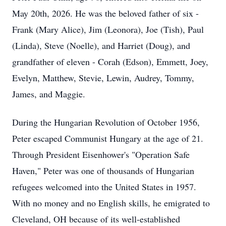
May 20th, 2026. He was the beloved father of six -
Frank (Mary Alice), Jim (Leonora), Joe (Tish), Paul
(Linda), Steve (Noelle), and Harriet (Doug), and
grandfather of eleven - Corah (Edson), Emmett, Joey,
Evelyn, Matthew, Stevie, Lewin, Audrey, Tommy,
James, and Maggie.
During the Hungarian Revolution of October 1956,
Peter escaped Communist Hungary at the age of 21.
Through President Eisenhower's "Operation Safe
Haven," Peter was one of thousands of Hungarian
refugees welcomed into the United States in 1957.
With no money and no English skills, he emigrated to
Cleveland, OH because of its well-established