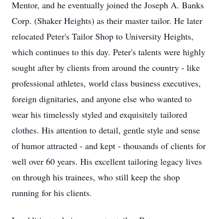
Mentor, and he eventually joined the Joseph A. Banks
Corp. (Shaker Heights) as their master tailor. He later
relocated Peter's Tailor Shop to University Heights,
which continues to this day. Peter's talents were highly
sought after by clients from around the country - like
professional athletes, world class business executives,
foreign dignitaries, and anyone else who wanted to
wear his timelessly styled and exquisitely tailored
clothes. His attention to detail, gentle style and sense
of humor attracted - and kept - thousands of clients for
well over 60 years. His excellent tailoring legacy lives
on through his trainees, who still keep the shop
running for his clients.