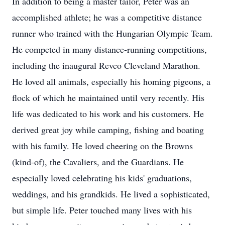
In addition to being a master tailor, Peter was an
accomplished athlete; he was a competitive distance
runner who trained with the Hungarian Olympic Team.
He competed in many distance-running competitions,
including the inaugural Revco Cleveland Marathon.
He loved all animals, especially his homing pigeons, a
flock of which he maintained until very recently. His
life was dedicated to his work and his customers. He
derived great joy while camping, fishing and boating
with his family. He loved cheering on the Browns
(kind-of), the Cavaliers, and the Guardians. He
especially loved celebrating his kids' graduations,
weddings, and his grandkids. He lived a sophisticated,
but simple life. Peter touched many lives with his