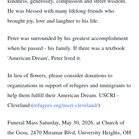
kindness, generosity, compassion and street wisdom.
He was blessed with many lifelong friends who
brought joy, love and laughter to his life.
Peter was surrounded by his greatest accomplishment
when he passed - his family. If there was a textbook
'American Dream', Peter lived it.
In lieu of flowers, please consider donations to
organizations in support of refugees and immigrants to
help them fulfill their American Dream. USCRI -
Cleveland (
refugees.org/uscri-cleveland/
)
Funeral Mass Saturday, May 30, 2026, at Church of
the Gesu, 2470 Miramar Blvd, University Heights, OH