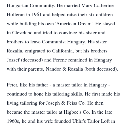
Hungarian Community. He married Mary Catherine
Holleran in 1961 and helped raise their six children
while building his own 'American Dream'. He stayed
in Cleveland and tried to convince his sister and
brothers to leave Communist Hungary. His sister
Rozalia, emigrated to California, but his brothers
Jozsef (deceased) and Ferenc remained in Hungary
with their parents, Nandor & Rozalia (both deceased).
Peter, like his father - a master tailor in Hungary -
continued to hone his tailoring skills. He first made his
living tailoring for Joseph & Feiss Co. He then
became the master tailor at Higbee's Co. In the late
1960s, he and his wife founded Uhlir's Tailor Loft in