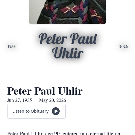
Peter Paul
1935
2026
Uhlir
Peter Paul Uhlir
Jun 27, 1935 — May 20, 2026
Listen to Obituary
Peter Paul Uhlir, age 90, entered into eternal life on