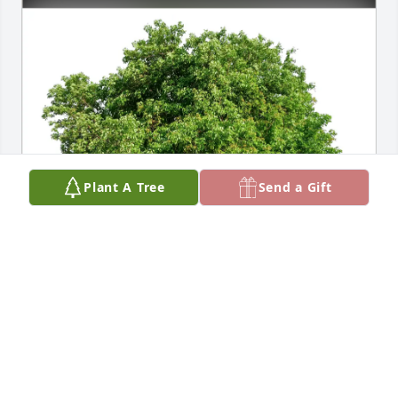
Plant A Tree
Send a Gift
Fred Mundt purchased Eco-Friendly Memorial Trees 
for Peter Uhlir
FRED MUNDT
Jun 03, 2026