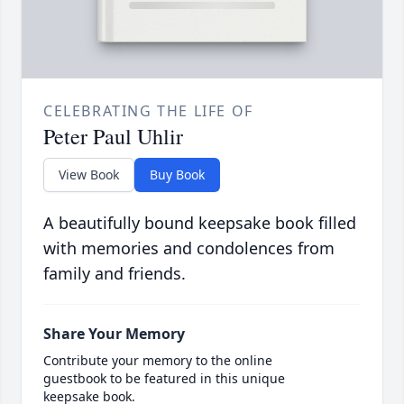
CELEBRATING THE LIFE OF
Peter Paul Uhlir
View Book
Buy Book
A beautifully bound keepsake book filled
with memories and condolences from
family and friends.
Share Your Memory
Contribute your memory to the online
guestbook to be featured in this unique
keepsake book.