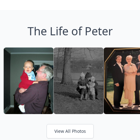
The Life of Peter
View All Photos