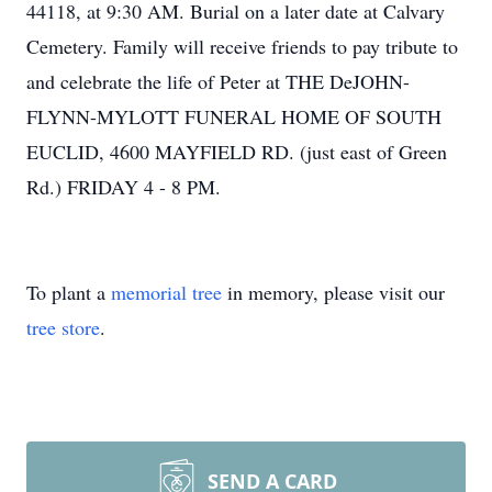
44118, at 9:30 AM. Burial on a later date at Calvary
Cemetery. Family will receive friends to pay tribute to
and celebrate the life of Peter at THE DeJOHN-
FLYNN-MYLOTT FUNERAL HOME OF SOUTH
EUCLID, 4600 MAYFIELD RD. (just east of Green
Rd.) FRIDAY 4 - 8 PM.
To plant a
memorial tree
in memory, please visit our
tree store
.
SEND A CARD