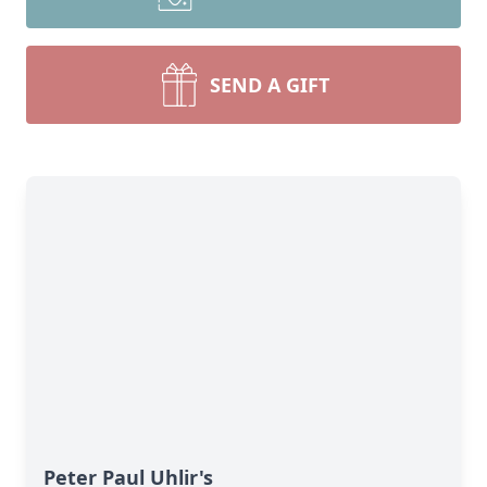
SEND A GIFT
Peter Paul Uhlir's