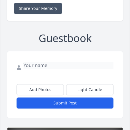
Share Your Memory
Guestbook
Add Photos
Light Candle
Submit Post