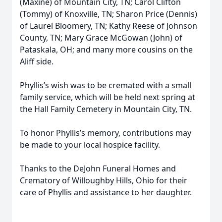
(Maxine) of Mountain City, TN; Carol Clifton
(Tommy) of Knoxville, TN; Sharon Price (Dennis)
of Laurel Bloomery, TN; Kathy Reese of Johnson
County, TN; Mary Grace McGowan (John) of
Pataskala, OH; and many more cousins on the
Aliff side.
Phyllis’s wish was to be cremated with a small
family service, which will be held next spring at
the Hall Family Cemetery in Mountain City, TN.
To honor Phyllis’s memory, contributions may
be made to your local hospice facility.
Thanks to the DeJohn Funeral Homes and
Crematory of Willoughby Hills, Ohio for their
care of Phyllis and assistance to her daughter.