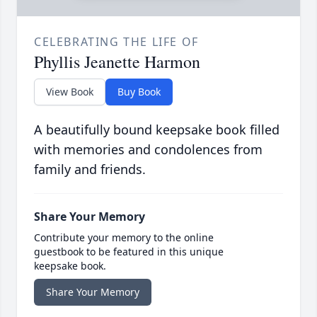
CELEBRATING THE LIFE OF
Phyllis Jeanette Harmon
View Book
Buy Book
A beautifully bound keepsake book filled
with memories and condolences from
family and friends.
Share Your Memory
Contribute your memory to the online
guestbook to be featured in this unique
keepsake book.
Share Your Memory