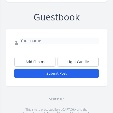
Guestbook
Add Photos
Light Candle
Submit Post
Visits: 82
This site is protected by reCAPTCHA and the