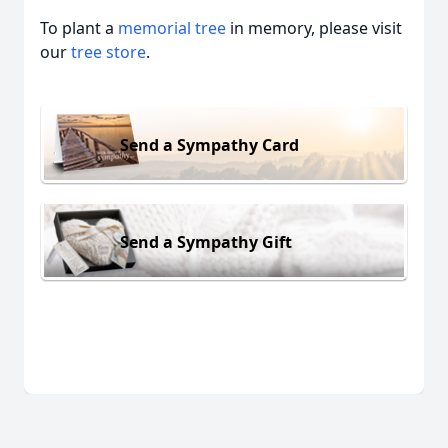
To plant a
memorial tree
in memory, please visit
our
tree store
.
Send a Sympathy Card
Send a Sympathy Gift