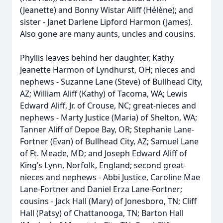
(Jeanette) and Bonny Wistar Aliff (Hélène); and
sister - Janet Darlene Lipford Harmon (James).
Also gone are many aunts, uncles and cousins.
Phyllis leaves behind her daughter, Kathy
Jeanette Harmon of Lyndhurst, OH; nieces and
nephews - Suzanne Lane (Steve) of Bullhead City,
AZ; William Aliff (Kathy) of Tacoma, WA; Lewis
Edward Aliff, Jr. of Crouse, NC; great-nieces and
nephews - Marty Justice (Maria) of Shelton, WA;
Tanner Aliff of Depoe Bay, OR; Stephanie Lane-
Fortner (Evan) of Bullhead City, AZ; Samuel Lane
of Ft. Meade, MD; and Joseph Edward Aliff of
King’s Lynn, Norfolk, England; second great-
nieces and nephews - Abbi Justice, Caroline Mae
Lane-Fortner and Daniel Erza Lane-Fortner;
cousins - Jack Hall (Mary) of Jonesboro, TN; Cliff
Hall (Patsy) of Chattanooga, TN; Barton Hall