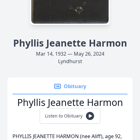
Phyllis Jeanette Harmon
Mar 14, 1932 — May 26, 2024
Lyndhurst
Obituary
Phyllis Jeanette Harmon
Listen to Obituary
PHYLLIS JEANETTE HARMON (nee Aliff), age 92,