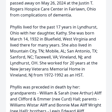
passed away on May 26, 2024 at the Justin T.
Rogers Hospice Care Center in Fairlawn, Ohio
from complications of dementia.
Phyllis lived for the past 17 years in Lyndhurst,
Ohio with her daughter, Kathy. She was born
March 14, 1932 in Bluefield, West Virginia and
lived there for many years. She also lived in
Mountain City, TN; Mobile, AL; San Antonio, TX;
Sanford, NC; Tazewell, VA; Vineland, NJ; and
Lyndhurst, OH. She worked for 20 years at the
New Jersey Veterans Memorial Home in
Vineland, NJ from 1972-1992 as an HST.
Phyllis was preceded in death by her:
grandparents - William & Sarah (nee Arthur) Aliff
and Clifford & Emmer (nee Curd) Hall; parents -
Williams Wistar Aliff and Bonnie Mae Aliff Wright
(nee Hall); brothers - Lewis Edward Aliff