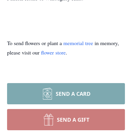
To send flowers or plant a
memorial tree
in memory,
please visit our
flower store
.
SEND A CARD
SEND A GIFT