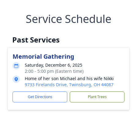
Service Schedule
Past Services
Memorial Gathering
Saturday, December 6, 2025
2:00 - 5:00 pm (Eastern time)
Home of her son Michael and his wife Nikki
9733 Firelands Drive, Twinsburg, OH 44087
Get Directions
Plant Trees