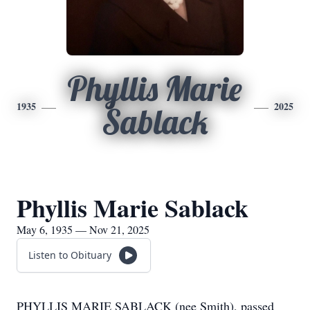
Phyllis Marie
1935
2025
Sablack
Phyllis Marie Sablack
May 6, 1935 — Nov 21, 2025
Listen to Obituary
PHYLLIS MARIE SABLACK (nee Smith), passed