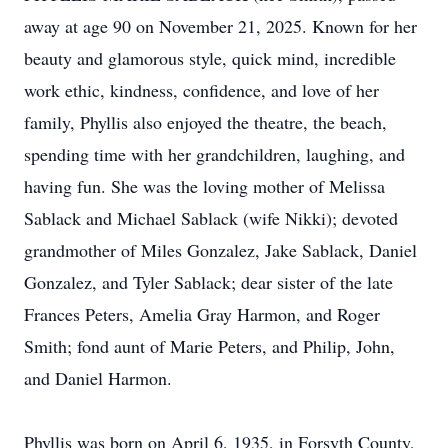
away at age 90 on November 21, 2025. Known for her
beauty and glamorous style, quick mind, incredible
work ethic, kindness, confidence, and love of her
family, Phyllis also enjoyed the theatre, the beach,
spending time with her grandchildren, laughing, and
having fun. She was the loving mother of Melissa
Sablack and Michael Sablack (wife Nikki); devoted
grandmother of Miles Gonzalez, Jake Sablack, Daniel
Gonzalez, and Tyler Sablack; dear sister of the late
Frances Peters, Amelia Gray Harmon, and Roger
Smith; fond aunt of Marie Peters, and Philip, John,
and Daniel Harmon.
Phyllis was born on April 6, 1935, in Forsyth County,