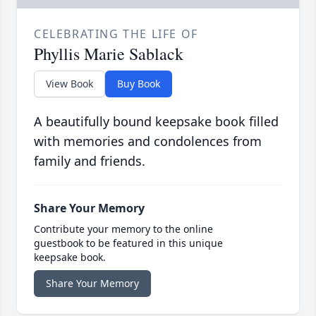
CELEBRATING THE LIFE OF
Phyllis Marie Sablack
View Book
Buy Book
A beautifully bound keepsake book filled
with memories and condolences from
family and friends.
Share Your Memory
Contribute your memory to the online
guestbook to be featured in this unique
keepsake book.
Share Your Memory