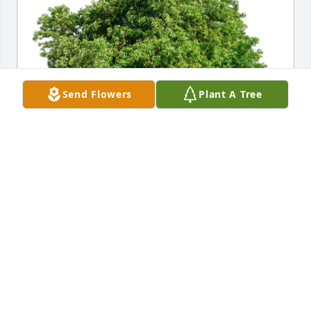
Send Flowers
Plant A Tree
Phil & Pam Harmon purchased Eco-Friendly 
Memorial Trees for Phyllis Sablack
PHIL & PAM HARMON
Nov 27, 2025
Visits: 510