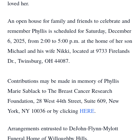
loved her.
An open house for family and friends to celebrate and
remember Phyllis is scheduled for Saturday, December
6, 2025, from 2:00 to 5:00 p.m. at the home of her son
Michael and his wife Nikki, located at 9733 Firelands
Dr., Twinsburg, OH 44087.
Contributions may be made in memory of Phyllis
Marie Sablack to The Breast Cancer Research
Foundation, 28 West 44th Street, Suite 609, New
York, NY 10036 or by clicking
HERE
.
Arrangements entrusted to DeJohn-Flynn-Mylott
Funeral Home of Willoughby Hills.