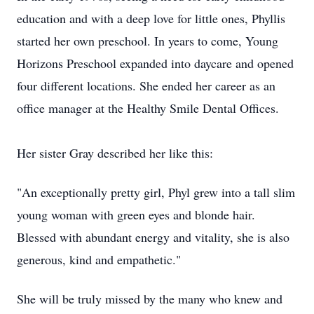
education and with a deep love for little ones, Phyllis
started her own preschool. In years to come, Young
Horizons Preschool expanded into daycare and opened
four different locations. She ended her career as an
office manager at the Healthy Smile Dental Offices.
Her sister Gray described her like this:
"An exceptionally pretty girl, Phyl grew into a tall slim
young woman with green eyes and blonde hair.
Blessed with abundant energy and vitality, she is also
generous, kind and empathetic."
She will be truly missed by the many who knew and