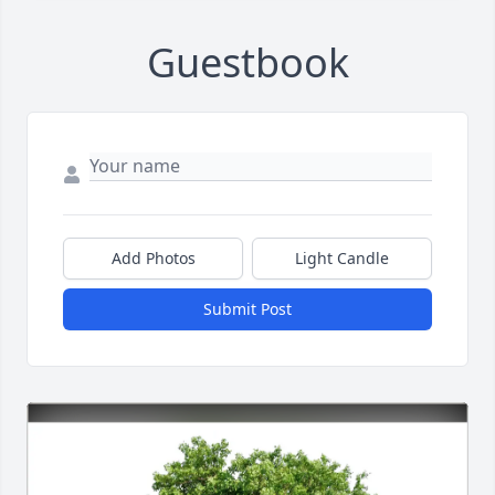
Guestbook
Add Photos
Light Candle
Submit Post