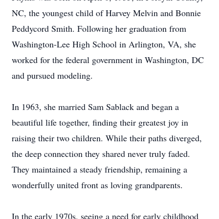
NC, the youngest child of Harvey Melvin and Bonnie
Peddycord Smith. Following her graduation from
Washington-Lee High School in Arlington, VA, she
worked for the federal government in Washington, DC
and pursued modeling.
In 1963, she married Sam Sablack and began a
beautiful life together, finding their greatest joy in
raising their two children. While their paths diverged,
the deep connection they shared never truly faded.
They maintained a steady friendship, remaining a
wonderfully united front as loving grandparents.
In the early 1970s, seeing a need for early childhood