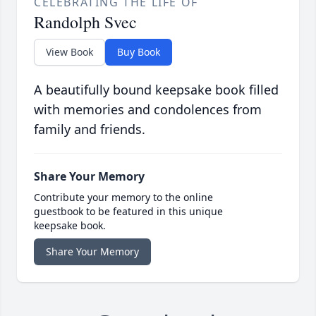
CELEBRATING THE LIFE OF
Randolph Svec
View Book
Buy Book
A beautifully bound keepsake book filled
with memories and condolences from
family and friends.
Share Your Memory
Contribute your memory to the online
guestbook to be featured in this unique
keepsake book.
Share Your Memory