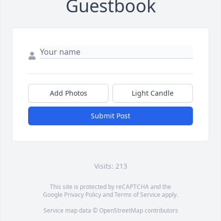
Guestbook
Add Photos
Light Candle
Submit Post
Visits: 213
This site is protected by reCAPTCHA and the
Google
Privacy Policy
and
Terms of Service
apply.
Service map data ©
OpenStreetMap
contributors