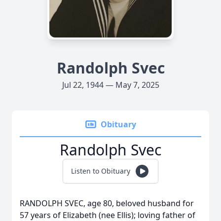
Randolph Svec
Jul 22, 1944 — May 7, 2025
Obituary
Randolph Svec
Listen to Obituary
RANDOLPH SVEC, age 80, beloved husband for
57 years of Elizabeth (nee Ellis); loving father of