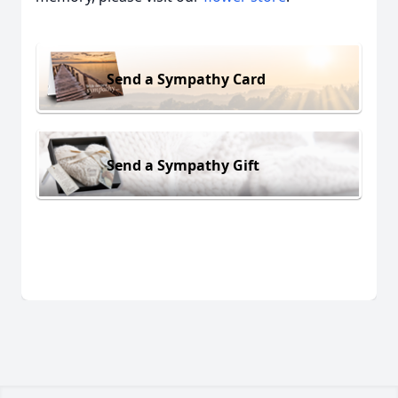
Send a Sympathy Card
Send a Sympathy Gift