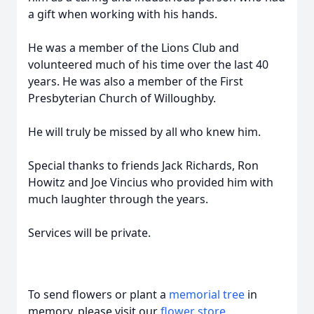
a gift when working with his hands.
He was a member of the Lions Club and
volunteered much of his time over the last 40
years. He was also a member of the First
Presbyterian Church of Willoughby.
He will truly be missed by all who knew him.
Special thanks to friends Jack Richards, Ron
Howitz and Joe Vincius who provided him with
much laughter through the years.
Services will be private.
To send flowers or plant a
memorial tree
in
memory, please visit our
flower store
.