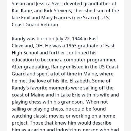
Susan and Jessica Svec; devoted grandfather of
Kai, Kane, and Kirk Stevens; cherished son of the
late Emil and Mary Frances (nee Scarce). U.S.
Coast Guard Veteran.
Randy was born on July 22, 1944 in East
Cleveland, OH. He was a 1963 graduate of East
High School and further continued his
education to become a computer programmer.
After graduating, Randy enlisted in the US Coast
Guard and spent a lot of time in Maine, where
he met the love of his life, Elizabeth. Some of
Randy’s favorite moments were sailing off the
coast of Maine and in Lake Erie with his wife and
playing chess with his grandson. When not
sailing or playing chess, he could be found
watching classic movies or working on a home
project. Those that knew him would describe
him as a caring and industrious person who had