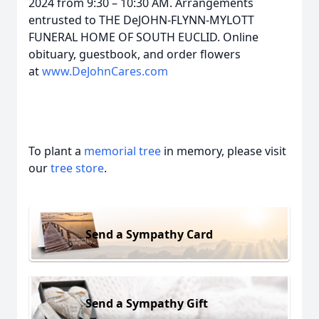
2024 from 9:30 – 10:30 AM. Arrangements
entrusted to THE DeJOHN-FLYNN-MYLOTT
FUNERAL HOME OF SOUTH EUCLID. Online
obituary, guestbook, and order flowers
at
www.DeJohnCares.com
To plant a
memorial tree
in memory, please visit
our
tree store
.
Send a Sympathy Card
Send a Sympathy Gift