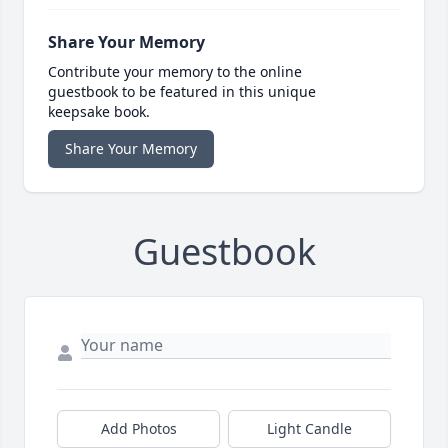
Share Your Memory
Contribute your memory to the online
guestbook to be featured in this unique
keepsake book.
Share Your Memory
Guestbook
Add Photos
Light Candle