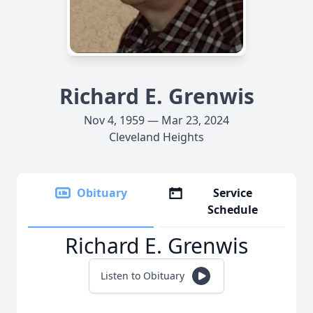
Richard E. Grenwis
Nov 4, 1959 — Mar 23, 2024
Cleveland Heights
Obituary
Service
Schedule
Richard E. Grenwis
Listen to Obituary