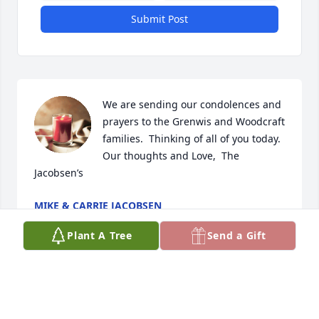
Submit Post
We are sending our condolences and 
prayers to the Grenwis and Woodcraft 
families.  Thinking of all of you today.   
Our thoughts and Love,  The 
Jacobsen’s
MIKE & CARRIE JACOBSEN
Apr 04, 2024
Plant A Tree
Send a Gift