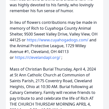
was highly devoted to his family, who lovingly
remember his fun sense of humor.
In lieu of flowers contributions may be made in
memory of Rich to Cuyahoga County Animal
Shelter, 9500 Sweet Valley Drive, Valley View, OH
44125 or
https://www.cuyahogadogs.com/
and
the Animal Protective League, 1729 Willey
Avenue #1, Cleveland, OH 44113
or
https://clevelandapl.org/
;
Mass of Christian Burial Thursday, April 4, 2024
at St Ann Catholic Church at Communion of
Saints Parish, 2175 Coventry Road, Cleveland
Heights, Ohio at 10:30 AM. Burial following at
Calvary Cemetery. Family will receive friends to
pay tribute to and celebrate the life of Rich AT
THE CHURCH THURSDAY MORNING APRIL 4,