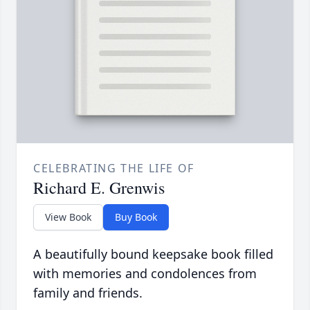
CELEBRATING THE LIFE OF
Richard E. Grenwis
View Book
Buy Book
A beautifully bound keepsake book filled
with memories and condolences from
family and friends.