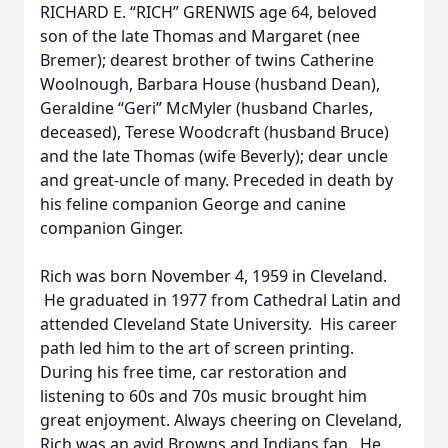
RICHARD E. “RICH” GRENWIS age 64, beloved
son of the late Thomas and Margaret (nee
Bremer); dearest brother of twins Catherine
Woolnough, Barbara House (husband Dean),
Geraldine “Geri” McMyler (husband Charles,
deceased), Terese Woodcraft (husband Bruce)
and the late Thomas (wife Beverly); dear uncle
and great-uncle of many. Preceded in death by
his feline companion George and canine
companion Ginger.
Rich was born November 4, 1959 in Cleveland.
He graduated in 1977 from Cathedral Latin and
attended Cleveland State University. His career
path led him to the art of screen printing.
During his free time, car restoration and
listening to 60s and 70s music brought him
great enjoyment. Always cheering on Cleveland,
Rich was an avid Browns and Indians fan. He