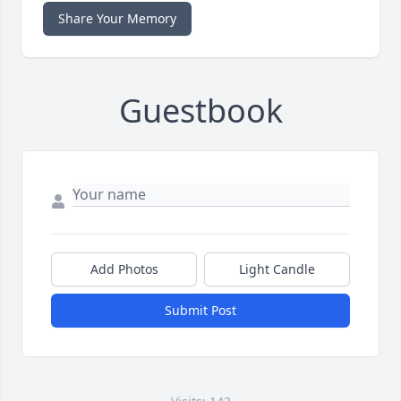
Share Your Memory
Guestbook
Add Photos
Light Candle
Submit Post