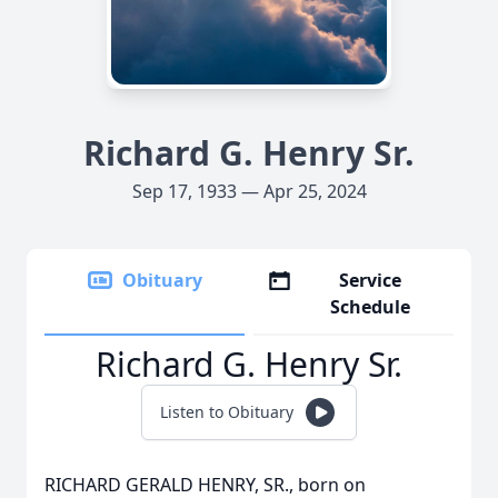
Richard G. Henry Sr.
Sep 17, 1933 — Apr 25, 2024
Obituary
Service
Schedule
Richard G. Henry Sr.
Listen to Obituary
RICHARD GERALD HENRY, SR., born on