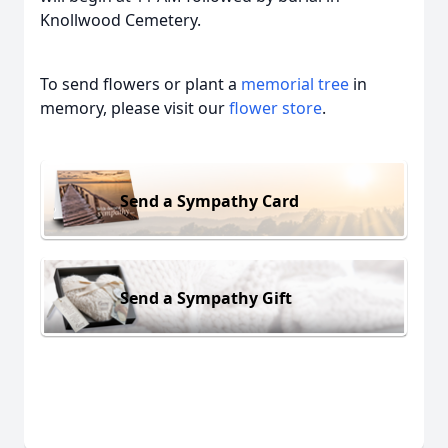
Knollwood Cemetery.
To send flowers or plant a
memorial tree
in
memory, please visit our
flower store
.
Send a Sympathy Card
Send a Sympathy Gift