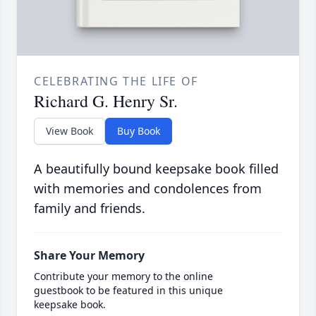
CELEBRATING THE LIFE OF
Richard G. Henry Sr.
View Book
Buy Book
A beautifully bound keepsake book filled
with memories and condolences from
family and friends.
Share Your Memory
Contribute your memory to the online
guestbook to be featured in this unique
keepsake book.