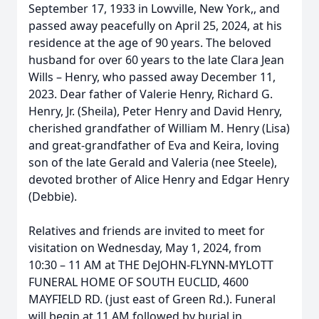
September 17, 1933 in Lowville, New York,, and
passed away peacefully on April 25, 2024, at his
residence at the age of 90 years. The beloved
husband for over 60 years to the late Clara Jean
Wills – Henry, who passed away December 11,
2023. Dear father of Valerie Henry, Richard G.
Henry, Jr. (Sheila), Peter Henry and David Henry,
cherished grandfather of William M. Henry (Lisa)
and great-grandfather of Eva and Keira, loving
son of the late Gerald and Valeria (nee Steele),
devoted brother of Alice Henry and Edgar Henry
(Debbie).
Relatives and friends are invited to meet for
visitation on Wednesday, May 1, 2024, from
10:30 – 11 AM at THE DeJOHN-FLYNN-MYLOTT
FUNERAL HOME OF SOUTH EUCLID, 4600
MAYFIELD RD. (just east of Green Rd.). Funeral
will begin at 11 AM followed by burial in