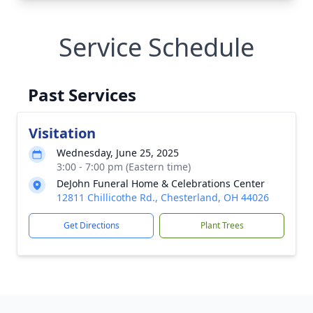
Service Schedule
Past Services
Visitation
Wednesday, June 25, 2025
3:00 - 7:00 pm (Eastern time)
DeJohn Funeral Home & Celebrations Center
12811 Chillicothe Rd., Chesterland, OH 44026
Get Directions
Plant Trees