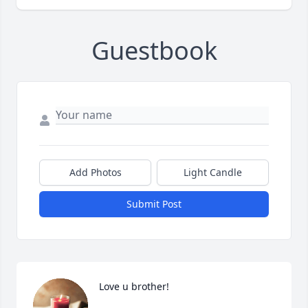
Guestbook
Add Photos
Light Candle
Submit Post
Love u brother!