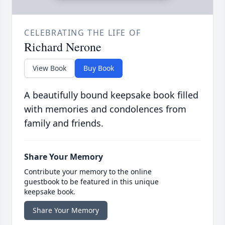
CELEBRATING THE LIFE OF
Richard Nerone
View Book
Buy Book
A beautifully bound keepsake book filled
with memories and condolences from
family and friends.
Share Your Memory
Contribute your memory to the online
guestbook to be featured in this unique
keepsake book.
Share Your Memory