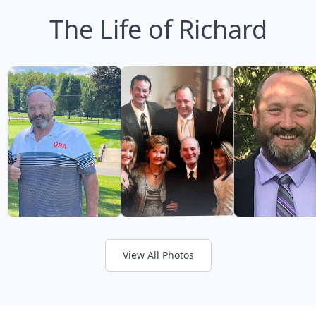
The Life of Richard
View All Photos