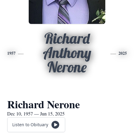
Richard
Anthony
1957
2025
Nerone
Richard Nerone
Dec 10, 1957 — Jun 15, 2025
Listen to Obituary