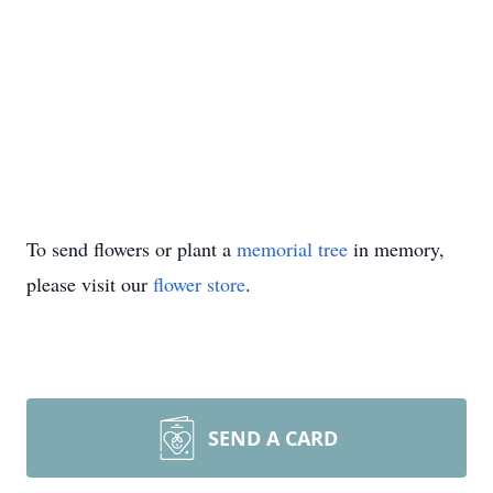
To send flowers or plant a
memorial tree
in memory,
please visit our
flower store
.
SEND A CARD