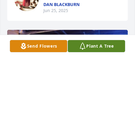
DAN BLACKBURN
Jun 25, 2025
Send Flowers
Plant A Tree
May you rest in peace, our dear friend Rick. You'll 