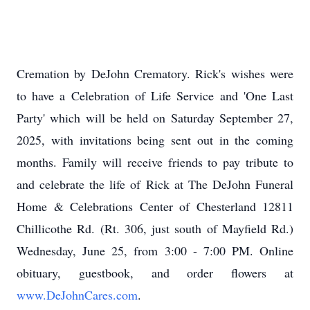
Cremation by
DeJohn
Crematory. Rick's wishes were
to have a Celebration of Life Service and 'One Last
Party' which will be held on Saturday September 27,
2025, with invitations being sent out in the coming
months. Family will receive friends to pay tribute to
and celebrate the life of Rick at The DeJohn Funeral
Home & Celebrations Center of Chesterland 12811
Chillicothe Rd. (Rt. 306, just south of Mayfield Rd.)
Wednesday, June 25, from 3:00 - 7:00 PM. Online
obituary, guestbook, and order flowers at
www.DeJohnCares.com
.