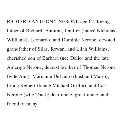
RICHARD ANTHONY NERONE age 67, loving
father of Richard, Autumn, Jeniffer (fiancé Nicholas
Williams), Leonardo, and Dominic
Nerone
; devoted
grandfather of Silas, Rowan, and Lilah Williams;
cherished son of Barbara (nee
Dello
) and the late
Amerigo
Nerone; dearest brother of Thomas Nerone
(wife Ann), Marianne DeLauro (husband Mario),
Linda Reinert (fiancé Michael Griffin), and Carl
Nerone (wife Traci); dear uncle, great-uncle, and
friend of many.