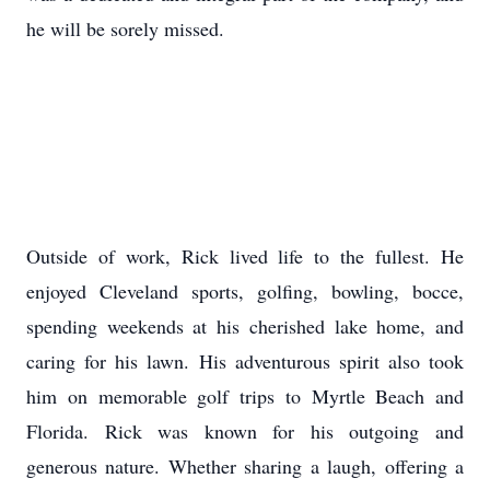
he will be sorely missed.
Outside of work, Rick lived life to the fullest. He
enjoyed Cleveland sports, golfing, bowling,
bocce
,
spending weekends at his cherished lake home, and
caring for his lawn. His adventurous spirit also took
him on memorable golf trips to Myrtle Beach and
Florida. Rick was known for his outgoing and
generous nature. Whether sharing a laugh, offering a