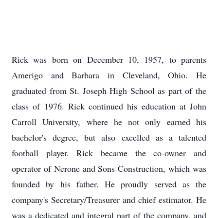
Rick was born on December 10, 1957, to parents
Amerigo
and Barbara in Cleveland, Ohio. He
graduated from St. Joseph High School as part of the
class of 1976. Rick continued his education at John
Carroll University, where he not only earned his
bachelor's degree, but also excelled as a talented
football player. Rick became the co-owner and
operator of Nerone and Sons Construction, which was
founded by his father. He proudly served as the
company's Secretary/Treasurer and chief estimator. He
was a dedicated and integral part of the company, and