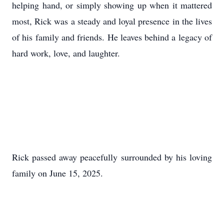
helping hand, or simply showing up when it mattered
most, Rick was a steady and loyal presence in the lives
of his family and friends. He leaves behind a legacy of
hard work, love, and laughter.
Rick passed away peacefully surrounded by his loving
family on June 15, 2025.