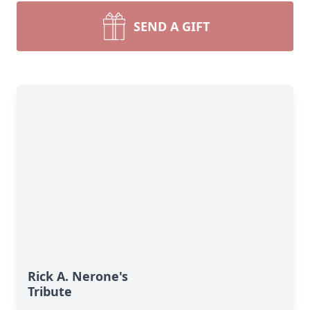
SEND A GIFT
Rick A. Nerone's
Tribute