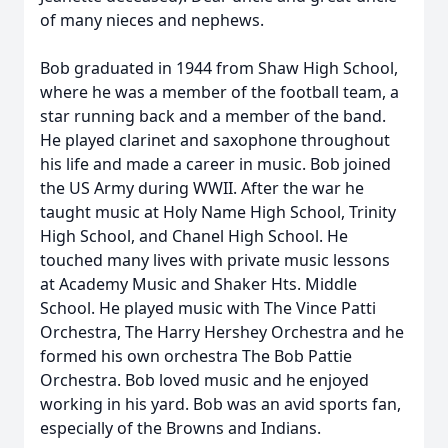
of many nieces and nephews.
Bob graduated in 1944 from Shaw High School,
where he was a member of the football team, a
star running back and a member of the band.
He played clarinet and saxophone throughout
his life and made a career in music. Bob joined
the US Army during WWII. After the war he
taught music at Holy Name High School, Trinity
High School, and Chanel High School. He
touched many lives with private music lessons
at Academy Music and Shaker Hts. Middle
School. He played music with The Vince Patti
Orchestra, The Harry Hershey Orchestra and he
formed his own orchestra The Bob Pattie
Orchestra. Bob loved music and he enjoyed
working in his yard. Bob was an avid sports fan,
especially of the Browns and Indians.