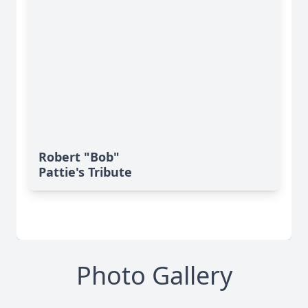
Robert "Bob"
Pattie's Tribute
Photo Gallery