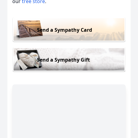
our
tree store
.
Send a Sympathy Card
Send a Sympathy Gift