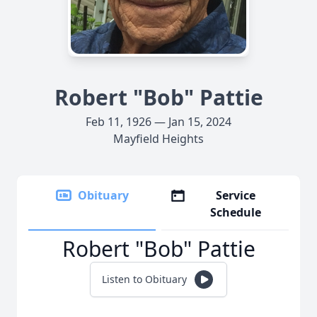
Robert "Bob" Pattie
Feb 11, 1926 — Jan 15, 2024
Mayfield Heights
Obituary
Service
Schedule
Robert "Bob" Pattie
Listen to Obituary