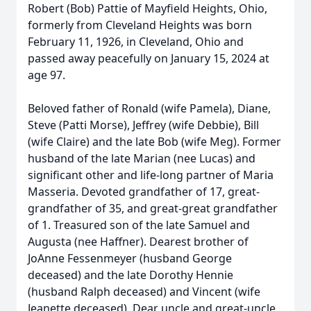
Robert (Bob) Pattie of Mayfield Heights, Ohio,
formerly from Cleveland Heights was born
February 11, 1926, in Cleveland, Ohio and
passed away peacefully on January 15, 2024 at
age 97.
Beloved father of Ronald (wife Pamela), Diane,
Steve (Patti Morse), Jeffrey (wife Debbie), Bill
(wife Claire) and the late Bob (wife Meg). Former
husband of the late Marian (nee Lucas) and
significant other and life-long partner of Maria
Masseria. Devoted grandfather of 17, great-
grandfather of 35, and great-great grandfather
of 1. Treasured son of the late Samuel and
Augusta (nee Haffner). Dearest brother of
JoAnne Fessenmeyer (husband George
deceased) and the late Dorothy Hennie
(husband Ralph deceased) and Vincent (wife
Jeanette deceased). Dear uncle and great-uncle