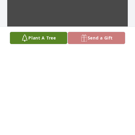
Plant A Tree
Send a Gift