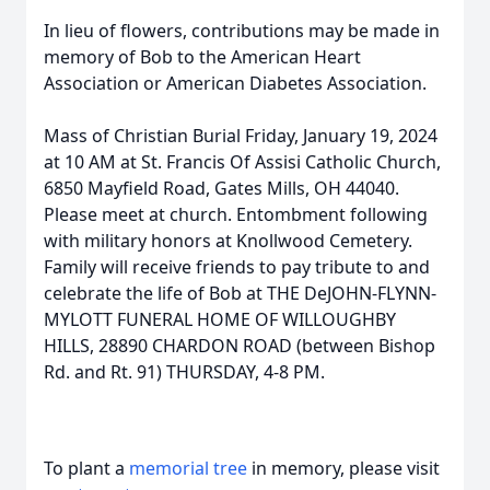
In lieu of flowers, contributions may be made in
memory of Bob to the American Heart
Association or American Diabetes Association.
Mass of Christian Burial Friday, January 19, 2024
at 10 AM at St. Francis Of Assisi Catholic Church,
6850 Mayfield Road, Gates Mills, OH 44040.
Please meet at church. Entombment following
with military honors at Knollwood Cemetery.
Family will receive friends to pay tribute to and
celebrate the life of Bob at THE DeJOHN-FLYNN-
MYLOTT FUNERAL HOME OF WILLOUGHBY
HILLS, 28890 CHARDON ROAD (between Bishop
Rd. and Rt. 91) THURSDAY, 4-8 PM.
To plant a
memorial tree
in memory, please visit