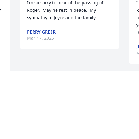
I’m so sorry to hear of the passing of 
I
 
Roger.  May he rest in peace.  My 
R
sympathy to Joyce and the family.
n
y
PERRY GREER
t
Mar 17, 2025
J
M
 
h 