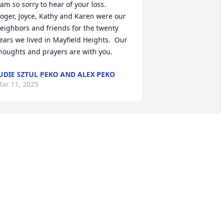
 am so sorry to hear of your loss.  
oger, Joyce, Kathy and Karen were our 
eighbors and friends for the twenty 
ears we lived in Mayfield Heights.  Our 
houghts and prayers are with you.
UDIE SZTUL PEKO AND ALEX PEKO
ar 11, 2025