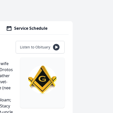
Service Schedule
Listen to Obituary
 wife
 Drotos
ather
vet-
e (nee
Bloam;
 Stacy
t-uncle