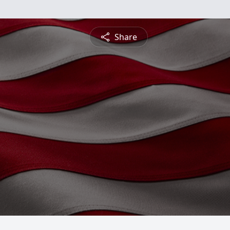
Share