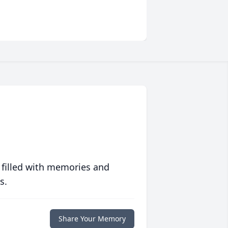
 filled with memories and
s.
Share Your Memory