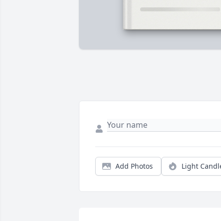
Add Photos
Light Candl