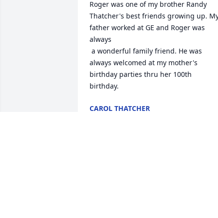
Roger was one of my brother Randy 
Thatcher's best friends growing up. My
father worked at GE and Roger was 
always

 a wonderful family friend. He was 
always welcomed at my mother's 
birthday parties thru her 100th 
birthday.
CAROL THATCHER
Aug 07, 2025
I am so sorry to hear about Roger, he 
fought with determination and dignity 
when doctors thought his illness would
take him. May the strength that his fait
gave him in life be with his family and 