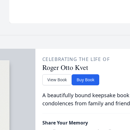
CELEBRATING THE LIFE OF
Roger Otto Kvet
View Book
Buy Book
A beautifully bound keepsake book
condolences from family and friend
Share Your Memory