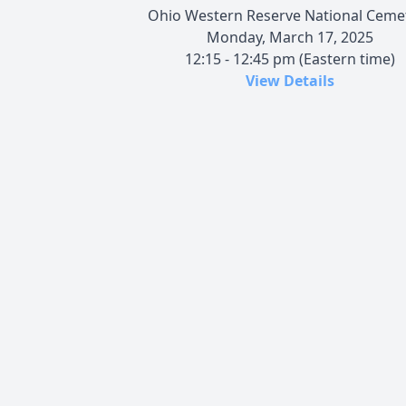
Ohio Western Reserve National Ceme
Monday, March 17, 2025
12:15 - 12:45 pm (Eastern time)
View Details