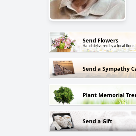
Send Flowers
Hand delivered by a local florist
Send a Sympathy C
Plant Memorial Tre
Send a Gift