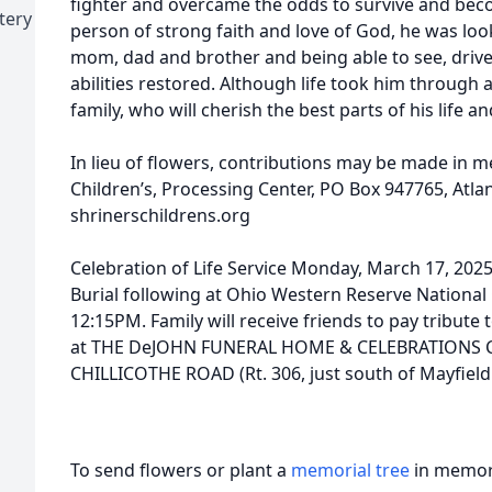
fighter and overcame the odds to survive and bec
tery
person of strong faith and love of God, he was loo
mom, dad and brother and being able to see, drive 
abilities restored. Although life took him through a
family, who will cherish the best parts of his life
In lieu of flowers, contributions may be made in 
Children’s, Processing Center, PO Box 947765, Atla
shrinerschildrens.org
Celebration of Life Service Monday, March 17, 2
Burial following at Ohio Western Reserve National
12:15PM. Family will receive friends to pay tribute 
at THE DeJOHN FUNERAL HOME & CELEBRATIONS 
CHILLICOTHE ROAD (Rt. 306, just south of Mayfiel
To send flowers or plant a
memorial tree
in memory