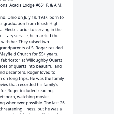
ns, Acacia Lodge #651 F. & A.M.
land, Ohio on July 19, 1937, born to
his graduation from Brush High
 Electric prior to serving in the
litary service, he married the
s with her. They raised two
 grandparents of 5. Roger resided
Mayfield Church for 55+ years.
z fabricator at Willoughby Quartz
ces of quartz into beautiful and
and decanters. Roger loved to
n on long trips. He was the family
ies that recorded his family’s
s for Roger included reading,
etsboro, watching movies,
ling whenever possible. The last 26
-threatening illness, but he was a