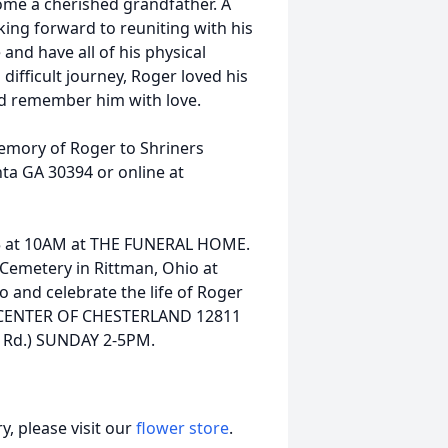
ome a cherished grandfather. A
king forward to reuniting with his
and have all of his physical
 difficult journey, Roger loved his
 and remember him with love.
memory of Roger to Shriners
nta GA 30394 or online at
025 at 10AM at THE FUNERAL HOME.
 Cemetery in Rittman, Ohio at
to and celebrate the life of Roger
CENTER OF CHESTERLAND 12811
d Rd.) SUNDAY 2-5PM.
, please visit our
flower store
.