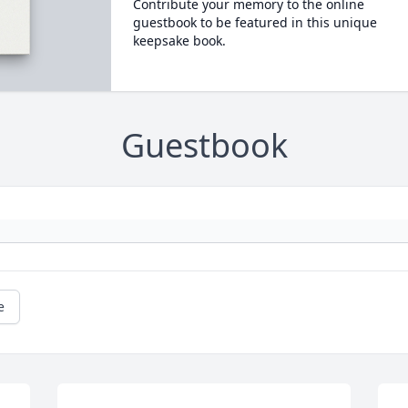
Contribute your memory to the online
guestbook to be featured in this unique
keepsake book.
Guestbook
e