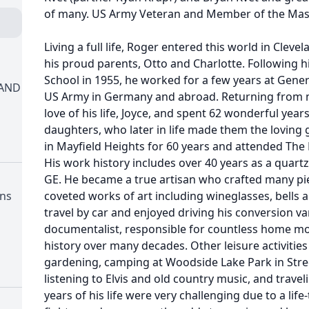
of many. US Army Veteran and Member of the Maso
Living a full life, Roger entered this world in Cleve
his proud parents, Otto and Charlotte. Following 
School in 1955, he worked for a few years at General
LAND
US Army in Germany and abroad. Returning from mi
love of his life, Joyce, and spent 62 wonderful year
daughters, who later in life made them the loving
in Mayfield Heights for 60 years and attended The 
His work history includes over 40 years as a quart
GE. He became a true artisan who crafted many pie
ons
coveted works of art including wineglasses, bells 
travel by car and enjoyed driving his conversion va
documentalist, responsible for countless home mov
history over many decades. Other leisure activitie
gardening, camping at Woodside Lake Park in Stre
listening to Elvis and old country music, and trave
years of his life were very challenging due to a life