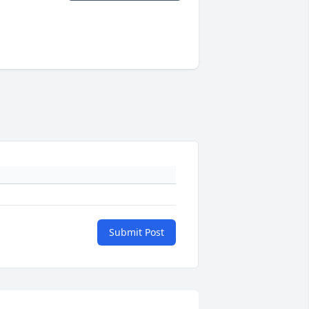
Submit Post