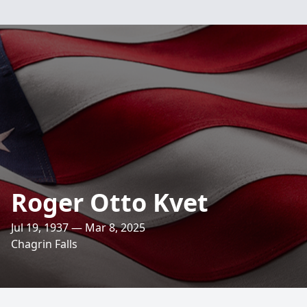
Roger Otto Kvet
Jul 19, 1937 — Mar 8, 2025
Chagrin Falls