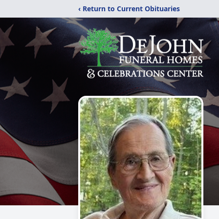
‹ Return to Current Obituaries