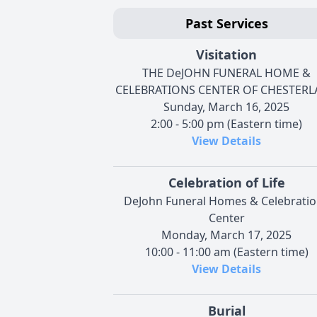
Past Services
Visitation
THE DeJOHN FUNERAL HOME &
CELEBRATIONS CENTER OF CHESTER
Sunday, March 16, 2025
2:00 - 5:00 pm (Eastern time)
View Details
Celebration of Life
DeJohn Funeral Homes & Celebrati
Center
Monday, March 17, 2025
10:00 - 11:00 am (Eastern time)
View Details
Burial