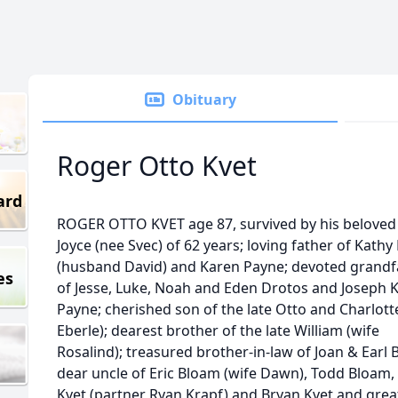
Obituary
Roger Otto Kvet
ard
ROGER OTTO KVET age 87, survived by his beloved
Joyce (nee Svec) of 62 years; loving father of Kathy
(husband David) and Karen Payne; devoted grandf
es
of Jesse, Luke, Noah and Eden Drotos and Joseph K
Payne; cherished son of the late Otto and Charlott
Eberle); dearest brother of the late William (wife
Rosalind); treasured brother-in-law of Joan & Earl 
dear uncle of Eric Bloam (wife Dawn), Todd Bloam,
Kvet (partner Ryan Krapf) and Bryan Kvet and grea