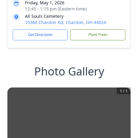
Friday, May 1, 2026
12:45 - 1:15 pm (Eastern time)
All Souls Cemetery
10366 Chardon Rd, Chardon, OH 44024
Get Directions
Plant Trees
Photo Gallery
1
/
1