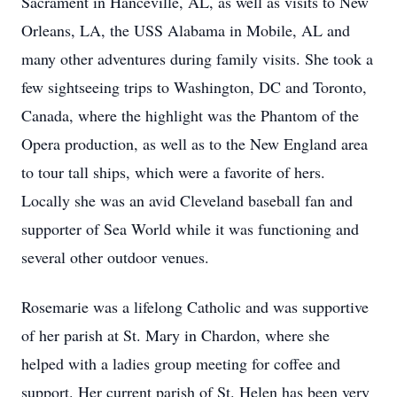
Sacrament in Hanceville, AL, as well as visits to New
Orleans, LA, the USS Alabama in Mobile, AL and
many other adventures during family visits. She took a
few sightseeing trips to Washington, DC and Toronto,
Canada, where the highlight was the Phantom of the
Opera production, as well as to the New England area
to tour tall ships, which were a favorite of hers.
Locally she was an avid Cleveland baseball fan and
supporter of Sea World while it was functioning and
several other outdoor venues.
Rosemarie was a lifelong Catholic and was supportive
of her parish at St. Mary in Chardon, where she
helped with a ladies group meeting for coffee and
support. Her current parish of St. Helen has been very