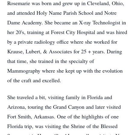
Rosemarie was born and grew up in Cleveland, Ohio,
and attended Holy Name Parish School and Notre
Dame Academy. She became an X-ray Technologist in
her 20's, training at Forest City Hospital and was hired
by a private radiology office where she worked for
Krause, Lubert, & Associates for 25 + years. During
that time, she trained in the specialty of
Mammography where she kept up with the evolution
of the craft and excelled.
She traveled a bit, visiting family in Florida and
Arizona, touring the Grand Canyon and later visited
Fort Smith, Arkansas. One of the highlights of one
Florida trip, was visiting the Shrine of the Blessed