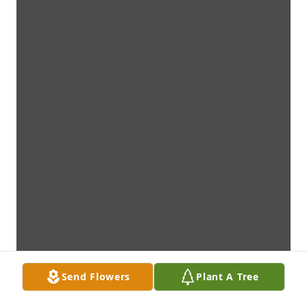
Send Flowers
Plant A Tree