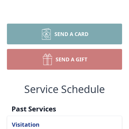
SEND A CARD
SEND A GIFT
Service Schedule
Past Services
Visitation