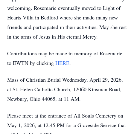
welcoming. Rosemarie eventually moved to Light of
Hearts Villa in Bedford where she made many new
friends and participated in their activities. May she rest
in the arms of Jesus in His eternal Mercy.
Contributions may be made in memory of Rosemarie
to EWTN by clicking
HERE
.
Mass of Christian Burial Wednesday, April 29, 2026,
at St. Helen Catholic Church, 12060 Kinsman Road,
Newbury, Ohio 44065, at 11 AM.
Please meet at the entrance of All Souls Cemetery on
May 1, 2026, at 12:45 PM for a Graveside Service that