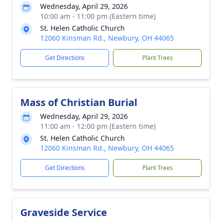
Wednesday, April 29, 2026
10:00 am - 11:00 pm (Eastern time)
St. Helen Catholic Church
12060 Kinsman Rd., Newbury, OH 44065
Get Directions
Plant Trees
Mass of Christian Burial
Wednesday, April 29, 2026
11:00 am - 12:00 pm (Eastern time)
St. Helen Catholic Church
12060 Kinsman Rd., Newbury, OH 44065
Get Directions
Plant Trees
Graveside Service