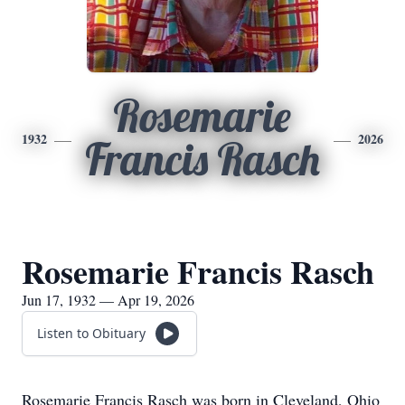
Rosemarie
1932
2026
Francis Rasch
Rosemarie Francis Rasch
Jun 17, 1932 — Apr 19, 2026
Listen to Obituary
Rosemarie Francis Rasch was born in Cleveland, Ohio