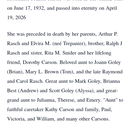
on June 17, 1932, and passed into eternity on April
19, 2026
She was preceded in death by her parents, Arthur P.
Rasch and Elvira M. (neé Trepanier), brother, Ralph J
Rasch and sister, Rita M. Snider and her lifelong
friend, Dorothy Carson. Beloved aunt to Joann Goley
(Brian), Mary L. Brown (Tom), and the late Raymond
and Carol Rasch. Great aunt to Mark Goley, Brianna
Best (Andrew) and Scott Goley (Alyssa), and great-
grand aunt to Julianna, Therese, and Emery. "Aunt" to
faithful caretaker Kathy Carson and family, Paul,
Victoria, and William, and many other Carsons.