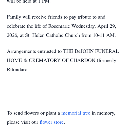
will be held at 1 PM.
Family will receive friends to pay tribute to and
celebrate the life of Rosemarie Wednesday, April 29,
2026, at St. Helen Catholic Church from 10-11 AM.
Arrangements entrusted to THE DeJOHN FUNERAL
HOME & CREMATORY OF CHARDON (formerly
Ritondaro.
To send flowers or plant a
memorial tree
in memory,
please visit our
flower store
.