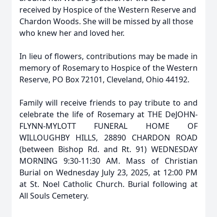
received by Hospice of the Western Reserve and
Chardon Woods. She will be missed by all those
who knew her and loved her.
In lieu of flowers, contributions may be made in
memory of Rosemary to Hospice of the Western
Reserve, PO Box 72101, Cleveland, Ohio 44192.
Family will receive friends to pay tribute to and
celebrate the life of Rosemary at THE DeJOHN-
FLYNN-MYLOTT FUNERAL HOME OF
WILLOUGHBY HILLS, 28890 CHARDON ROAD
(between Bishop Rd. and Rt. 91) WEDNESDAY
MORNING 9:30-11:30 AM. Mass of Christian
Burial on Wednesday July 23, 2025, at 12:00 PM
at St. Noel Catholic Church. Burial following at
All Souls Cemetery.