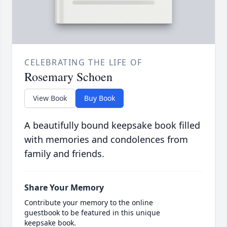
CELEBRATING THE LIFE OF
Rosemary Schoen
View Book
Buy Book
A beautifully bound keepsake book filled
with memories and condolences from
family and friends.
Share Your Memory
Contribute your memory to the online
guestbook to be featured in this unique
keepsake book.