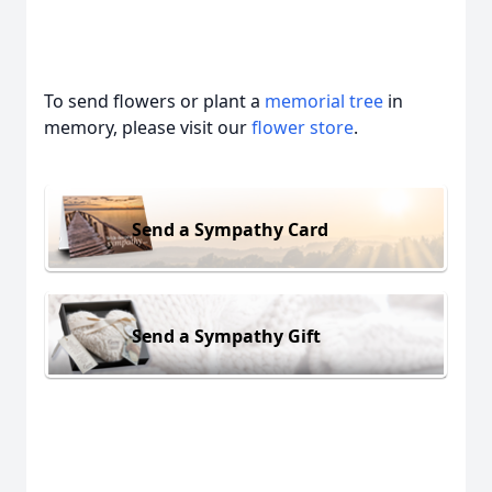
To send flowers or plant a
memorial tree
in
memory, please visit our
flower store
.
Send a Sympathy Card
Send a Sympathy Gift