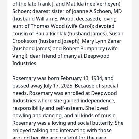
of the late Frank J. and Matilda (nee Verheyen)
Schoen; dearest sister of Joanne A Schoen, MD
(husband William E. Wood, deceased); loving
aunt of Thomas Wood (wife Carol); devoted
cousin of Paula Richlak (husband James), Susan
Crookston (husband Joseph), Mary Lynn Zenar
(husband James) and Robert Pumphrey (wife
Vangi); dear friend of many at Deepwood
Industries.
Rosemary was born February 13, 1934, and
passed away July 17, 2025. Because of special
needs, Rosemary was enrolled at Deepwood
Industries where she gained independence,
responsibility and self-esteem. She loved
bowling and dancing, and all kinds of music.
Rosemary was a loving and social butterfly. She
enjoyed talking and interacting with those
around her. We are grateful for the care