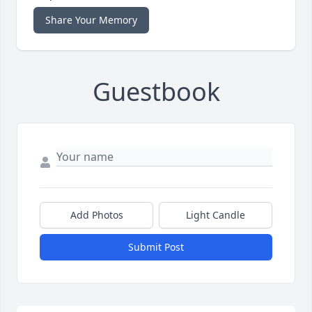
Share Your Memory
Guestbook
Add Photos
Light Candle
Submit Post