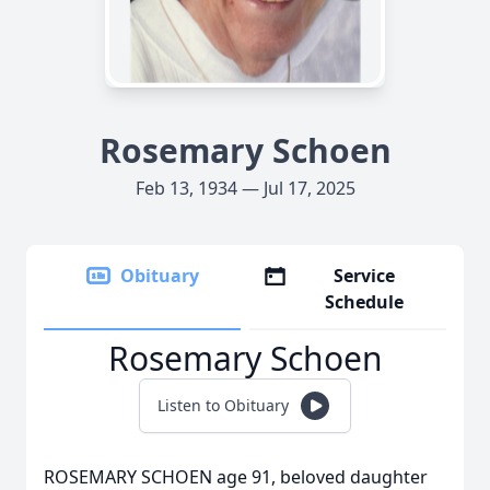
Rosemary Schoen
Feb 13, 1934 — Jul 17, 2025
Obituary
Service
Schedule
Rosemary Schoen
Listen to Obituary
ROSEMARY SCHOEN age 91, beloved daughter