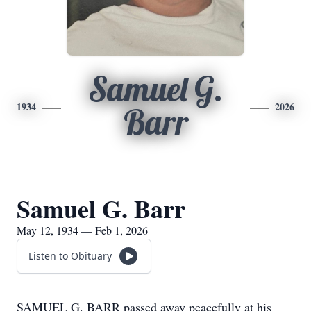
Samuel G.
1934
2026
Barr
Samuel G. Barr
May 12, 1934 — Feb 1, 2026
Listen to Obituary
SAMUEL G. BARR passed away peacefully at his