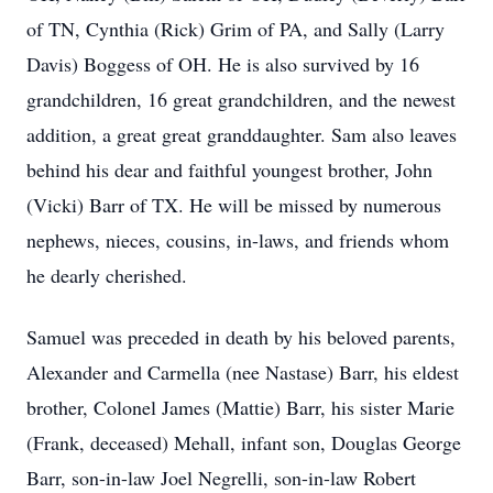
of TN, Cynthia (Rick) Grim of PA, and Sally (Larry
Davis) Boggess of OH. He is also survived by 16
grandchildren, 16 great grandchildren, and the newest
addition, a great great granddaughter. Sam also leaves
behind his dear and faithful youngest brother, John
(Vicki) Barr of TX. He will be missed by numerous
nephews, nieces, cousins, in-laws, and friends whom
he dearly cherished.
Samuel was preceded in death by his beloved parents,
Alexander and Carmella (nee Nastase) Barr, his eldest
brother, Colonel James (Mattie) Barr, his sister Marie
(Frank, deceased) Mehall, infant son, Douglas George
Barr, son-in-law Joel Negrelli, son-in-law Robert