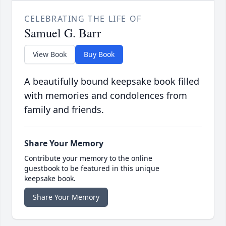
CELEBRATING THE LIFE OF
Samuel G. Barr
View Book
Buy Book
A beautifully bound keepsake book filled
with memories and condolences from
family and friends.
Share Your Memory
Contribute your memory to the online
guestbook to be featured in this unique
keepsake book.
Share Your Memory