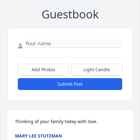
Guestbook
Add Photos
Light Candle
Submit Post
Thinking of your family today with love.
MARY LEE STUTZMAN