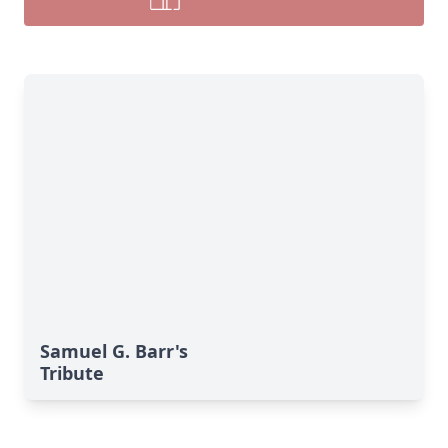
Samuel G. Barr's
Tribute