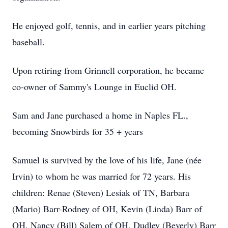
He enjoyed golf, tennis, and in earlier years pitching
baseball.
Upon retiring from Grinnell corporation, he became
co-owner of Sammy's Lounge in Euclid OH.
Sam and Jane purchased a home in Naples FL.,
becoming Snowbirds for 35 + years
Samuel is survived by the love of his life, Jane (née
Irvin) to whom he was married for 72 years. His
children: Renae (Steven) Lesiak of TN, Barbara
(Mario) Barr-Rodney of OH, Kevin (Linda) Barr of
OH, Nancy (Bill) Salem of OH, Dudley (Beverly) Barr