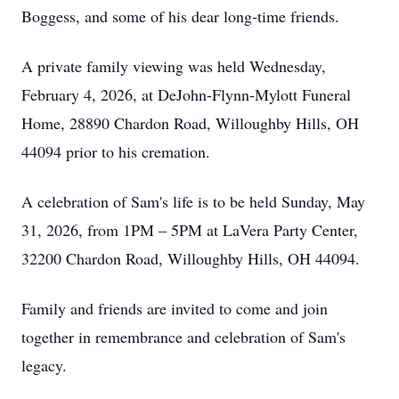
Boggess, and some of his dear long-time friends.
A private family viewing was held Wednesday,
February 4, 2026, at DeJohn-Flynn-Mylott Funeral
Home, 28890 Chardon Road, Willoughby Hills, OH
44094 prior to his cremation.
A celebration of Sam's life is to be held Sunday, May
31, 2026, from 1PM – 5PM at LaVera Party Center,
32200 Chardon Road, Willoughby Hills, OH 44094.
Family and friends are invited to come and join
together in remembrance and celebration of Sam's
legacy.