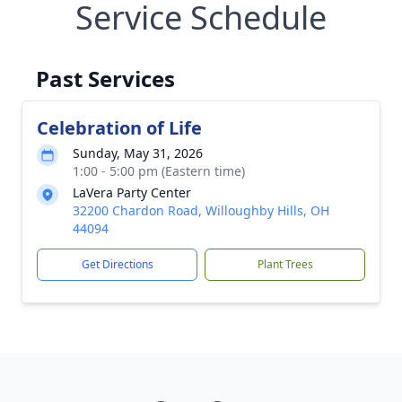
Service Schedule
Past Services
Celebration of Life
Sunday, May 31, 2026
1:00 - 5:00 pm (Eastern time)
LaVera Party Center
32200 Chardon Road, Willoughby Hills, OH
44094
Get Directions
Plant Trees