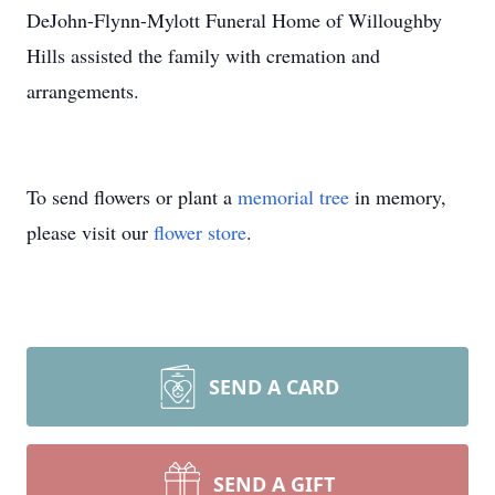
DeJohn-Flynn-Mylott Funeral Home of Willoughby
Hills assisted the family with cremation and
arrangements.
To send flowers or plant a
memorial tree
in memory,
please visit our
flower store
.
SEND A CARD
SEND A GIFT