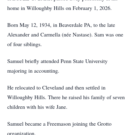
home in Willoughby Hills on February 1, 2026.
Born May 12, 1934, in Beaverdale PA, to the late
Alexander and Carmella (née Nastase). Sam was one
of four siblings.
Samuel briefly attended Penn State University
majoring in accounting.
He relocated to Cleveland and then settled in
Willoughby Hills. There he raised his family of seven
children with his wife Jane.
Samuel became a Freemason joining the Grotto
organization.