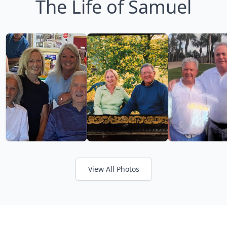
The Life of Samuel
View All Photos