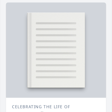
CELEBRATING THE LIFE OF