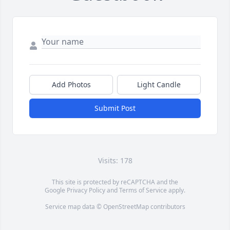
Add Photos
Light Candle
Submit Post
Visits: 178
This site is protected by reCAPTCHA and the
Google
Privacy Policy
and
Terms of Service
apply.
Service map data ©
OpenStreetMap
contributors