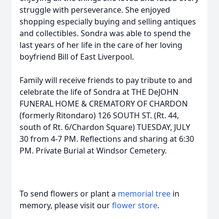
struggle with perseverance. She enjoyed
shopping especially buying and selling antiques
and collectibles. Sondra was able to spend the
last years of her life in the care of her loving
boyfriend Bill of East Liverpool.
Family will receive friends to pay tribute to and
celebrate the life of Sondra at THE DeJOHN
FUNERAL HOME & CREMATORY OF CHARDON
(formerly Ritondaro) 126 SOUTH ST. (Rt. 44,
south of Rt. 6/Chardon Square) TUESDAY, JULY
30 from 4-7 PM. Reflections and sharing at 6:30
PM. Private Burial at Windsor Cemetery.
To send flowers or plant a
memorial tree
in
memory, please visit our
flower store
.