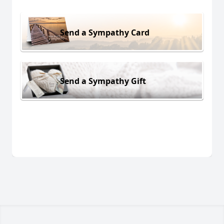
Send a Sympathy Card
Send a Sympathy Gift