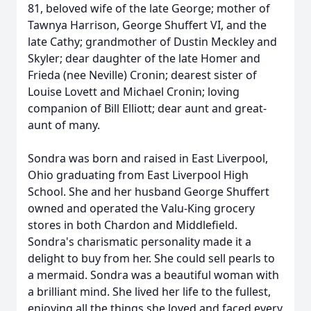
81, beloved wife of the late George; mother of
Tawnya Harrison, George Shuffert VI, and the
late Cathy; grandmother of Dustin Meckley and
Skyler; dear daughter of the late Homer and
Frieda (nee Neville) Cronin; dearest sister of
Louise Lovett and Michael Cronin; loving
companion of Bill Elliott; dear aunt and great-
aunt of many.
Sondra was born and raised in East Liverpool,
Ohio graduating from East Liverpool High
School. She and her husband George Shuffert
owned and operated the Valu-King grocery
stores in both Chardon and Middlefield.
Sondra's charismatic personality made it a
delight to buy from her. She could sell pearls to
a mermaid. Sondra was a beautiful woman with
a brilliant mind. She lived her life to the fullest,
enjoying all the things she loved and faced every