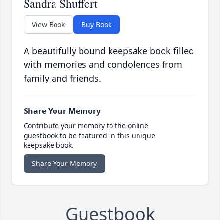
Sandra Shuffert
View Book
Buy Book
A beautifully bound keepsake book filled
with memories and condolences from
family and friends.
Share Your Memory
Contribute your memory to the online
guestbook to be featured in this unique
keepsake book.
Share Your Memory
Guestbook