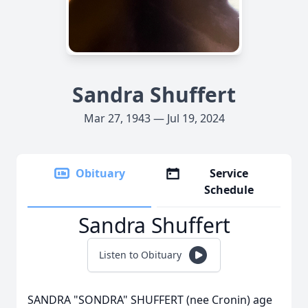
Sandra Shuffert
Mar 27, 1943 — Jul 19, 2024
Obituary
Service
Schedule
Sandra Shuffert
Listen to Obituary
SANDRA "SONDRA" SHUFFERT (nee Cronin) age