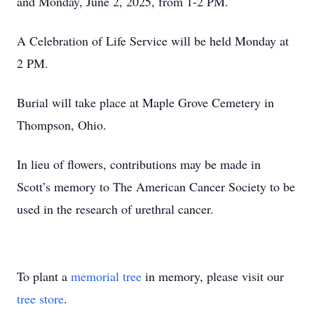
and Monday, June 2, 2025, from 1-2 PM.
A Celebration of Life Service will be held Monday at
2 PM.
Burial will take place at Maple Grove Cemetery in
Thompson, Ohio.
In lieu of flowers, contributions may be made in
Scott’s memory to The American Cancer Society to be
used in the research of urethral cancer.
To plant a
memorial tree
in memory, please visit our
tree store
.