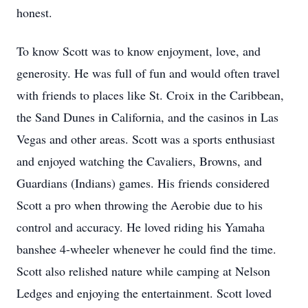
honest.
To know Scott was to know enjoyment, love, and
generosity. He was full of fun and would often travel
with friends to places like St. Croix in the Caribbean,
the Sand Dunes in California, and the casinos in Las
Vegas and other areas. Scott was a sports enthusiast
and enjoyed watching the Cavaliers, Browns, and
Guardians (Indians) games. His friends considered
Scott a pro when throwing the Aerobie due to his
control and accuracy. He loved riding his Yamaha
banshee 4-wheeler whenever he could find the time.
Scott also relished nature while camping at Nelson
Ledges and enjoying the entertainment. Scott loved