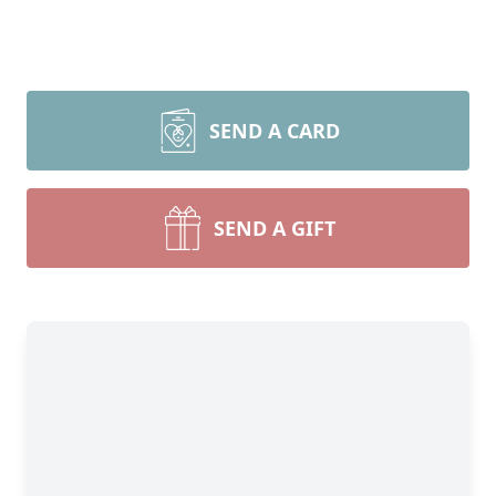
SEND A CARD
SEND A GIFT