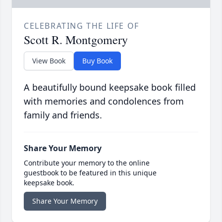
CELEBRATING THE LIFE OF
Scott R. Montgomery
View Book
Buy Book
A beautifully bound keepsake book filled
with memories and condolences from
family and friends.
Share Your Memory
Contribute your memory to the online
guestbook to be featured in this unique
keepsake book.
Share Your Memory