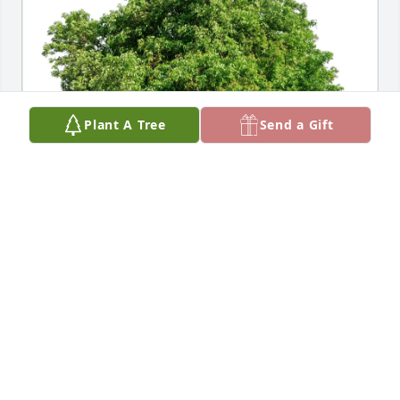
Plant A Tree
Send a Gift
Connie & Brian McNabb has purchased Eco-Friendly 
Memorial Trees for Scott Montgomery
CONNIE & BRIAN MCNABB
Jun 02, 2025