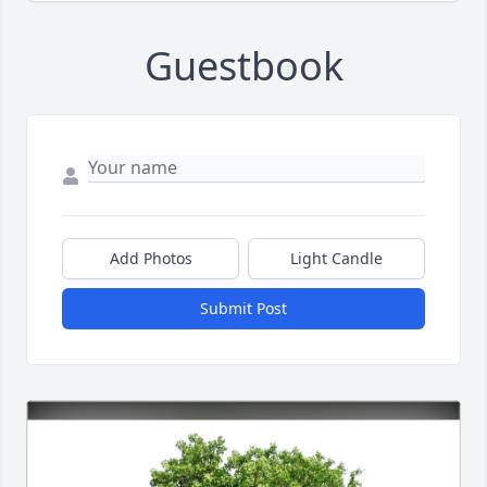
Guestbook
Add Photos
Light Candle
Submit Post