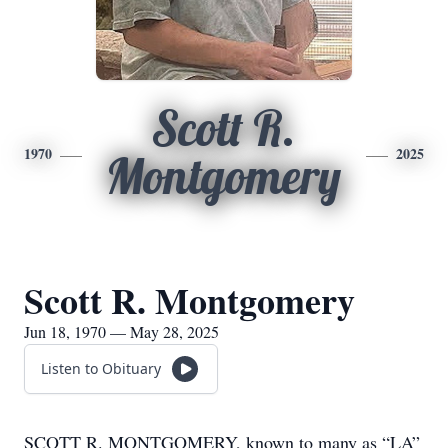
Scott R.
1970
2025
Montgomery
Scott R. Montgomery
Jun 18, 1970 — May 28, 2025
Listen to Obituary
SCOTT R. MONTGOMERY, known to many as “LA”