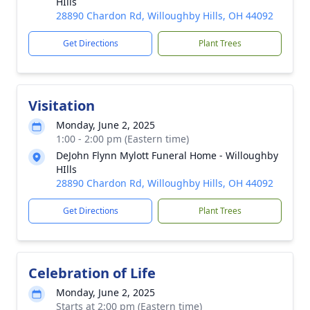
HIlls
28890 Chardon Rd, Willoughby Hills, OH 44092
Get Directions
Plant Trees
Visitation
Monday, June 2, 2025
1:00 - 2:00 pm (Eastern time)
DeJohn Flynn Mylott Funeral Home - Willoughby
HIlls
28890 Chardon Rd, Willoughby Hills, OH 44092
Get Directions
Plant Trees
Celebration of Life
Monday, June 2, 2025
Starts at 2:00 pm (Eastern time)