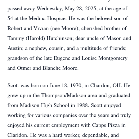
passed away Wednesday, May 28, 2025, at the age of
54 at the Medina Hospice. He was the beloved son of
Robert and Vivian (nee Moore); cherished brother of
Tammy (Harold) Hutchinson; dear uncle of Mason and
Austin; a nephew, cousin, and a multitude of friends;
grandson of the late Eugene and Louise Montgomery
and Otmer and Blanche Moore.
Scott was born on June 18, 1970, in Chardon, OH. He
grew up in the Thompson/Madison area and graduated
from Madison High School in 1988. Scott enjoyed
working for various companies over the years and truly
enjoyed his current employment with Capps Pizza in
Claridon. He was a hard worker, dependable, and