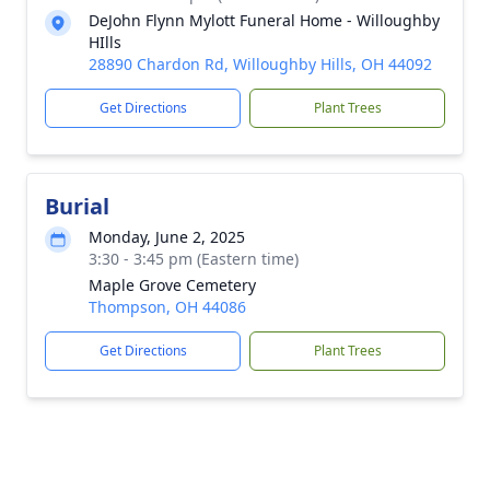
DeJohn Flynn Mylott Funeral Home - Willoughby
HIlls
28890 Chardon Rd, Willoughby Hills, OH 44092
Get Directions
Plant Trees
Burial
Monday, June 2, 2025
3:30 - 3:45 pm (Eastern time)
Maple Grove Cemetery
Thompson, OH 44086
Get Directions
Plant Trees