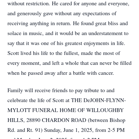
without restriction. He cared for anyone and everyone,
and generously gave without any expectations of
receiving anything in return. He found great bliss and
solace in music, and it would be an understatement to
say that it was one of his greatest enjoyments in life.
Scott lived his life to the fullest, made the most of
every moment, and left a whole that can never be filled
when he passed away after a battle with cancer.
Family will receive friends to pay tribute to and
celebrate the life of Scott at THE DeJOHN-FLYNN-
MYLOTT FUNERAL HOME OF WILLOUGHBY
HILLS, 28890 CHARDON ROAD (between Bishop
Rd. and Rt. 91) Sunday, June 1, 2025, from 2-5 PM