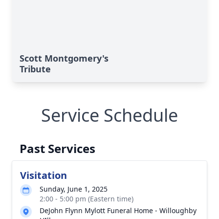
Scott Montgomery's
Tribute
Service Schedule
Past Services
Visitation
Sunday, June 1, 2025
2:00 - 5:00 pm (Eastern time)
DeJohn Flynn Mylott Funeral Home - Willoughby