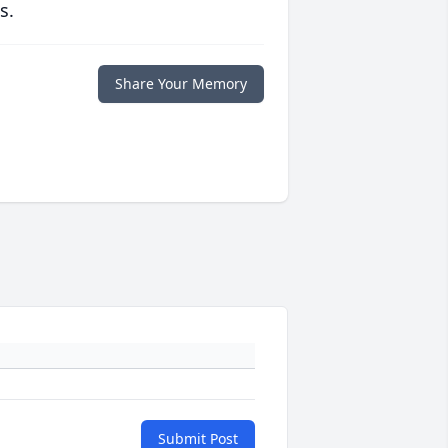
s.
Share Your Memory
Submit Post