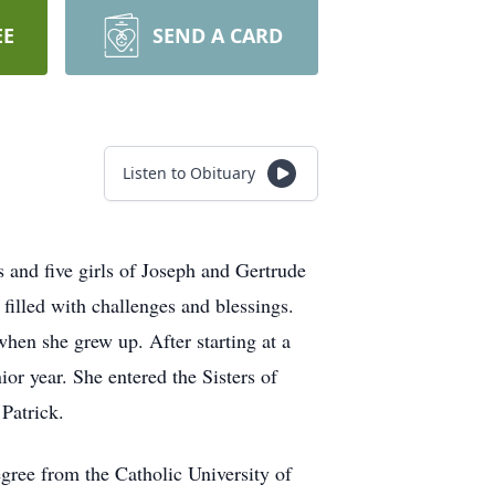
EE
SEND A CARD
Listen to Obituary
 and five girls of Joseph and Gertrude
illed with challenges and blessings.
when she grew up. After starting at a
or year. She entered the Sisters of
Patrick.
egree from the Catholic University of