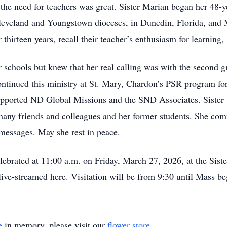
e need for teachers was great. Sister Marian began her 48-ye
Cleveland and Youngstown dioceses, in Dunedin, Florida, and
hirteen years, recall their teacher’s enthusiasm for learning, h
ur schools but knew that her real calling was with the second 
ntinued this ministry at St. Mary, Chardon’s PSR program for a
 supported ND Global Missions and the SND Associates. Sister
 many friends and colleagues and her former students. She com
l messages. May she rest in peace.
elebrated at 11:00 a.m. on Friday, March 27, 2026, at the Sis
ive-streamed here. Visitation will be from 9:30 until Mass be
e
in memory, please visit our
flower store
.