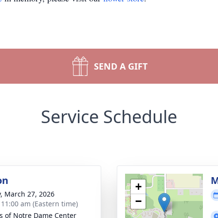
SEND A GIFT
Service Schedule
on
M
+
y, March 27, 2026
−
- 11:00 am (Eastern time)
rs of Notre Dame Center