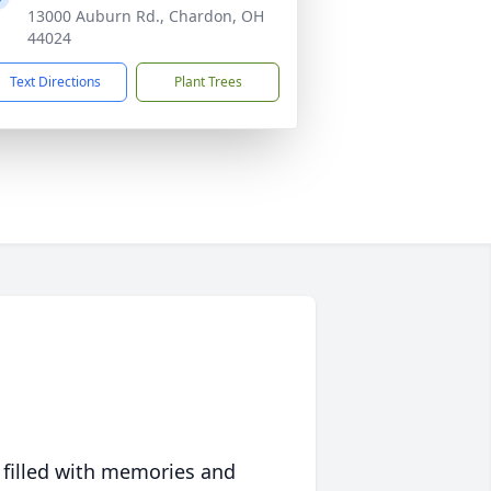
13000 Auburn Rd., Chardon, OH
44024
Text Directions
Plant Trees
 filled with memories and