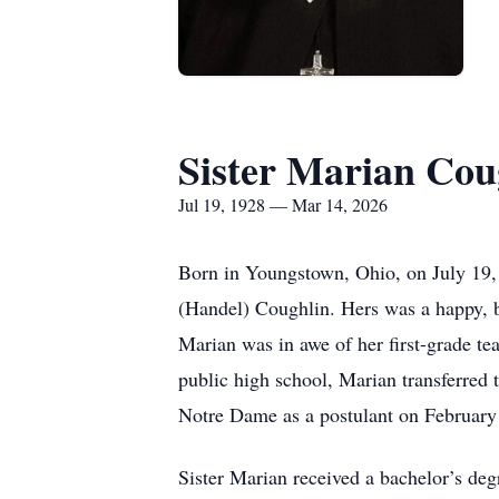
Sister Marian Cou
Jul 19, 1928 — Mar 14, 2026
Born in Youngstown, Ohio, on July 19, 
(Handel) Coughlin. Hers was a happy, b
Marian was in awe of her first-grade te
public high school, Marian transferred 
Notre Dame as a postulant on February 
Sister Marian received a bachelor’s deg