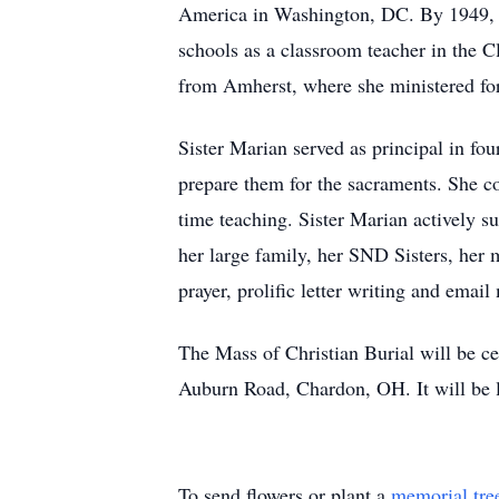
America in Washington, DC. By 1949, th
schools as a classroom teacher in the 
from Amherst, where she ministered for t
Sister Marian served as principal in fo
prepare them for the sacraments. She co
time teaching. Sister Marian actively
her large family, her SND Sisters, her
prayer, prolific letter writing and emai
The Mass of Christian Burial will be c
Auburn Road, Chardon, OH. It will be l
To send flowers or plant a
memorial tre