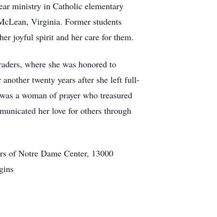
ar ministry in Catholic elementary
 McLean, Virginia. Former students
er joyful spirit and her care for them.
graders, where she was honored to
nother twenty years after she left full-
 was a woman of prayer who treasured
municated her love for others through
ters of Notre Dame Center, 13000
gins