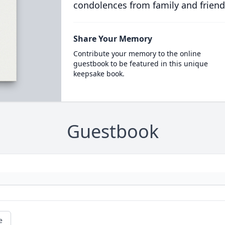
condolences from family and friend
Share Your Memory
Contribute your memory to the online
guestbook to be featured in this unique
keepsake book.
Guestbook
e