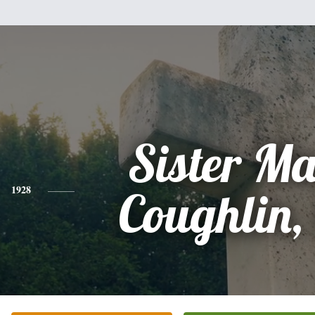
Sister M
1928
Coughlin