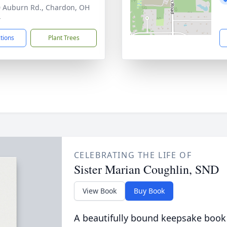
 Auburn Rd., Chardon, OH
4
ctions
Plant Trees
CELEBRATING THE LIFE OF
Sister Marian Coughlin, SND
View Book
Buy Book
A beautifully bound keepsake book