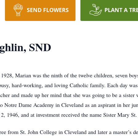
SEND FLOWERS
PLANT A TR
ghlin, SND
1928, Marian was the ninth of the twelve children, seven boys
usy, hard-working, and loving Catholic family. Each day was f
acher and made up her mind that she was going to be a sister 
to Notre Dame Academy in Cleveland as an aspirant in her juni
2, 1946, and at investment received the name Sister Mary St. 
ree from St. John College in Cleveland and later a master’s d