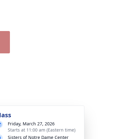
ass
Friday, March 27, 2026
Starts at 11:00 am (Eastern time)
Sisters of Notre Dame Center