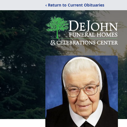
‹ Return to Current Obituaries