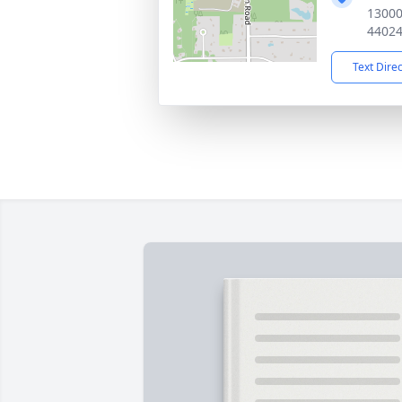
13000
4402
Text Dire