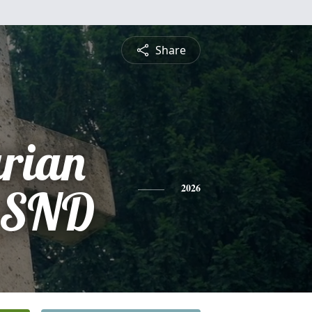
Share
arian
, SND
2026