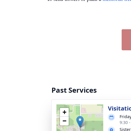
Past Services
Visitati
+
Frida
−
9:30 
Siste