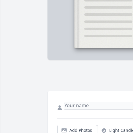
Add Photos
Light Candl