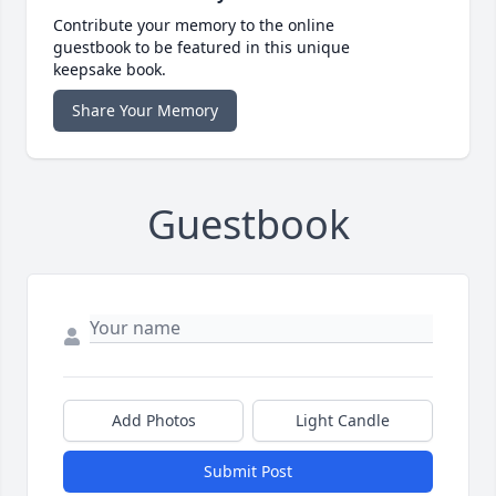
Contribute your memory to the online
guestbook to be featured in this unique
keepsake book.
Share Your Memory
Guestbook
Add Photos
Light Candle
Submit Post