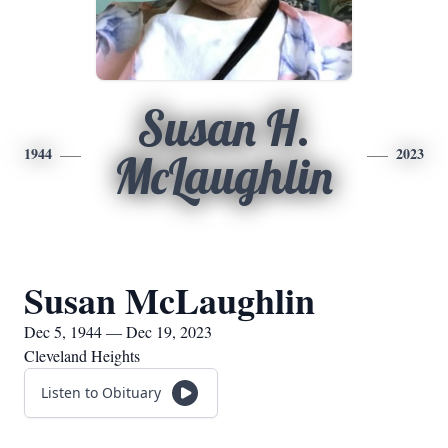
Susan H.
1944
2023
McLaughlin
Susan McLaughlin
Dec 5, 1944 — Dec 19, 2023
Cleveland Heights
Listen to Obituary