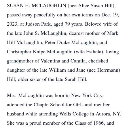
SUSAN H. MCLAUGHLIN (nee Alice Susan Hill),
passed away peacefully on her own terms on Dec. 19,
2023, at Judson Park, aged 79 years. Beloved wife of
the late John S. McLaughlin, dearest mother of Mark
Hill McLaughlin, Peter Drake McLaughlin, and
Christopher Knipe McLaughlin (wife Esthela), loving
grandmother of Valentina and Camila, cherished
daughter of the late William and Jane (nee Herrmann)
Hill, older sister of the late Sarah Hill.
Mrs. McLaughlin was born in New York City,
attended the Chapin School for Girls and met her
husband while attending Wells College in Aurora, NY.
She was a proud member of the Class of 1966, and