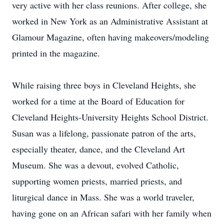
very active with her class reunions. After college, she
worked in New York as an Administrative Assistant at
Glamour Magazine, often having makeovers/modeling
printed in the magazine.
While raising three boys in Cleveland Heights, she
worked for a time at the Board of Education for
Cleveland Heights-University Heights School District.
Susan was a lifelong, passionate patron of the arts,
especially theater, dance, and the Cleveland Art
Museum. She was a devout, evolved Catholic,
supporting women priests, married priests, and
liturgical dance in Mass. She was a world traveler,
having gone on an African safari with her family when