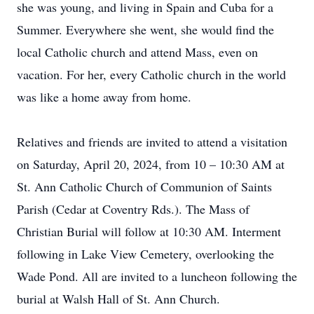
she was young, and living in Spain and Cuba for a
Summer. Everywhere she went, she would find the
local Catholic church and attend Mass, even on
vacation. For her, every Catholic church in the world
was like a home away from home.
Relatives and friends are invited to attend a visitation
on Saturday, April 20, 2024, from 10 – 10:30 AM at
St. Ann Catholic Church of Communion of Saints
Parish (Cedar at Coventry Rds.). The Mass of
Christian Burial will follow at 10:30 AM. Interment
following in Lake View Cemetery, overlooking the
Wade Pond. All are invited to a luncheon following the
burial at Walsh Hall of St. Ann Church.