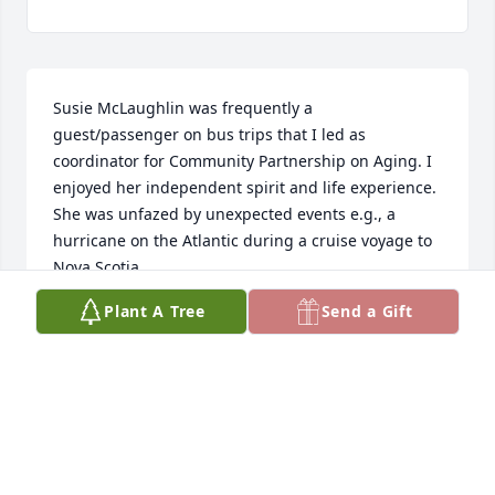
Susie McLaughlin was frequently a 
guest/passenger on bus trips that I led as 
coordinator for Community Partnership on Aging. I 
enjoyed her independent spirit and life experience. 
She was unfazed by unexpected events e.g., a 
hurricane on the Atlantic during a cruise voyage to 
Nova Scotia.
Plant A Tree
Send a Gift
TONI ARNOLD
Apr 17, 2024
My memories of Susan include her tendencies to 
enjoy the late night. As a result mornings started 