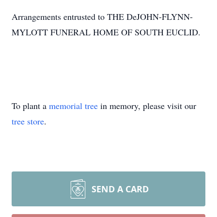
Arrangements entrusted to THE DeJOHN-FLYNN-
MYLOTT FUNERAL HOME OF SOUTH EUCLID.
To plant a
memorial tree
in memory, please visit our
tree store
.
SEND A CARD