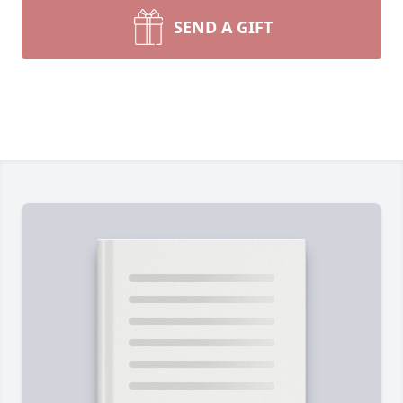
SEND A GIFT