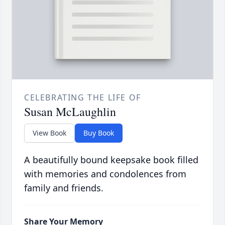
CELEBRATING THE LIFE OF
Susan McLaughlin
View Book
Buy Book
A beautifully bound keepsake book filled
with memories and condolences from
family and friends.
Share Your Memory