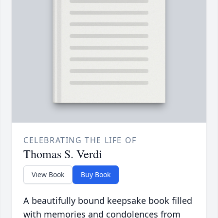
CELEBRATING THE LIFE OF
Thomas S. Verdi
View Book
Buy Book
A beautifully bound keepsake book filled
with memories and condolences from