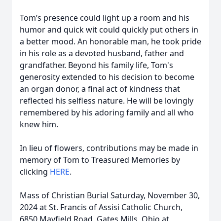
Tom’s presence could light up a room and his
humor and quick wit could quickly put others in
a better mood. An honorable man, he took pride
in his role as a devoted husband, father and
grandfather. Beyond his family life, Tom's
generosity extended to his decision to become
an organ donor, a final act of kindness that
reflected his selfless nature. He will be lovingly
remembered by his adoring family and all who
knew him.
In lieu of flowers, contributions may be made in
memory of Tom to Treasured Memories by
clicking
HERE
.
Mass of Christian Burial Saturday, November 30,
2024 at St. Francis of Assisi Catholic Church,
6850 Mayfield Road, Gates Mills, Ohio at