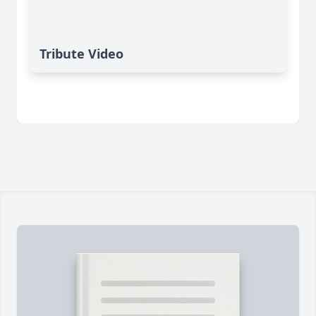
Tribute Video