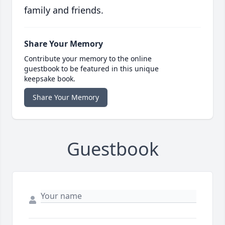
family and friends.
Share Your Memory
Contribute your memory to the online
guestbook to be featured in this unique
keepsake book.
Share Your Memory
Guestbook