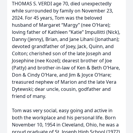
THOMAS S. VERDI age 70, died unexpectedly
while surrounded by family on November 23,
2024. For 45 years, Tom was the beloved
husband of Margaret “Margy” (nee O’Hare);
loving father of Kathleen “Katie” Impullitti (Nick),
Danny (Jenny), Brian, and Jane Lihani (Jonathan);
devoted grandfather of Joey, Jack, Quinn, and
Colton; cherished son of the late Joseph and
Josephine (nee Kozel); dearest brother of Joe
(Patty) and brother-in-law of Ken & Beth O’Hare,
Don & Cindy O’Hare, and Jim & Joyce O’Hare;
treasured nephew of Marion and the late Vera
Dytewski; dear uncle, cousin, godfather and
friend of many.
Tom was very social, easy going and active in
both the workplace and his personal life. Born
November 10, 1954 in Cleveland, Ohio, he was a
proud graduate of St. Joseph High School (1972)