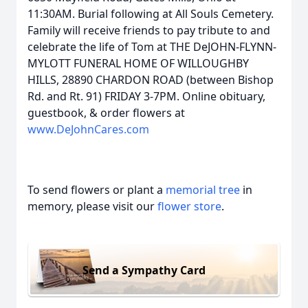
11:30AM. Burial following at All Souls Cemetery.
Family will receive friends to pay tribute to and
celebrate the life of Tom at THE DeJOHN-FLYNN-
MYLOTT FUNERAL HOME OF WILLOUGHBY
HILLS, 28890 CHARDON ROAD (between Bishop
Rd. and Rt. 91) FRIDAY 3-7PM. Online obituary,
guestbook, & order flowers at
www.DeJohnCares.com
To send flowers or plant a
memorial tree
in
memory, please visit our
flower store
.
Send a Sympathy Card