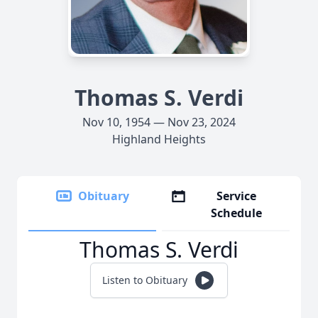
Thomas S. Verdi
Nov 10, 1954 — Nov 23, 2024
Highland Heights
Obituary
Service
Schedule
Thomas S. Verdi
Listen to Obituary