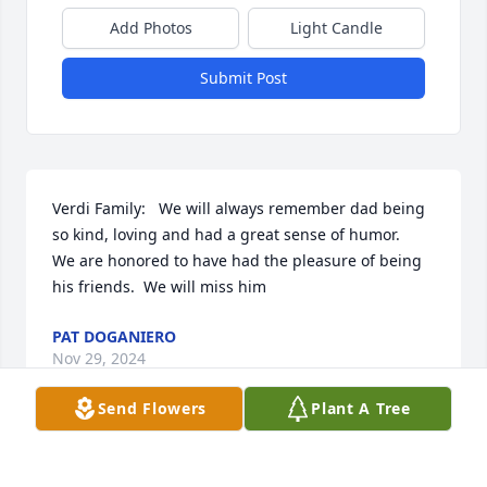
Add Photos
Light Candle
Submit Post
Verdi Family:   We will always remember dad being 
so kind, loving and had a great sense of humor.   
We are honored to have had the pleasure of being 
his friends.  We will miss him
PAT DOGANIERO
Nov 29, 2024
Send Flowers
Plant A Tree
My heart goes out to the family. Tom was a good 