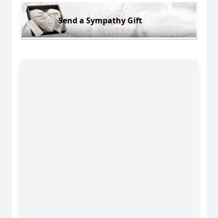
Send a Sympathy Gift