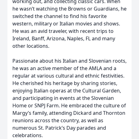
working out, and collecting classic cars. When
he wasn’t watching the Browns or Guardians, he
switched the channel to find his favorite
western, military or Italian movies and shows.
He was an avid traveler, with recent trips to
Ireland, Banff, Arizona, Naples, FL and many
other locations.
Passionate about his Italian and Slovenian roots,
he was an active member of the AMLA and a
regular at various cultural and ethnic festivities.
He cherished his heritage by sharing stories,
enjoying Italian operas at the Cultural Garden,
and participating in events at the Slovenian
Home or SNPJ Farm. He embraced the culture of
Margy’s family, attending Dickard and Thornton
reunions across the country, as well as
numerous St. Patrick’s Day parades and
celebrations.