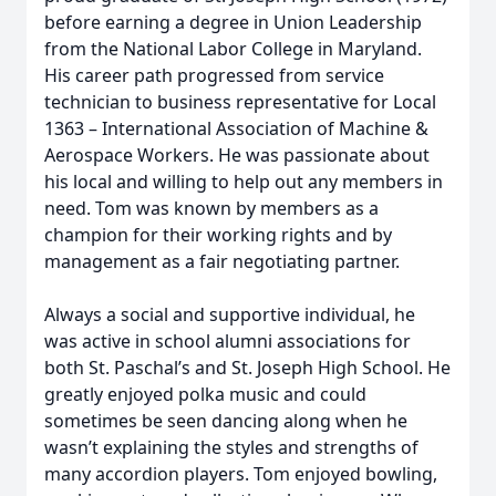
before earning a degree in Union Leadership
from the National Labor College in Maryland.
His career path progressed from service
technician to business representative for Local
1363 – International Association of Machine &
Aerospace Workers. He was passionate about
his local and willing to help out any members in
need. Tom was known by members as a
champion for their working rights and by
management as a fair negotiating partner.
Always a social and supportive individual, he
was active in school alumni associations for
both St. Paschal’s and St. Joseph High School. He
greatly enjoyed polka music and could
sometimes be seen dancing along when he
wasn’t explaining the styles and strengths of
many accordion players. Tom enjoyed bowling,