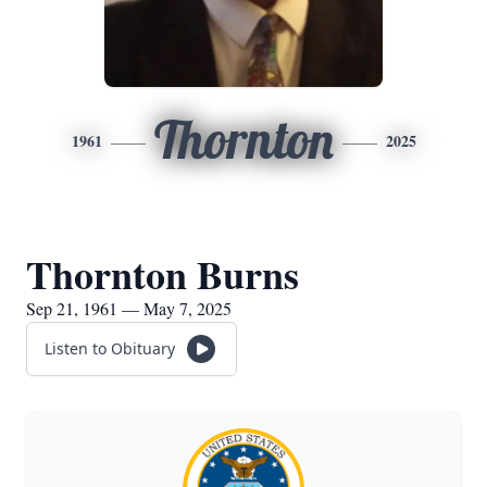
Thornton
1961
2025
Thornton Burns
Sep 21, 1961 — May 7, 2025
Listen to Obituary