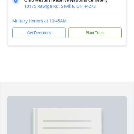
Ohio Western Reserve National Cemetery
10175 Rawiga Rd, Seville, OH 44273
Military Honors at 10:45AM.
Get Directions
Plant Trees