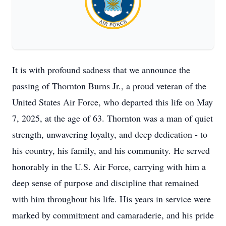
It is with profound sadness that we announce the
passing of Thornton Burns Jr., a proud veteran of the
United States Air Force, who departed this life on May
7, 2025, at the age of 63. Thornton was a man of quiet
strength, unwavering loyalty, and deep dedication - to
his country, his family, and his community. He served
honorably in the U.S. Air Force, carrying with him a
deep sense of purpose and discipline that remained
with him throughout his life. His years in service were
marked by commitment and camaraderie, and his pride