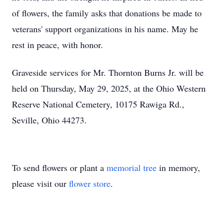
of flowers, the family asks that donations be made to
veterans' support organizations in his name. May he
rest in peace, with honor.
Graveside services for Mr. Thornton Burns Jr. will be
held on Thursday, May 29, 2025, at the Ohio Western
Reserve National Cemetery, 10175 Rawiga Rd.,
Seville, Ohio 44273.
To send flowers or plant a
memorial tree
in memory,
please visit our
flower store
.