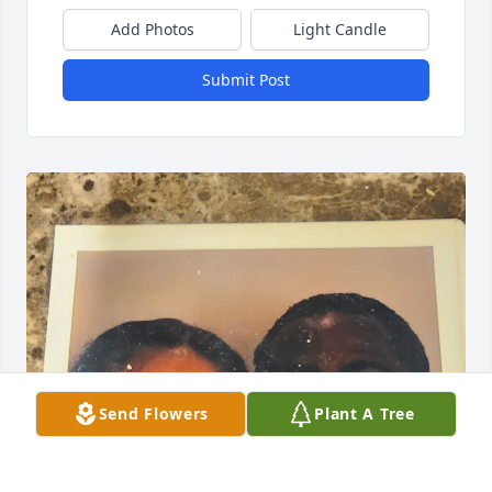
Add Photos
Light Candle
Submit Post
Send Flowers
Plant A Tree