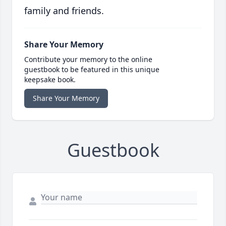
family and friends.
Share Your Memory
Contribute your memory to the online
guestbook to be featured in this unique
keepsake book.
Share Your Memory
Guestbook