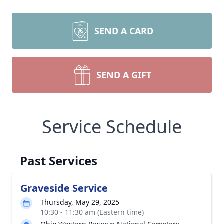
SEND A CARD
SEND A GIFT
Service Schedule
Past Services
Graveside Service
Thursday, May 29, 2025
10:30 - 11:30 am (Eastern time)