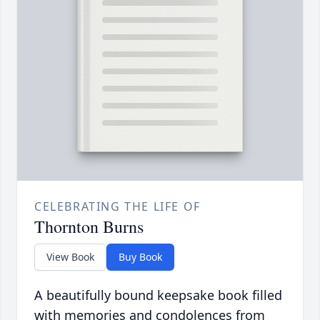
CELEBRATING THE LIFE OF
Thornton Burns
View Book
Buy Book
A beautifully bound keepsake book filled
with memories and condolences from