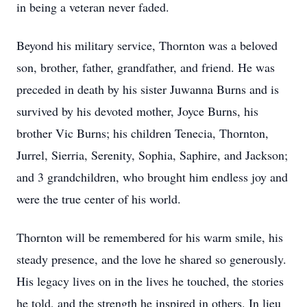
in being a veteran never faded.
Beyond his military service, Thornton was a beloved
son, brother, father, grandfather, and friend. He was
preceded in death by his sister Juwanna Burns and is
survived by his devoted mother, Joyce Burns, his
brother Vic Burns; his children Tenecia, Thornton,
Jurrel, Sierria, Serenity, Sophia, Saphire, and Jackson;
and 3 grandchildren, who brought him endless joy and
were the true center of his world.
Thornton will be remembered for his warm smile, his
steady presence, and the love he shared so generously.
His legacy lives on in the lives he touched, the stories
he told, and the strength he inspired in others. In lieu