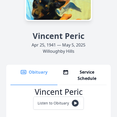
Vincent Peric
Apr 25, 1941 — May 5, 2025
Willoughby Hills
Obituary
Service
Schedule
Vincent Peric
Listen to Obituary