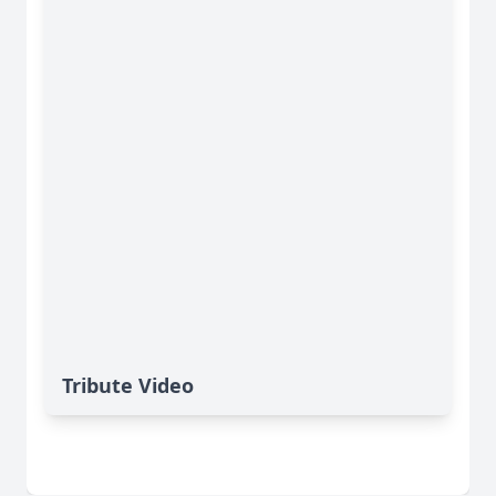
Tribute Video