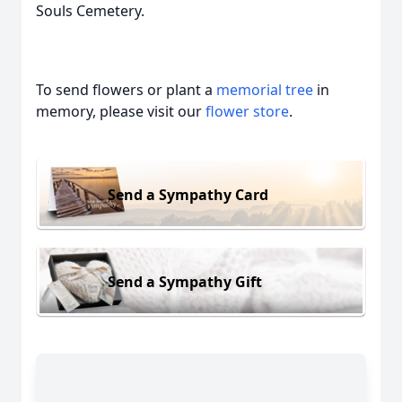
Souls Cemetery.
To send flowers or plant a
memorial tree
in
memory, please visit our
flower store
.
Send a Sympathy Card
Send a Sympathy Gift