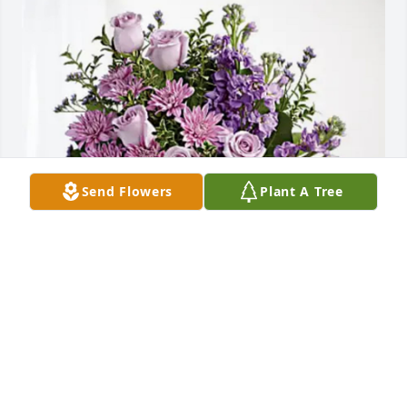
Send Flowers
Plant A Tree
Your friends @ The AJ Gates Co has purchased 
Purple Majesty for Vincent Peric
YOUR FRIENDS @ THE AJ GATES CO
May 12, 2025