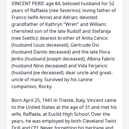
VINCENT PERIC age 84, beloved husband for 52
years of Raffaela (nee Severino); loving father of
Franco (wife Anne) and Adrian; devoted
grandfather of Kathryn “Wren” and William;
cherished son of the late Rudolf and Stefanija
(nee Svetlic); dearest brother of Anita Cencic
(husband Louis deceased), Gertrude Osi
(husband Danilo deceased) and the late Flora
Jenko (husband Joseph deceased), Albina Fabris
(husband Nino deceased) and Vida Ferjancic
(husband Joe deceased); dear uncle and great-
uncle of many. Survived by his canine
companion, Rocky.
Born April 25, 1941 in Trieste, Italy, Vincent came
to the United States at the age of 31 and met his
wife, Raffaela, at Euclid High School. Over the
years, he was employed by both Cleveland Twist
Drill and CEI. Never forgetting his heritage and