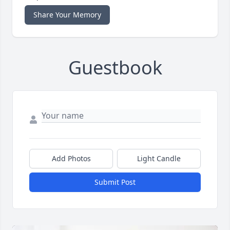
Share Your Memory
Guestbook
Add Photos
Light Candle
Submit Post