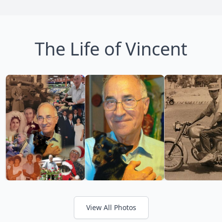
The Life of Vincent
View All Photos