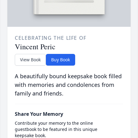
CELEBRATING THE LIFE OF
Vincent Peric
View Book
Buy Book
A beautifully bound keepsake book filled
with memories and condolences from
family and friends.
Share Your Memory
Contribute your memory to the online
guestbook to be featured in this unique
keepsake book.