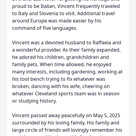
proud to be Italian, Vincent frequently traveled
to Italy and Slovenia to visit. Additional travel
around Europe was made easier by his
command of five languages.
Vincent was a devoted husband to Raffaela and
a wonderful provider. As their family expanded,
he adored his children, grandchildren and
family pets. When time allowed, he enjoyed
many interests, including gardening, working at
his tool bench trying to fix whatever was
broken, dancing with his wife, cheering on
whatever Cleveland sports team was in season
or studying history.
Vincent passed away peacefully on May 5, 2025
surrounded by his loving family. His family and
large circle of friends will lovingly remember his