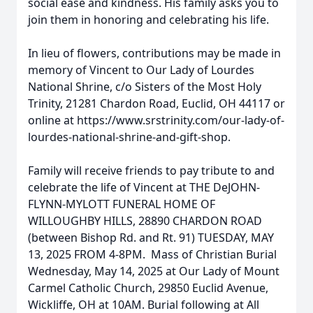
social ease and kindness. His family asks you to
join them in honoring and celebrating his life.
In lieu of flowers, contributions may be made in
memory of Vincent to Our Lady of Lourdes
National Shrine, c/o Sisters of the Most Holy
Trinity, 21281 Chardon Road, Euclid, OH 44117 or
online at https://www.srstrinity.com/our-lady-of-
lourdes-national-shrine-and-gift-shop.
Family will receive friends to pay tribute to and
celebrate the life of Vincent at THE DeJOHN-
FLYNN-MYLOTT FUNERAL HOME OF
WILLOUGHBY HILLS, 28890 CHARDON ROAD
(between Bishop Rd. and Rt. 91) TUESDAY, MAY
13, 2025 FROM 4-8PM. Mass of Christian Burial
Wednesday, May 14, 2025 at Our Lady of Mount
Carmel Catholic Church, 29850 Euclid Avenue,
Wickliffe, OH at 10AM. Burial following at All