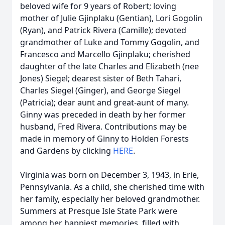
beloved wife for 9 years of Robert; loving
mother of Julie Gjinplaku (Gentian), Lori Gogolin
(Ryan), and Patrick Rivera (Camille); devoted
grandmother of Luke and Tommy Gogolin, and
Francesco and Marcello Gjinplaku; cherished
daughter of the late Charles and Elizabeth (nee
Jones) Siegel; dearest sister of Beth Tahari,
Charles Siegel (Ginger), and George Siegel
(Patricia); dear aunt and great-aunt of many.
Ginny was preceded in death by her former
husband, Fred Rivera. Contributions may be
made in memory of Ginny to Holden Forests
and Gardens by clicking
HERE
.
Virginia was born on December 3, 1943, in Erie,
Pennsylvania. As a child, she cherished time with
her family, especially her beloved grandmother.
Summers at Presque Isle State Park were
among her happiest memories, filled with