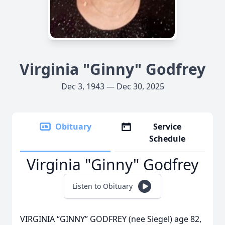
Virginia "Ginny" Godfrey
Dec 3, 1943 — Dec 30, 2025
Obituary
Service
Schedule
Virginia "Ginny" Godfrey
Listen to Obituary
VIRGINIA “GINNY” GODFREY (nee Siegel) age 82,