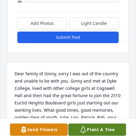
Add Photos
Light Candle
Submit Post
Dear family of Ginny, sorry I was out of the country 
and unable to be with you. Ginny and met at Dyke 
College, lived with other college girls at Cogswell 
Hall and then had the great fortune to join the 2510 
Euclid Heights Boulevard girls just starting out our 
working lives. What good times, good memories, 
golden days of youth. Julie, Lori, Patrick, Bob, your 
extended families, children, and others, I send my 
Send Flowers
Plant A Tree
deep sympathy on your loss.  Sandy