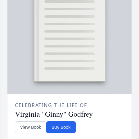
CELEBRATING THE LIFE OF
Virginia "Ginny" Godfrey
View Book
Buy Book