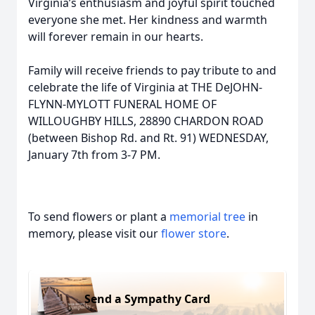
Virginia’s enthusiasm and joyful spirit touched
everyone she met. Her kindness and warmth
will forever remain in our hearts.
Family will receive friends to pay tribute to and
celebrate the life of Virginia at THE DeJOHN-
FLYNN-MYLOTT FUNERAL HOME OF
WILLOUGHBY HILLS, 28890 CHARDON ROAD
(between Bishop Rd. and Rt. 91) WEDNESDAY,
January 7th from 3-7 PM.
To send flowers or plant a
memorial tree
in
memory, please visit our
flower store
.
Send a Sympathy Card