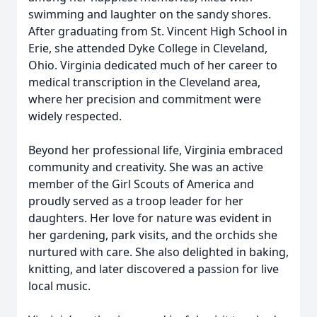
swimming and laughter on the sandy shores.
After graduating from St. Vincent High School in
Erie, she attended Dyke College in Cleveland,
Ohio. Virginia dedicated much of her career to
medical transcription in the Cleveland area,
where her precision and commitment were
widely respected.
Beyond her professional life, Virginia embraced
community and creativity. She was an active
member of the Girl Scouts of America and
proudly served as a troop leader for her
daughters. Her love for nature was evident in
her gardening, park visits, and the orchids she
nurtured with care. She also delighted in baking,
knitting, and later discovered a passion for live
local music.