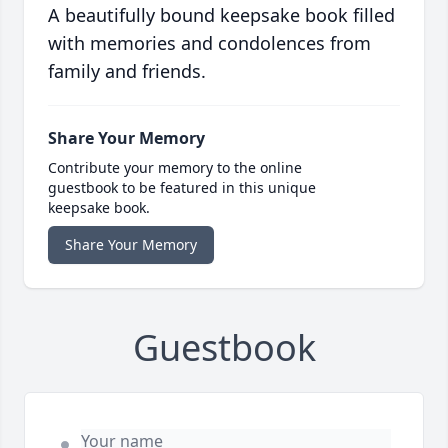
A beautifully bound keepsake book filled
with memories and condolences from
family and friends.
Share Your Memory
Contribute your memory to the online
guestbook to be featured in this unique
keepsake book.
Share Your Memory
Guestbook