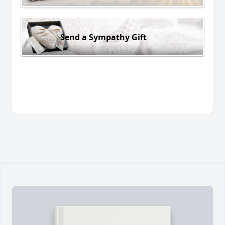
Send a Sympathy Gift