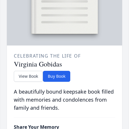
CELEBRATING THE LIFE OF
Virginia Gobidas
View Book
Buy Book
A beautifully bound keepsake book filled
with memories and condolences from
family and friends.
Share Your Memory