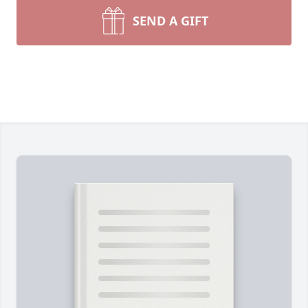
SEND A GIFT