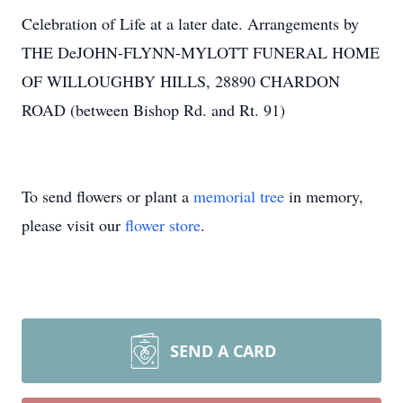
Celebration of Life at a later date. Arrangements by
THE DeJOHN-FLYNN-MYLOTT FUNERAL HOME
OF WILLOUGHBY HILLS, 28890 CHARDON
ROAD (between Bishop Rd. and Rt. 91)
To send flowers or plant a
memorial tree
in memory,
please visit our
flower store
.
SEND A CARD