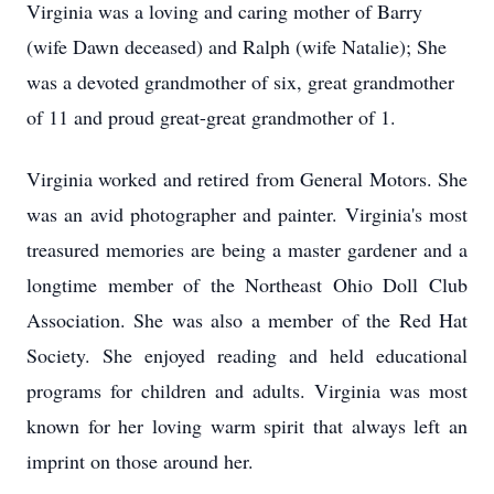
Virginia was a loving and caring mother of Barry
(wife Dawn deceased) and Ralph (wife Natalie); She
was a devoted grandmother of six, great grandmother
of 11 and proud great-great grandmother of 1.
Virginia worked and retired from General Motors. She
was an avid photographer and painter. Virginia's most
treasured memories are being a master gardener and a
longtime member of the Northeast Ohio Doll Club
Association. She was also a member of the Red Hat
Society. She enjoyed reading and held educational
programs for children and adults. Virginia was most
known for her loving warm spirit that always left an
imprint on those around her.