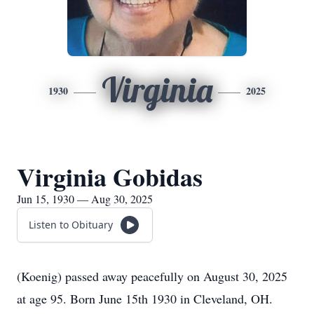
Virginia
1930
2025
Virginia Gobidas
Jun 15, 1930 — Aug 30, 2025
Listen to Obituary
(Koenig) passed away peacefully on August 30, 2025
at age 95. Born June 15th 1930 in Cleveland, OH.