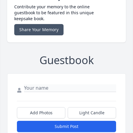
Contribute your memory to the online
guestbook to be featured in this unique
keepsake book.
Share Your Memory
Guestbook
Add Photos
Light Candle
Submit Post