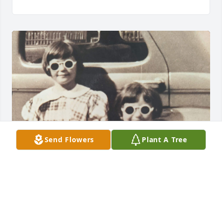
Send Flowers
Plant A Tree
Ginger & Loretta … they grew up together, playing 
games and hitting the town. Now they are together 