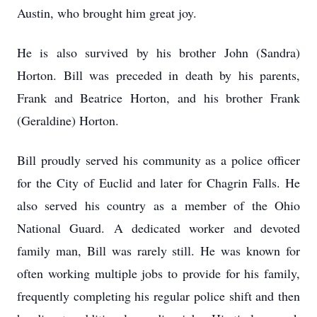
Austin, who brought him great joy.
He is also survived by his brother John (Sandra)
Horton. Bill was preceded in death by his parents,
Frank and Beatrice Horton, and his brother Frank
(Geraldine) Horton.
Bill proudly served his community as a police officer
for the City of Euclid and later for Chagrin Falls. He
also served his country as a member of the Ohio
National Guard. A dedicated worker and devoted
family man, Bill was rarely still. He was known for
often working multiple jobs to provide for his family,
frequently completing his regular police shift and then