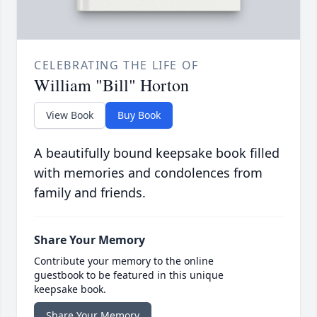
CELEBRATING THE LIFE OF
William "Bill" Horton
View Book
Buy Book
A beautifully bound keepsake book filled
with memories and condolences from
family and friends.
Share Your Memory
Contribute your memory to the online
guestbook to be featured in this unique
keepsake book.
Share Your Memory